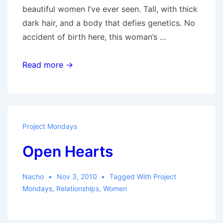
beautiful women I’ve ever seen. Tall, with thick
dark hair, and a body that defies genetics. No
accident of birth here, this woman’s …
The
Read more →
Intern
and
the
Candy
Project Mondays
Jar
Open Hearts
Nacho
Nov 3, 2010
Tagged With
Project
Mondays
,
Relationships
,
Women