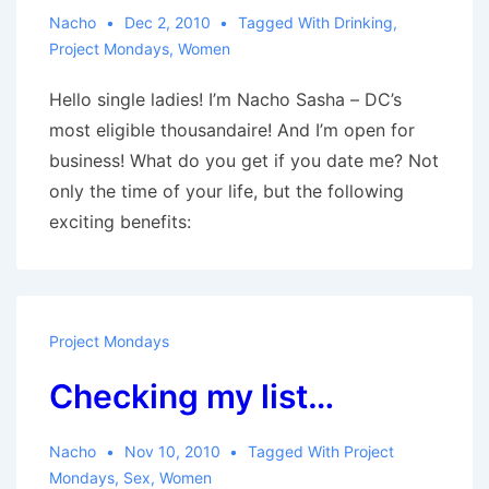
Nacho
Dec 2, 2010
Tagged With
Drinking
,
Project Mondays
,
Women
Hello single ladies! I’m Nacho Sasha – DC’s
most eligible thousandaire! And I’m open for
business! What do you get if you date me? Not
only the time of your life, but the following
exciting benefits:
Project Mondays
Checking my list…
Nacho
Nov 10, 2010
Tagged With
Project
Mondays
,
Sex
,
Women