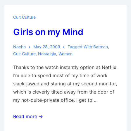
Cult Culture
Girls on my Mind
Nacho
May 28, 2009
Tagged With
Batman
,
Cult Culture
,
Nostalgia
,
Women
Thanks to the watch instantly option at Netflix,
I’m able to spend most of my time at work
slack-jawed and staring at my second monitor,
which is cleverly tilted away from the door of
my not-quite-private office. I get to …
Girls
Read more →
on