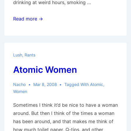
drinking at weird hours, smoking …
On
Read more →
Women
Lush
,
Rants
Atomic Women
Nacho
Mar 8, 2008
Tagged With
Atomic
,
Women
Sometimes I think it’d be nice to have a woman
around. But then I think of the times a woman
has been around, and that makes me think of
how much toilet paper, Q-tips, and other