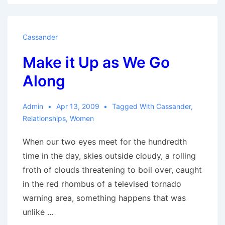
my
Mind
Cassander
Make it Up as We Go
Along
Admin
Apr 13, 2009
Tagged With
Cassander
,
Relationships
,
Women
When our two eyes meet for the hundredth
time in the day, skies outside cloudy, a rolling
froth of clouds threatening to boil over, caught
in the red rhombus of a televised tornado
warning area, something happens that was
unlike …