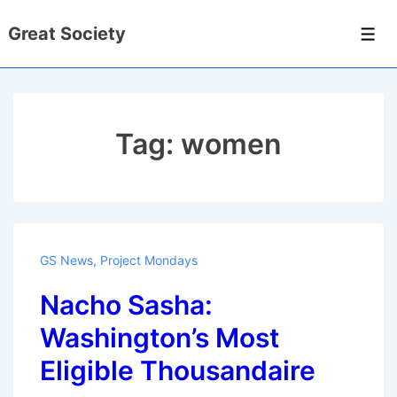
↓
Great Society
Skip
Men
to
Main
Content
Tag:
women
GS News
,
Project Mondays
Nacho Sasha:
Washington’s Most
Eligible Thousandaire