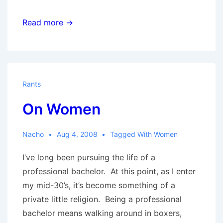
The
Read more →
Twin
Peaks
girls
Rants
On Women
Nacho
Aug 4, 2008
Tagged With
Women
I’ve long been pursuing the life of a
professional bachelor. At this point, as I enter
my mid-30’s, it’s become something of a
private little religion. Being a professional
bachelor means walking around in boxers,