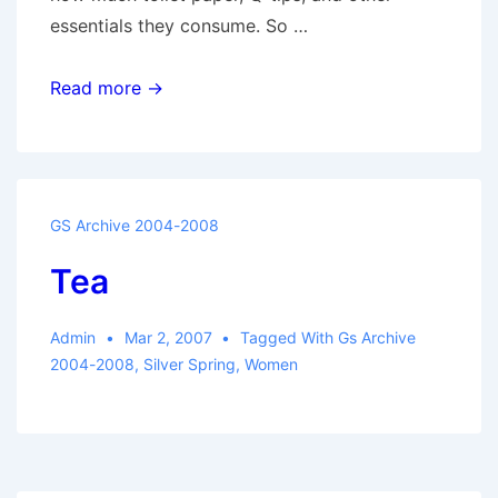
essentials they consume. So …
Atomic
Read more →
Women
GS Archive 2004-2008
Tea
Admin
Mar 2, 2007
Tagged With
Gs Archive
2004-2008
,
Silver Spring
,
Women