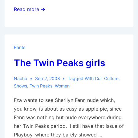
Make
Read more →
it
Up
as
We
Rants
Go
The Twin Peaks girls
Along
Nacho
Sep 2, 2008
Tagged With
Cult Culture
,
Shows
,
Twin Peaks
,
Women
Fza wants to see Sherilyn Fenn nude which,
you know, is about as easy as apple pie, since
Fenn was nothing but nude everywhere during
her Twin Peaks period. I still have that issue of
Playboy, where they barely showed …