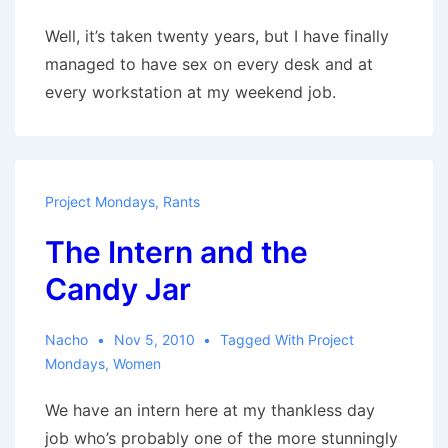
Well, it’s taken twenty years, but I have finally
managed to have sex on every desk and at
every workstation at my weekend job.
Project Mondays
,
Rants
The Intern and the
Candy Jar
Nacho
Nov 5, 2010
Tagged With
Project
Mondays
,
Women
We have an intern here at my thankless day
job who’s probably one of the more stunningly