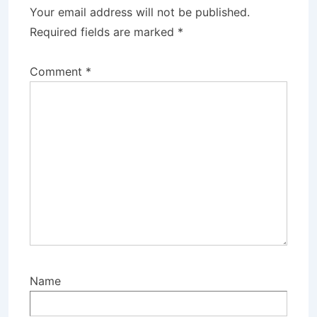
Your email address will not be published.
Required fields are marked
*
Comment
*
Name