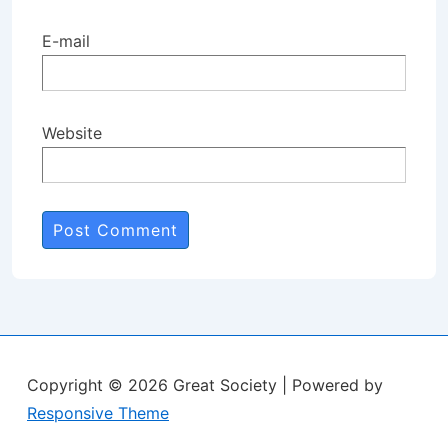
E-mail
Website
Copyright © 2026
Great Society
| Powered by
Responsive Theme