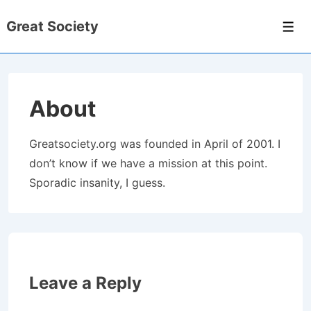
↓
Great Society
Skip
Men
to
Main
Content
About
Greatsociety.org was founded in April of 2001. I
don’t know if we have a mission at this point.
Sporadic insanity, I guess.
Leave a Reply