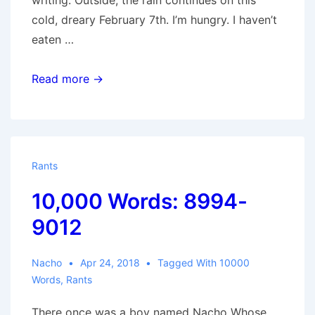
writing. Outside, the rain continues on this
cold, dreary February 7th. I’m hungry. I haven’t
eaten …
10,000
Read more →
Words:
9013-
10,020
Rants
10,000 Words: 8994-
9012
Nacho
Apr 24, 2018
Tagged With
10000
Words
,
Rants
There once was a boy named Nacho Whose