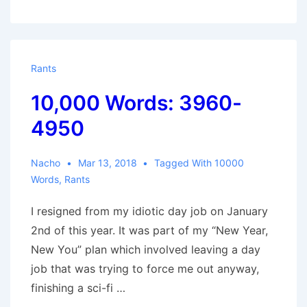
Words:
4950-
5415
Rants
10,000 Words: 3960-
4950
Nacho
Mar 13, 2018
Tagged With
10000
Words
,
Rants
I resigned from my idiotic day job on January
2nd of this year. It was part of my “New Year,
New You” plan which involved leaving a day
job that was trying to force me out anyway,
finishing a sci-fi …