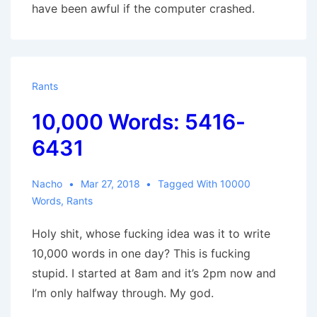
have been awful if the computer crashed.
Rants
10,000 Words: 5416-
6431
Nacho
Mar 27, 2018
Tagged With
10000
Words
,
Rants
Holy shit, whose fucking idea was it to write
10,000 words in one day? This is fucking
stupid. I started at 8am and it’s 2pm now and
I’m only halfway through. My god.