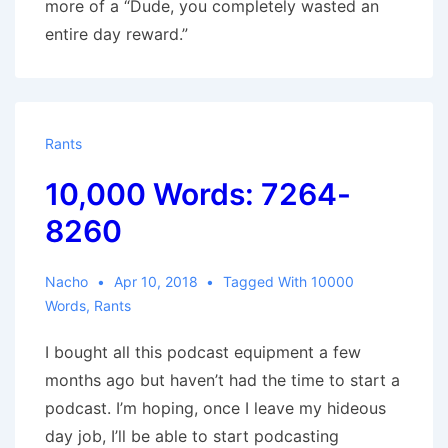
more of a “Dude, you completely wasted an
entire day reward.”
Rants
10,000 Words: 7264-
8260
Nacho
Apr 10, 2018
Tagged With
10000
Words
,
Rants
I bought all this podcast equipment a few
months ago but haven’t had the time to start a
podcast. I’m hoping, once I leave my hideous
day job, I’ll be able to start podcasting