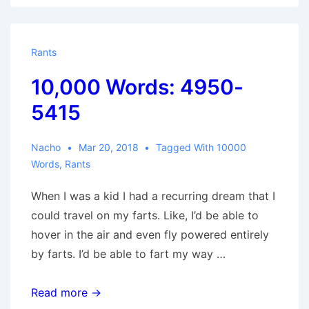
Rants
10,000 Words: 4950-
5415
Nacho
Mar 20, 2018
Tagged With
10000
Words
,
Rants
When I was a kid I had a recurring dream that I
could travel on my farts. Like, I’d be able to
hover in the air and even fly powered entirely
by farts. I’d be able to fart my way …
10,000
Read more →