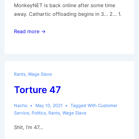
MonkeyNET is back online after some time
away. Cathartic offloading begins in 3… 2… 1.
Read more →
Rants
,
Wage Slave
Torture 47
Nacho
May 10, 2021
Tagged With
Customer
Service
,
Politics
,
Rants
,
Wage Slave
Shit, I’m 47…