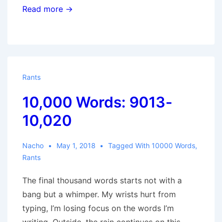
Read more →
Rants
10,000 Words: 9013-
10,020
Nacho
May 1, 2018
Tagged With
10000 Words
,
Rants
The final thousand words starts not with a
bang but a whimper. My wrists hurt from
typing, I’m losing focus on the words I’m