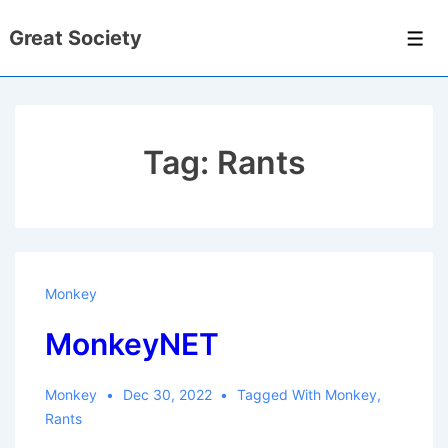
↓
Great Society
Skip
Men
to
Main
Content
Tag:
Rants
Monkey
MonkeyNET
Monkey
Dec 30, 2022
Tagged With
Monkey
,
Rants