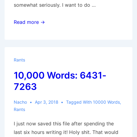
somewhat seriously. I want to do …
10,000
Read more →
Words:
7264-
8260
Rants
10,000 Words: 6431-
7263
Nacho
Apr 3, 2018
Tagged With
10000 Words
,
Rants
I just now saved this file after spending the
last six hours writing it! Holy shit. That would