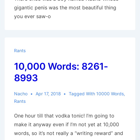
gigantic penis was the most beautiful thing
you ever saw-o
Rants
10,000 Words: 8261-
8993
Nacho
Apr 17, 2018
Tagged With
10000 Words
,
Rants
One hour till that vodka tonic! I’m going to
make it anyway even if I’m not yet at 10,000
words, so it’s not really a “writing reward” and