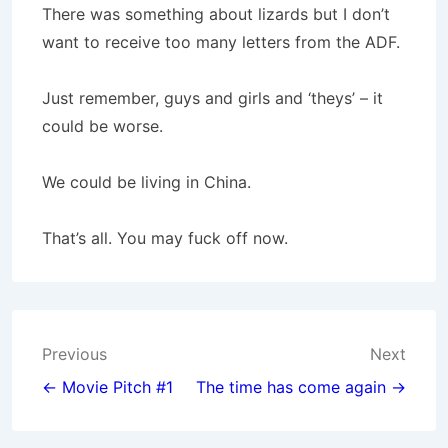
There was something about lizards but I don’t
want to receive too many letters from the ADF.
Just remember, guys and girls and ‘theys’ – it
could be worse.
We could be living in China.
That’s all. You may fuck off now.
Post
Previous
Next
navigation
← Movie Pitch #1
The time has come again →