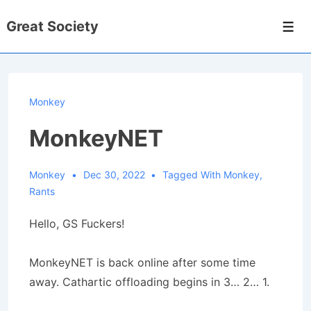
↓
Great Society
Skip
Men
to
Main
Content
Monkey
MonkeyNET
Monkey
Dec 30, 2022
Tagged With
Monkey
,
Rants
Hello, GS Fuckers!
MonkeyNET is back online after some time
away. Cathartic offloading begins in 3… 2… 1.