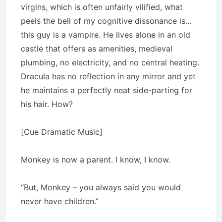
virgins, which is often unfairly vilified, what
peels the bell of my cognitive dissonance is…
this guy is a vampire. He lives alone in an old
castle that offers as amenities, medieval
plumbing, no electricity, and no central heating.
Dracula has no reflection in any mirror and yet
he maintains a perfectly neat side-parting for
his hair. How?
[Cue Dramatic Music]
Monkey is now a parent. I know, I know.
“But, Monkey – you always said you would
never have children.”