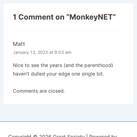
1 Comment on “
MonkeyNET
”
Matt
January 13, 2023 at 9:03 am
Nice to see the years (and the parenthood)
haven’t dulled your edge one single bit.
Comments are closed.
Copyright © 2026
Great Society
| Powered by