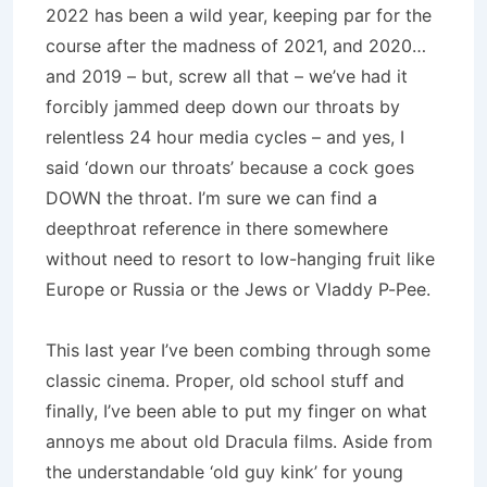
2022 has been a wild year, keeping par for the
course after the madness of 2021, and 2020…
and 2019 – but, screw all that – we’ve had it
forcibly jammed deep down our throats by
relentless 24 hour media cycles – and yes, I
said ‘down our throats’ because a cock goes
DOWN the throat. I’m sure we can find a
deepthroat reference in there somewhere
without need to resort to low-hanging fruit like
Europe or Russia or the Jews or Vladdy P-Pee.
This last year I’ve been combing through some
classic cinema. Proper, old school stuff and
finally, I’ve been able to put my finger on what
annoys me about old Dracula films. Aside from
the understandable ‘old guy kink’ for young