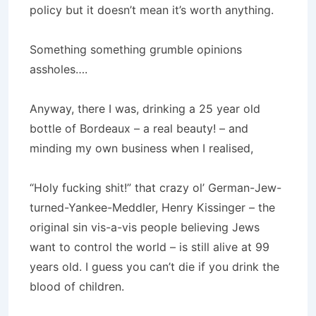
policy but it doesn’t mean it’s worth anything.
Something something grumble opinions
assholes….
Anyway, there I was, drinking a 25 year old
bottle of Bordeaux – a real beauty! – and
minding my own business when I realised,
“Holy fucking shit!” that crazy ol’ German-Jew-
turned-Yankee-Meddler, Henry Kissinger – the
original sin vis-a-vis people believing Jews
want to control the world – is still alive at 99
years old. I guess you can’t die if you drink the
blood of children.