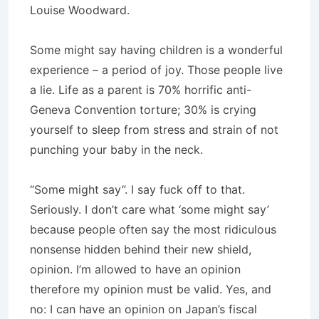
Louise Woodward.
Some might say having children is a wonderful
experience – a period of joy. Those people live
a lie. Life as a parent is 70% horrific anti-
Geneva Convention torture; 30% is crying
yourself to sleep from stress and strain of not
punching your baby in the neck.
“Some might say”. I say fuck off to that.
Seriously. I don’t care what ‘some might say’
because people often say the most ridiculous
nonsense hidden behind their new shield,
opinion. I’m allowed to have an opinion
therefore my opinion must be valid. Yes, and
no: I can have an opinion on Japan’s fiscal