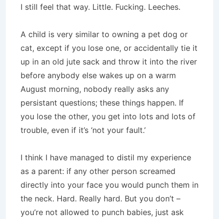
I still feel that way. Little. Fucking. Leeches.
A child is very similar to owning a pet dog or
cat, except if you lose one, or accidentally tie it
up in an old jute sack and throw it into the river
before anybody else wakes up on a warm
August morning, nobody really asks any
persistant questions; these things happen. If
you lose the other, you get into lots and lots of
trouble, even if it’s ‘not your fault.’
I think I have managed to distil my experience
as a parent: if any other person screamed
directly into your face you would punch them in
the neck. Hard. Really hard. But you don’t –
you’re not allowed to punch babies, just ask