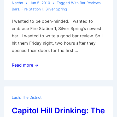
Nacho
Jun 5, 2010
Tagged With
Bar Reviews
,
Bars
,
Fire Station 1
,
Silver Spring
I wanted to be open-minded. I wanted to
embrace Fire Station 1, Silver Spring’s newest
bar. I wanted to write a good bar review. So I
hit them Friday night, two hours after they
opened their doors for the first …
It’s
Read more →
so
perfect,
that
it’s
Lush
,
The District
boring:
Capitol Hill Drinking: The
A
Fire