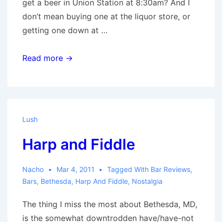
get a beer in Union Station at 8:30am? And I
don’t mean buying one at the liquor store, or
getting one down at …
Day
Read more →
Drinking
Lush
Harp and Fiddle
Nacho
Mar 4, 2011
Tagged With
Bar Reviews
,
Bars
,
Bethesda
,
Harp And Fiddle
,
Nostalgia
The thing I miss the most about Bethesda, MD,
is the somewhat downtrodden have/have-not