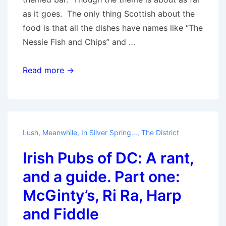
as it goes. The only thing Scottish about the
food is that all the dishes have names like “The
Nessie Fish and Chips” and …
Irish
Read more →
Pubs
of
DC:
A
Lush
,
Meanwhile, In Silver Spring...
,
The District
rant
Irish Pubs of DC: A rant,
and
a
and a guide. Part one:
guide.
McGinty’s, Ri Ra, Harp
Part
and Fiddle
two:
The