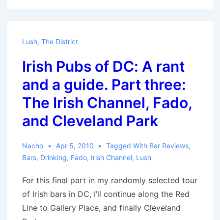
Needs
Hookers
Lush
,
The District
Irish Pubs of DC: A rant
and a guide. Part three:
The Irish Channel, Fado,
and Cleveland Park
Nacho
Apr 5, 2010
Tagged With
Bar Reviews
,
Bars
,
Drinking
,
Fado
,
Irish Channel
,
Lush
For this final part in my randomly selected tour
of Irish bars in DC, I’ll continue along the Red
Line to Gallery Place, and finally Cleveland