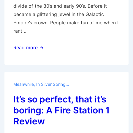
divide of the 80’s and early 90’s. Before it
became a glittering jewel in the Galactic
Empire’s crown. People make fun of me when I
rant …
Harp
Read more →
and
Fiddle
Meanwhile, In Silver Spring...
It’s so perfect, that it’s
boring: A Fire Station 1
Review