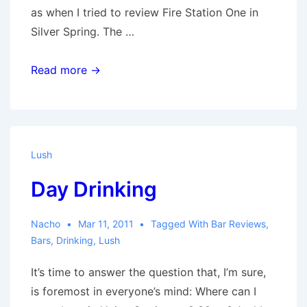
as when I tried to review Fire Station One in
Silver Spring. The …
The
Read more →
Nest
Lush
Day Drinking
Nacho
Mar 11, 2011
Tagged With
Bar Reviews
,
Bars
,
Drinking
,
Lush
It’s time to answer the question that, I’m sure,
is foremost in everyone’s mind: Where can I