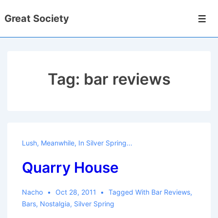
↓
Great Society
Skip
Men
to
Main
Content
Tag:
bar reviews
Lush
,
Meanwhile, In Silver Spring...
Quarry House
Nacho
Oct 28, 2011
Tagged With
Bar Reviews
,
Bars
,
Nostalgia
,
Silver Spring