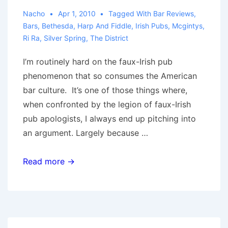
Royal
Nacho
Apr 1, 2010
Tagged With
Bar Reviews
,
Bars
,
Bethesda
,
Harp And Fiddle
,
Irish Pubs
,
Mcgintys
,
Mile,
Ri Ra
,
Silver Spring
,
The District
Irish
Times,
I’m routinely hard on the faux-Irish pub
Dubliner
phenomenon that so consumes the American
bar culture. It’s one of those things where,
when confronted by the legion of faux-Irish
pub apologists, I always end up pitching into
an argument. Largely because …
Irish
Read more →
Pubs
of
DC:
A