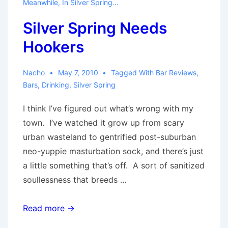
Meanwhile, In Silver Spring...
City
Silver Spring Needs
Rumor
Hookers
Nacho
May 7, 2010
Tagged With
Bar Reviews
,
Bars
,
Drinking
,
Silver Spring
I think I’ve figured out what’s wrong with my
town. I’ve watched it grow up from scary
urban wasteland to gentrified post-suburban
neo-yuppie masturbation sock, and there’s just
a little something that’s off. A sort of sanitized
soullessness that breeds …
Silver
Read more →
Spring