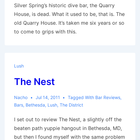
Silver Spring’s historic dive bar, the Quarry
House, is dead. What it used to be, that is. The
old Quarry House. It’s taken me six years or so
to come to grips with this.
Lush
The Nest
Nacho
Jul 14, 2011
Tagged With
Bar Reviews
,
Bars
,
Bethesda
,
Lush
,
The District
I set out to review The Nest, a slightly off the
beaten path yuppie hangout in Bethesda, MD,
but then I found myself with the same problem