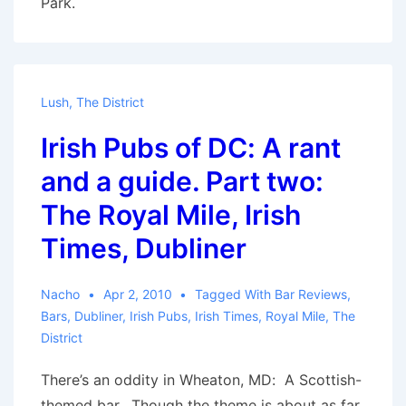
Park.
Lush
,
The District
Irish Pubs of DC: A rant
and a guide. Part two:
The Royal Mile, Irish
Times, Dubliner
Nacho
Apr 2, 2010
Tagged With
Bar Reviews
,
Bars
,
Dubliner
,
Irish Pubs
,
Irish Times
,
Royal Mile
,
The
District
There’s an oddity in Wheaton, MD: A Scottish-
themed bar. Though the theme is about as far