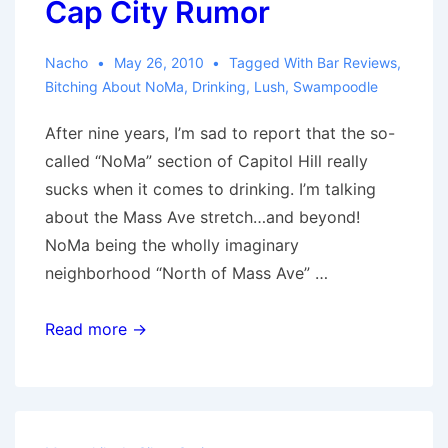
Cap City Rumor
Station
1
Nacho
May 26, 2010
Tagged With
Bar Reviews
,
Review
Bitching About NoMa
,
Drinking
,
Lush
,
Swampoodle
After nine years, I’m sad to report that the so-
called “NoMa” section of Capitol Hill really
sucks when it comes to drinking. I’m talking
about the Mass Ave stretch…and beyond!
NoMa being the wholly imaginary
neighborhood “North of Mass Ave” …
Capitol
Read more →
Hill
Drinking:
The
Cap