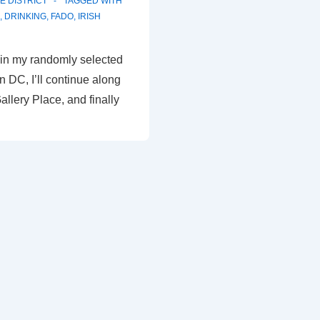
E DISTRICT
TAGGED WITH
,
DRINKING
,
FADO
,
IRISH
rt in my randomly selected
 in DC, I’ll continue along
allery Place, and finally