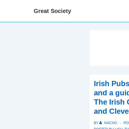
↓
Great Society
Skip
to
Main
Content
Irish Pubs
and a guid
The Irish
and Cleve
BY
NACHO
PO