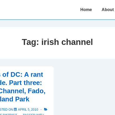
Main
Home
About
Navigation
Tag:
irish channel
 of DC: A rant
e. Part three:
 Channel, Fado,
land Park
STED ON
APRIL 5, 2010