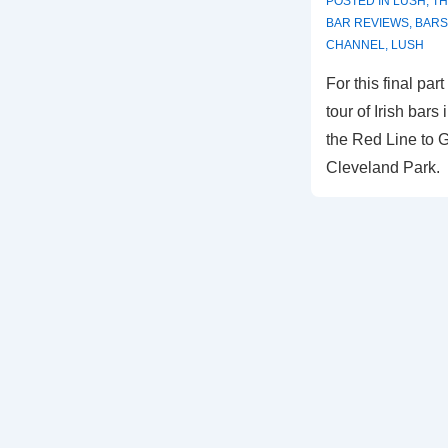
POSTED IN
LUSH
,
TH
BAR REVIEWS
,
BARS
CHANNEL
,
LUSH
For this final pa
tour of Irish bars
the Red Line to G
Cleveland Park.