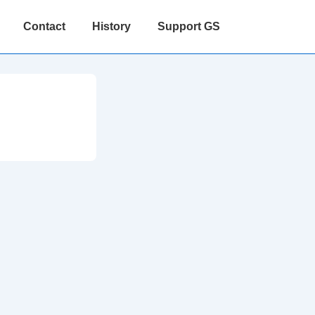
Contact
History
Support GS