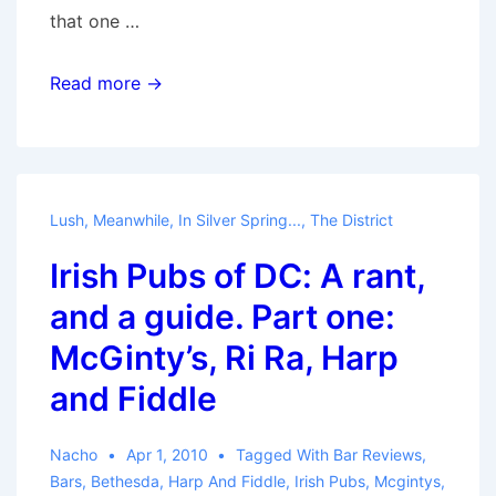
that one …
Always
Read more →
Coming
Home
Lush
,
Meanwhile, In Silver Spring...
,
The District
Irish Pubs of DC: A rant,
and a guide. Part one:
McGinty’s, Ri Ra, Harp
and Fiddle
Nacho
Apr 1, 2010
Tagged With
Bar Reviews
,
Bars
,
Bethesda
,
Harp And Fiddle
,
Irish Pubs
,
Mcgintys
,