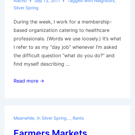
Nacho
Sep 13, 2011
Tagged With
Neighbors
,
Silver Spring
During the week, I work for a membership-
based organization catering to healthcare
professionals. (Words we use loosely.) It’s what
I refer to as my “day job” whenever I’m asked
the difficult question “what do you do?” and
find myself describing …
Neighbors
Read more →
Meanwhile, In Silver Spring...
,
Rants
Farmers Markets