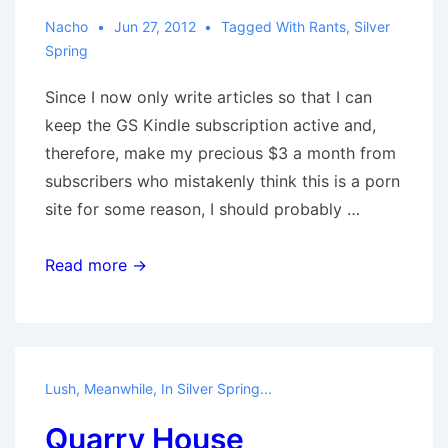
Nacho
Jun 27, 2012
Tagged With
Rants
,
Silver
Spring
Since I now only write articles so that I can
keep the GS Kindle subscription active and,
therefore, make my precious $3 a month from
subscribers who mistakenly think this is a porn
site for some reason, I should probably …
Beautiful
Read more →
Things
Lush
,
Meanwhile, In Silver Spring...
Quarry House