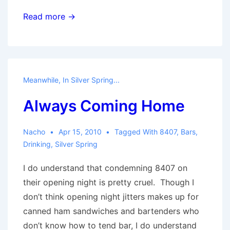
Silver
Read more →
Spring
Needs
Hookers
Meanwhile, In Silver Spring...
Always Coming Home
Nacho
Apr 15, 2010
Tagged With
8407
,
Bars
,
Drinking
,
Silver Spring
I do understand that condemning 8407 on
their opening night is pretty cruel. Though I
don’t think opening night jitters makes up for
canned ham sandwiches and bartenders who
don’t know how to tend bar, I do understand