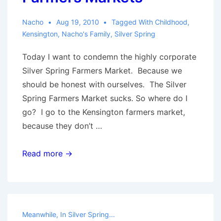
Nacho
Aug 19, 2010
Tagged With
Childhood
,
Kensington
,
Nacho's Family
,
Silver Spring
Today I want to condemn the highly corporate
Silver Spring Farmers Market. Because we
should be honest with ourselves. The Silver
Spring Farmers Market sucks. So where do I
go? I go to the Kensington farmers market,
because they don’t …
Farmers
Read more →
Markets
Meanwhile, In Silver Spring...