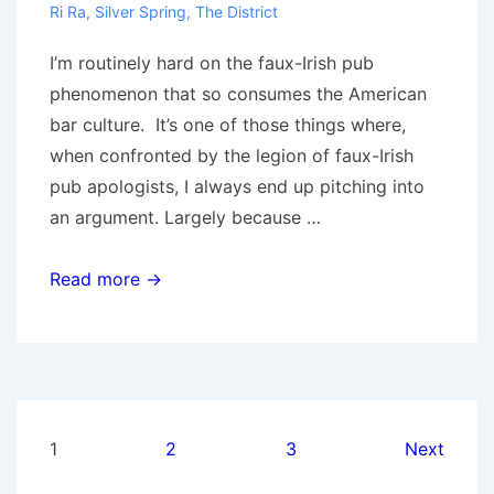
Ri Ra
,
Silver Spring
,
The District
I’m routinely hard on the faux-Irish pub
phenomenon that so consumes the American
bar culture. It’s one of those things where,
when confronted by the legion of faux-Irish
pub apologists, I always end up pitching into
an argument. Largely because …
Irish
Read more →
Pubs
of
DC:
A
rant,
Posts
1
2
3
Next
and