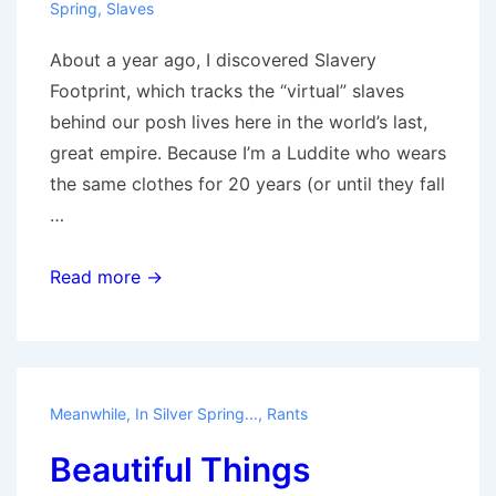
Spring
,
Slaves
About a year ago, I discovered Slavery
Footprint, which tracks the “virtual” slaves
behind our posh lives here in the world’s last,
great empire. Because I’m a Luddite who wears
the same clothes for 20 years (or until they fall
…
Slavery
Read more →
for
Fun
and
Profit
Meanwhile, In Silver Spring...
,
Rants
Beautiful Things