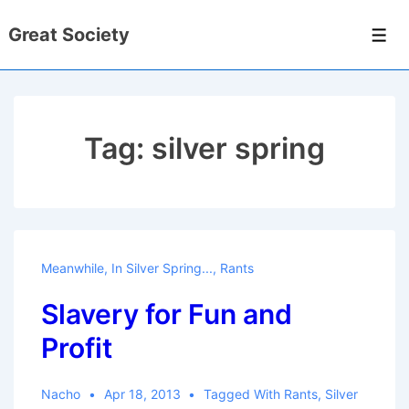
↓
Great Society
Skip
Men
to
Main
Content
Tag:
silver spring
Meanwhile, In Silver Spring...
,
Rants
Slavery for Fun and
Profit
Nacho
Apr 18, 2013
Tagged With
Rants
,
Silver