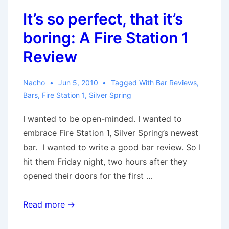
It’s so perfect, that it’s
boring: A Fire Station 1
Review
Nacho
Jun 5, 2010
Tagged With
Bar Reviews
,
Bars
,
Fire Station 1
,
Silver Spring
I wanted to be open-minded. I wanted to
embrace Fire Station 1, Silver Spring’s newest
bar. I wanted to write a good bar review. So I
hit them Friday night, two hours after they
opened their doors for the first …
It’s
Read more →
so