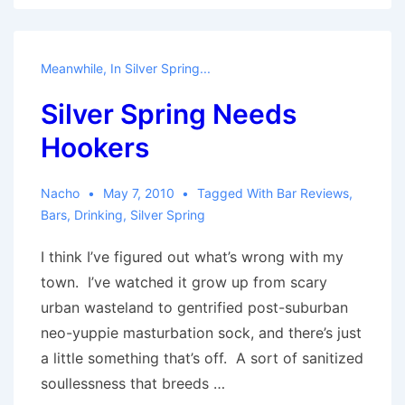
perfect,
that
it’s
Meanwhile, In Silver Spring...
boring:
Silver Spring Needs
A
Fire
Hookers
Station
1
Nacho
May 7, 2010
Tagged With
Bar Reviews
,
Review
Bars
,
Drinking
,
Silver Spring
I think I’ve figured out what’s wrong with my
town. I’ve watched it grow up from scary
urban wasteland to gentrified post-suburban
neo-yuppie masturbation sock, and there’s just
a little something that’s off. A sort of sanitized
soullessness that breeds …