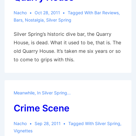
Nacho
Oct 28, 2011
Tagged With
Bar Reviews
,
Bars
,
Nostalgia
,
Silver Spring
Silver Spring’s historic dive bar, the Quarry
House, is dead. What it used to be, that is. The
old Quarry House. It’s taken me six years or so
to come to grips with this.
Meanwhile, In Silver Spring...
Crime Scene
Nacho
Sep 28, 2011
Tagged With
Silver Spring
,
Vignettes