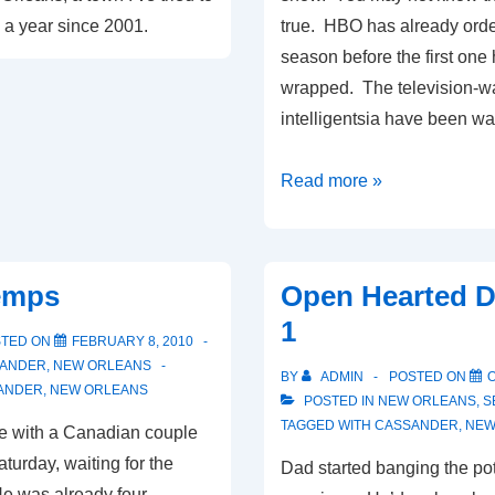
e a year since 2001.
true. HBO has already ord
season before the first one
wrapped. The television-w
intelligentsia have been wa
Treme:
Read more »
A
Glossary
emps
Open Hearted D
1
STED ON
FEBRUARY 8, 2010
ANDER
,
NEW ORLEANS
BY
ADMIN
POSTED ON
O
ANDER
,
NEW ORLEANS
POSTED IN
NEW ORLEANS
,
S
TAGGED WITH
CASSANDER
,
NEW
e with a Canadian couple
aturday, waiting for the
Dad started banging the pot
He was already four