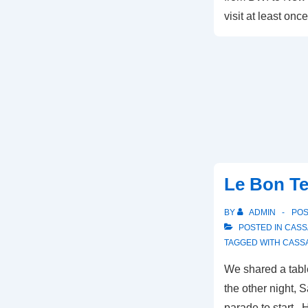
visit at least onc
Le Bon T
BY
ADMIN
PO
POSTED IN
CASS
TAGGED WITH
CASS
We shared a tabl
the other night, S
parade to start. 