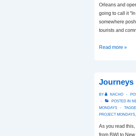
Orleans and open
going to call it “
somewhere posh 
tourists and comm
In
Read more »
Session
Journeys
BY
NACHO
PO
POSTED IN
N
MONDAYS
TAGGE
PROJECT MONDAYS
As you read this
from BWI to New O