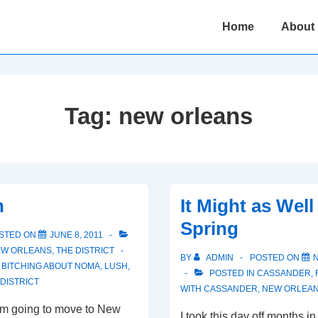
Main
Home
About
Navigation
Tag:
new orleans
n
It Might as Well
Spring
STED ON
JUNE 8, 2011
W ORLEANS
,
THE DISTRICT
BY
ADMIN
POSTED ON
,
BITCHING ABOUT NOMA
,
LUSH
,
POSTED IN
CASSANDER
,
 DISTRICT
WITH
CASSANDER
,
NEW ORLEA
I’m going to move to New
I took this day off months 