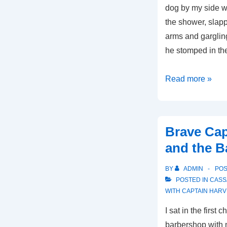
dog by my side 
the shower, slap
arms and garglin
he stomped in th
Brave
Read more »
Captain
Harvey-
It’s
Brave Cap
All
and the B
About
the
BY
ADMIN
PO
Money,
POSTED IN
CASS
Part
WITH
CAPTAIN HARV
2
I sat in the first 
barbershop with 