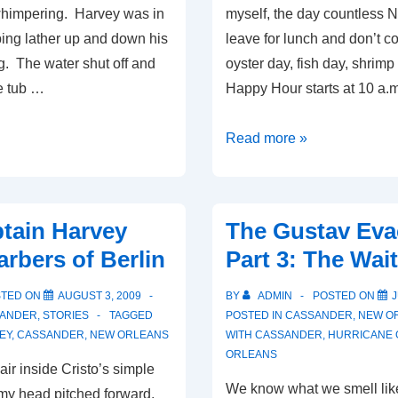
whimpering. Harvey was in
myself, the day countless 
ping lather up and down his
leave for lunch and don’t c
g. The water shut off and
oyster day, fish day, shrimp 
e tub …
Happy Hour starts at 10 a.
Brave
Read more »
Captain
Harvey-
It’s
tain Harvey
The Gustav Eva
All
arbers of Berlin
Part 3: The Wait
About
the
STED ON
AUGUST 3, 2009
BY
ADMIN
POSTED ON
J
Money
ANDER
,
STORIES
TAGGED
POSTED IN
CASSANDER
,
NEW O
EY
,
CASSANDER
,
NEW ORLEANS
Part
WITH
CASSANDER
,
HURRICANE 
ORLEANS
1
chair inside Cristo’s simple
We know what we smell lik
my head pitched forward,