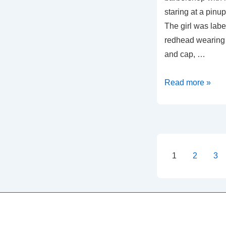
staring at a pinu
The girl was labe
redhead wearing a
and cap, …
Brave
Read more »
Captain
Harvey
and
the
Barbers
Posts
1
2
3
of
paginati
Berlin