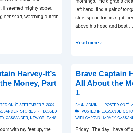
mornings. He’d grab a clea
still seemed mighty sober.
left hand, find a pair of tong
 her scarf, watching out for
steel spoon for his right th
t …
above his head and beat 
Open
Read more »
Hearted
Dogs,
Part
tain Harvey-It’s
Brave Captain H
1
 the Money, Part
All About the M
1
STED ON
SEPTEMBER 7, 2009
BY
ADMIN
POSTED ON
A
ASSANDER
,
STORIES
TAGGED
POSTED IN
CASSANDER
,
STO
EY
,
CASSANDER
,
NEW ORLEANS
WITH
CAPTAIN HARVEY
,
CASSAN
 room with my feet up, the
Friday. The day I have off 