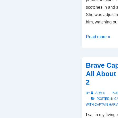
scotches in and 
She was adjusting
him, watching ou
Le
Read more »
Bon
Temps
Brave Cap
All About
2
BY
ADMIN
PO
POSTED IN
C
WITH
CAPTAIN HARV
I sat in my living