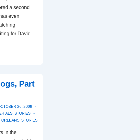
ered a second
 has even
atching
iting for David …
ogs, Part
CTOBER 26, 2009
ERIALS
,
STORIES
 ORLEANS
,
STORIES
s in the