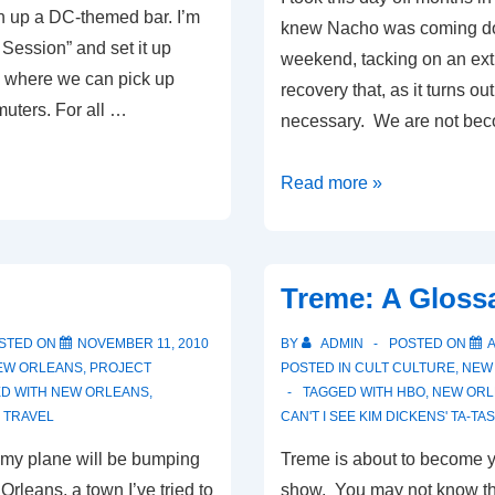
 up a DC-themed bar. I’m
knew Nacho was coming do
In Session” and set it up
weekend, tacking on an extr
where we can pick up
recovery that, as it turns ou
uters. For all …
necessary. We are not be
It
Read more »
Might
as
Well
Treme: A Gloss
Be
Spring
STED ON
NOVEMBER 11, 2010
BY
ADMIN
POSTED ON
A
EW ORLEANS
,
PROJECT
POSTED IN
CULT CULTURE
,
NEW
D WITH
NEW ORLEANS
,
TAGGED WITH
HBO
,
NEW ORL
,
TRAVEL
CAN'T I SEE KIM DICKENS' TA-TA
, my plane will be bumping
Treme is about to become y
rleans, a town I’ve tried to
show. You may not know this