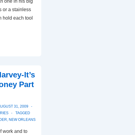
n one in his big
s or a stainless
en hold each tool
…
arvey-It’s
oney Part
UGUST 31, 2009
RIES
TAGGED
DER
,
NEW ORLEANS
of work and to