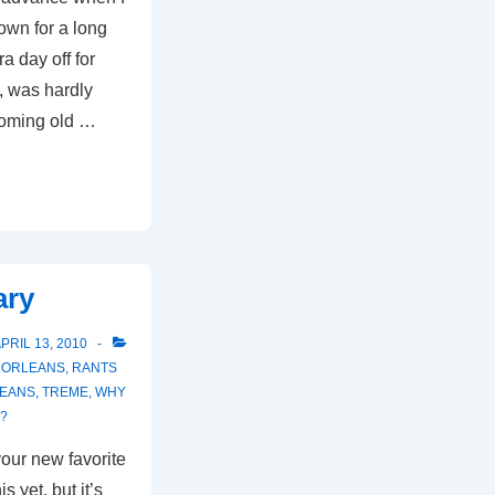
wn for a long
a day off for
t, was hardly
coming old …
ary
PRIL 13, 2010
 ORLEANS
,
RANTS
EANS
,
TREME
,
WHY
S?
our new favorite
 yet, but it’s