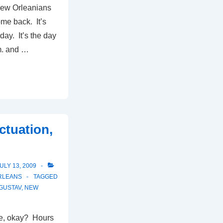
New Orleanians
ome back. It’s
day. It’s the day
m. and …
ctuation,
ULY 13, 2009
RLEANS
TAGGED
GUSTAV
,
NEW
e, okay? Hours