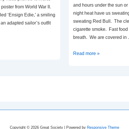
and hours under the sun or
p poster from World War II.
night heat have us sweating
led ‘Ensign Edie,’ a smiling
sweating Red Bull. The cle
n adapted sailor’s outfit
cigarette smoke. Fast food
breath. We are covered in
The
Read more »
Gustav
Evactuation,
Part
3:
The
on
Wait
Copyright © 2026
Great Society
| Powered by
Responsive Theme