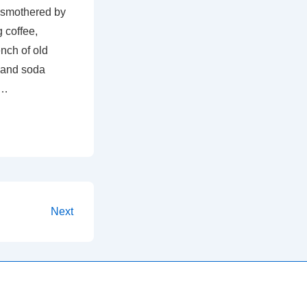
 smothered by
 coffee,
nch of old
 and soda
 …
Next