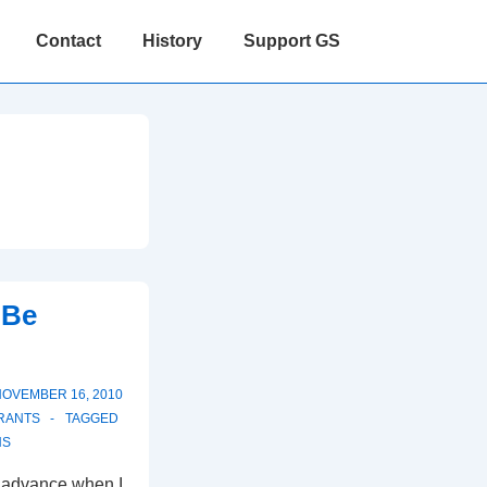
Contact
History
Support GS
 Be
NOVEMBER 16, 2010
RANTS
TAGGED
NS
in advance when I