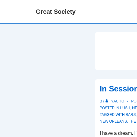
↓
Great Society
Skip
to
Main
Content
In Sessio
BY
NACHO
PO
POSTED IN
LUSH
,
NE
TAGGED WITH
BARS
NEW ORLEANS
,
THE
I have a dream. 