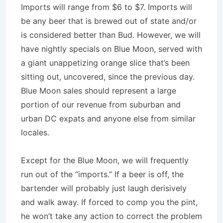
Imports will range from $6 to $7. Imports will
be any beer that is brewed out of state and/or
is considered better than Bud. However, we will
have nightly specials on Blue Moon, served with
a giant unappetizing orange slice that’s been
sitting out, uncovered, since the previous day.
Blue Moon sales should represent a large
portion of our revenue from suburban and
urban DC expats and anyone else from similar
locales.
Except for the Blue Moon, we will frequently
run out of the “imports.” If a beer is off, the
bartender will probably just laugh derisively
and walk away. If forced to comp you the pint,
he won’t take any action to correct the problem