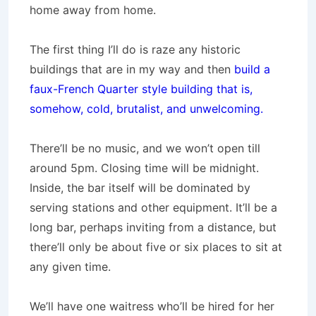
home away from home.
The first thing I’ll do is raze any historic
buildings that are in my way and then
build a
faux-French Quarter style building that is,
somehow, cold, brutalist, and unwelcoming.
There’ll be no music, and we won’t open till
around 5pm. Closing time will be midnight.
Inside, the bar itself will be dominated by
serving stations and other equipment. It’ll be a
long bar, perhaps inviting from a distance, but
there’ll only be about five or six places to sit at
any given time.
We’ll have one waitress who’ll be hired for her