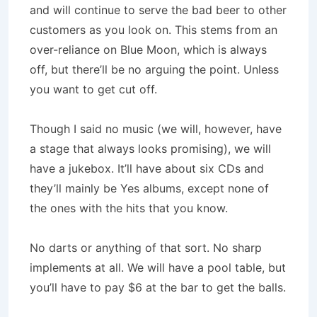
and will continue to serve the bad beer to other
customers as you look on. This stems from an
over-reliance on Blue Moon, which is always
off, but there’ll be no arguing the point. Unless
you want to get cut off.
Though I said no music (we will, however, have
a stage that always looks promising), we will
have a jukebox. It’ll have about six CDs and
they’ll mainly be Yes albums, except none of
the ones with the hits that you know.
No darts or anything of that sort. No sharp
implements at all. We will have a pool table, but
you’ll have to pay $6 at the bar to get the balls.