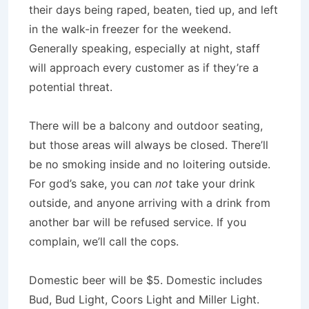
their days being raped, beaten, tied up, and left
in the walk-in freezer for the weekend.
Generally speaking, especially at night, staff
will approach every customer as if they’re a
potential threat.
There will be a balcony and outdoor seating,
but those areas will always be closed. There’ll
be no smoking inside and no loitering outside.
For god’s sake, you can
not
take your drink
outside, and anyone arriving with a drink from
another bar will be refused service. If you
complain, we’ll call the cops.
Domestic beer will be $5. Domestic includes
Bud, Bud Light, Coors Light and Miller Light.