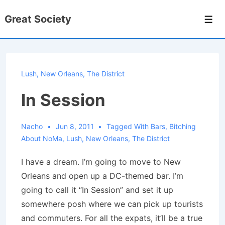
↓
Great Society
Skip
Men
to
Main
Content
Lush
,
New Orleans
,
The District
In Session
Nacho
Jun 8, 2011
Tagged With
Bars
,
Bitching
About NoMa
,
Lush
,
New Orleans
,
The District
I have a dream. I’m going to move to New
Orleans and open up a DC-themed bar. I’m
going to call it “In Session” and set it up
somewhere posh where we can pick up tourists
and commuters. For all the expats, it’ll be a true