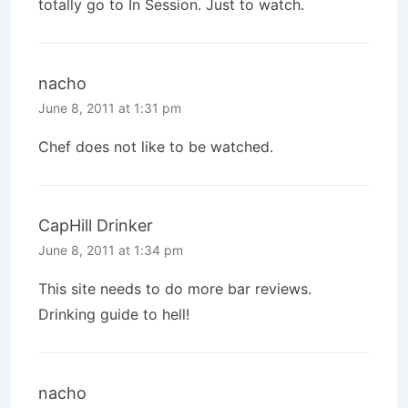
totally go to In Session. Just to watch.
nacho
June 8, 2011 at 1:31 pm
Chef does not like to be watched.
CapHill Drinker
June 8, 2011 at 1:34 pm
This site needs to do more bar reviews.
Drinking guide to hell!
nacho