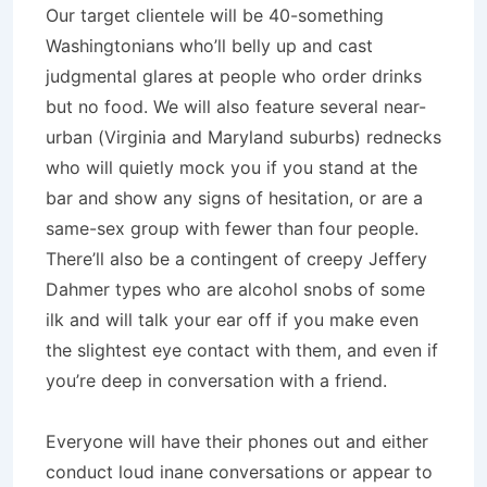
Our target clientele will be 40-something
Washingtonians who’ll belly up and cast
judgmental glares at people who order drinks
but no food. We will also feature several near-
urban (Virginia and Maryland suburbs) rednecks
who will quietly mock you if you stand at the
bar and show any signs of hesitation, or are a
same-sex group with fewer than four people.
There’ll also be a contingent of creepy Jeffery
Dahmer types who are alcohol snobs of some
ilk and will talk your ear off if you make even
the slightest eye contact with them, and even if
you’re deep in conversation with a friend.
Everyone will have their phones out and either
conduct loud inane conversations or appear to