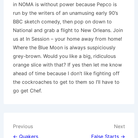
in NOMA is without power because Pepco is
run by the writers of an unamusing early 90’s
BBC sketch comedy, then pop on down to
National and grab a flight to New Orleans. Join
us at In Session – your home away from home!
Where the Blue Moon is always suspiciously
grey-brown. Would you like a big, ridiculous
orange slice with that? If yes then let me know
ahead of time because I don’t like fighting off
the cockroaches to get to them so I’ll have to
go get Chef.
Post
Previous
Next
← Quakers
False Starts →