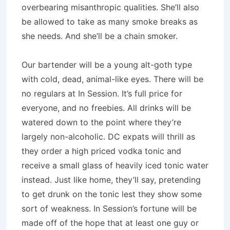
overbearing misanthropic qualities. She’ll also
be allowed to take as many smoke breaks as
she needs. And she’ll be a chain smoker.
Our bartender will be a young alt-goth type
with cold, dead, animal-like eyes. There will be
no regulars at In Session. It’s full price for
everyone, and no freebies. All drinks will be
watered down to the point where they’re
largely non-alcoholic. DC expats will thrill as
they order a high priced vodka tonic and
receive a small glass of heavily iced tonic water
instead. Just like home, they’ll say, pretending
to get drunk on the tonic lest they show some
sort of weakness. In Session’s fortune will be
made off of the hope that at least one guy or