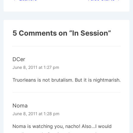
navigation
5 Comments on “
In Session
”
DCer
June 8, 2011 at 1:27 pm
Truorleans is not brutalism. But it is nightmarish.
Noma
June 8, 2011 at 1:28 pm
Noma is watching you, nacho! Also…I would