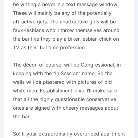
be writing a novel in a text message window.
These will mainly be any of the potentially
attractive girls. The unattractive girls will be
faux-lesbians who’ll throw themselves around
the bar like they play a biker lesbian chick on
TV as their full time profession.
The décor, of course, will be Congressional, in
keeping with the “In Session” name. So the
walls will be plastered with pictures of old
white men. Establishment-chic. I’ll make sure
that all the highly questionable conservative
ones are signed with cheery messages about
the bar.
So! If your extraordinarily overpriced apartment