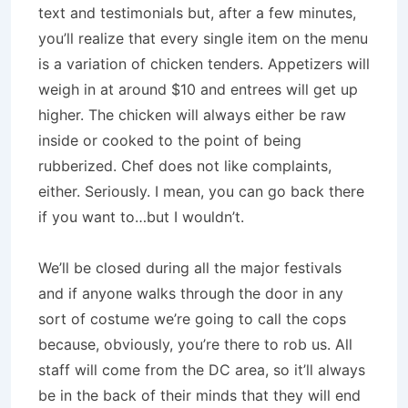
text and testimonials but, after a few minutes,
you’ll realize that every single item on the menu
is a variation of chicken tenders. Appetizers will
weigh in at around $10 and entrees will get up
higher. The chicken will always either be raw
inside or cooked to the point of being
rubberized. Chef does not like complaints,
either. Seriously. I mean, you can go back there
if you want to…but I wouldn’t.
We’ll be closed during all the major festivals
and if anyone walks through the door in any
sort of costume we’re going to call the cops
because, obviously, you’re there to rob us. All
staff will come from the DC area, so it’ll always
be in the back of their minds that they will end