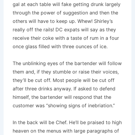
gal at each table will fake getting drunk largely
through the power of suggestion and then the
others will have to keep up. Whew! Shirley’s
really off the rails! DC expats will say as they
receive their coke with a taste of rum in a four
once glass filled with three ounces of ice.
The unblinking eyes of the bartender will follow
them and, if they stumble or raise their voices,
they’ll be cut off. Most people will be cut off
after three drinks anyway. If asked to defend
himself, the bartender will respond that the
customer was “showing signs of inebriation.”
In the back will be Chef. He’ll be praised to high
heaven on the menus with large paragraphs of