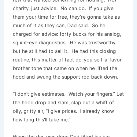
charity, just advice. No can do. If you give
them your time for free, they’re gonna take as
much of it as they can, Dad said. So he
charged for advice: forty bucks for his analog,
squint-eye diagnostics. He was trustworthy,
but he still had to sell it. He had this closing
routine, this matter of fact do-yourself-a-favor-
brother tone that came on when he lifted the
hood and swung the support rod back down.
“I don’t give estimates. Watch your fingers.” Let
the hood drop and slam, clap out a whiff of
oily, gritty air, “I give prices. I already know
how long this’ll take me.”
When the day was done Dad tilted his big