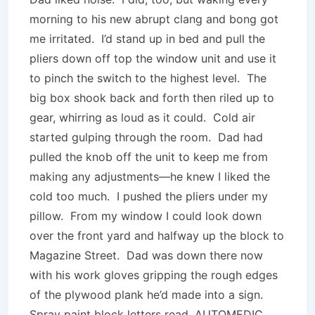
morning to his new abrupt clang and bong got
me irritated. I’d stand up in bed and pull the
pliers down off top the window unit and use it
to pinch the switch to the highest level. The
big box shook back and forth then riled up to
gear, whirring as loud as it could. Cold air
started gulping through the room. Dad had
pulled the knob off the unit to keep me from
making any adjustments—he knew I liked the
cold too much. I pushed the pliers under my
pillow. From my window I could look down
over the front yard and halfway up the block to
Magazine Street. Dad was down there now
with his work gloves gripping the rough edges
of the plywood plank he’d made into a sign.
Spray paint block letters read, AUTOMEDIC