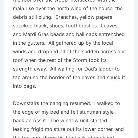
main rise over the north wing of the house, the
debris still clung. Branches, yellow papers
specked black, shoes, toothbrushes. Leaves
and Mardi Gras beads and ball caps entrenched
in the gutters. All gathered up by the local
winds and dropped all of the sudden across our
roof when the rest of the Storm took its
strength away. All waiting for Dad’s ladder to
tap around the border of the eaves and shuck it
into bags.
Downstairs the banging resumed. I walked to
the edge of my bed and fell stuntman style
back across it. The window unit started
leaking frigid moisture out its lower corner, and
the too cool drops hit the back of my head,