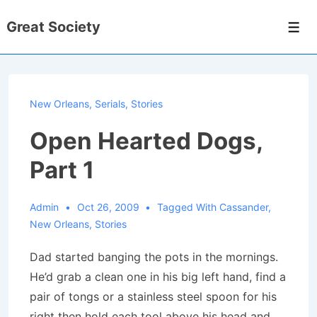
↓
Great Society
Skip
Men
to
Main
Content
New Orleans
,
Serials
,
Stories
Open Hearted Dogs,
Part 1
Admin
Oct 26, 2009
Tagged With
Cassander
,
New Orleans
,
Stories
Dad started banging the pots in the mornings.
He’d grab a clean one in his big left hand, find a
pair of tongs or a stainless steel spoon for his
right then hold each tool above his head and