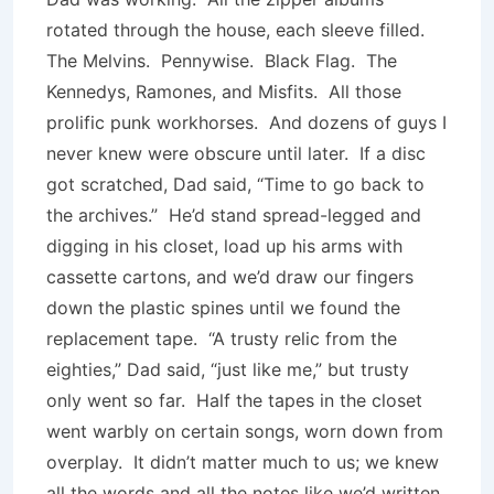
rotated through the house, each sleeve filled.
The Melvins. Pennywise. Black Flag. The
Kennedys, Ramones, and Misfits. All those
prolific punk workhorses. And dozens of guys I
never knew were obscure until later. If a disc
got scratched, Dad said, “Time to go back to
the archives.” He’d stand spread-legged and
digging in his closet, load up his arms with
cassette cartons, and we’d draw our fingers
down the plastic spines until we found the
replacement tape. “A trusty relic from the
eighties,” Dad said, “just like me,” but trusty
only went so far. Half the tapes in the closet
went warbly on certain songs, worn down from
overplay. It didn’t matter much to us; we knew
all the words and all the notes like we’d written