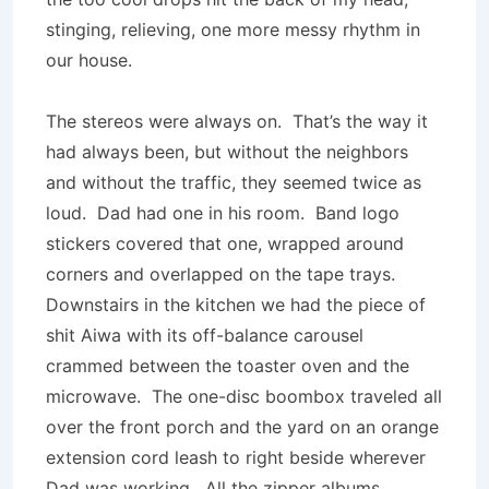
stinging, relieving, one more messy rhythm in
our house.
The stereos were always on. That’s the way it
had always been, but without the neighbors
and without the traffic, they seemed twice as
loud. Dad had one in his room. Band logo
stickers covered that one, wrapped around
corners and overlapped on the tape trays.
Downstairs in the kitchen we had the piece of
shit Aiwa with its off-balance carousel
crammed between the toaster oven and the
microwave. The one-disc boombox traveled all
over the front porch and the yard on an orange
extension cord leash to right beside wherever
Dad was working. All the zipper albums