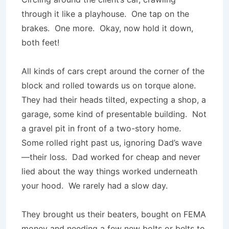
through it like a playhouse. One tap on the
brakes. One more. Okay, now hold it down,
both feet!
All kinds of cars crept around the corner of the
block and rolled towards us on torque alone.
They had their heads tilted, expecting a shop, a
garage, some kind of presentable building. Not
a gravel pit in front of a two-story home.
Some rolled right past us, ignoring Dad’s wave
—their loss. Dad worked for cheap and never
lied about the way things worked underneath
your hood. We rarely had a slow day.
They brought us their beaters, bought on FEMA
money and needing a few new bolts or belts to