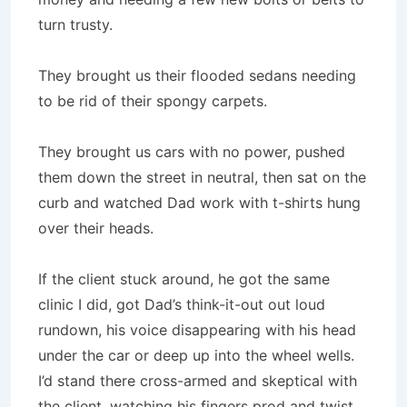
turn trusty.
They brought us their flooded sedans needing
to be rid of their spongy carpets.
They brought us cars with no power, pushed
them down the street in neutral, then sat on the
curb and watched Dad work with t-shirts hung
over their heads.
If the client stuck around, he got the same
clinic I did, got Dad’s think-it-out out loud
rundown, his voice disappearing with his head
under the car or deep up into the wheel wells.
I’d stand there cross-armed and skeptical with
the client, watching his fingers prod and twist