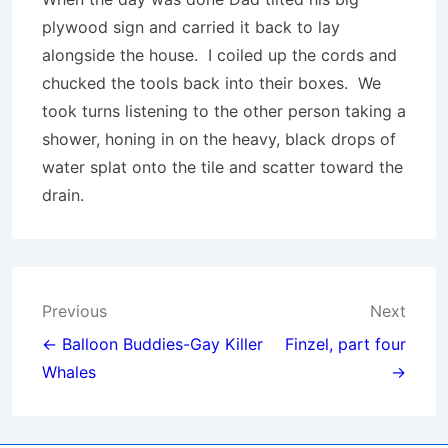
plywood sign and carried it back to lay
alongside the house. I coiled up the cords and
chucked the tools back into their boxes. We
took turns listening to the other person taking a
shower, honing in on the heavy, black drops of
water splat onto the tile and scatter toward the
drain.
Post
Previous
Next
navigation
← Balloon Buddies-Gay Killer
Finzel, part four
Whales
→