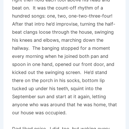
beat on. It was the count-off rhythm of a
hundred songs: one, two, one-two-three-four!
After that intro he’d improvise, turning the half-
beat clangs loose through the house, swinging
his knees and elbows, marching down the
hallway. The banging stopped for a moment
every morning when he joined both pan and
spoon in one hand, opened our front door, and
kicked out the swinging screen. He’d stand
there on the porch in his socks, bottom lip
tucked up under his teeth, squint into the
September sun and start at it again, letting
anyone who was around that he was home, that
our house was occupied.
Dad liked noise. I did, too, but waking every