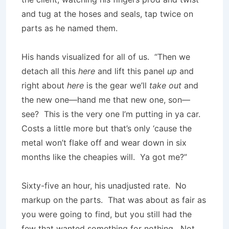
and tug at the hoses and seals, tap twice on
parts as he named them.
His hands visualized for all of us. “Then we
detach all this
here
and lift this panel
up
and
right about
here
is the gear we’ll
take
out
and
the new one—hand me that new one, son—
see? This is the very one I’m putting in ya car.
Costs a little more but that’s only ‘cause the
metal won’t flake off and wear down in six
months like the cheapies will. Ya got me?”
Sixty-five an hour, his unadjusted rate. No
markup on the parts. That was about as fair as
you were going to find, but you still had the
few that wanted something for nothing. Not