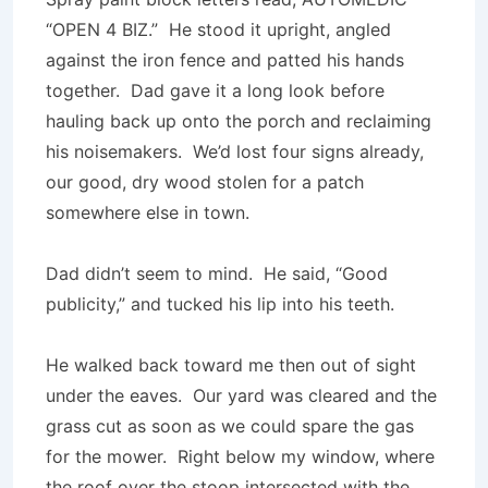
“OPEN 4 BIZ.” He stood it upright, angled
against the iron fence and patted his hands
together. Dad gave it a long look before
hauling back up onto the porch and reclaiming
his noisemakers. We’d lost four signs already,
our good, dry wood stolen for a patch
somewhere else in town.
Dad didn’t seem to mind. He said, “Good
publicity,” and tucked his lip into his teeth.
He walked back toward me then out of sight
under the eaves. Our yard was cleared and the
grass cut as soon as we could spare the gas
for the mower. Right below my window, where
the roof over the stoop intersected with the