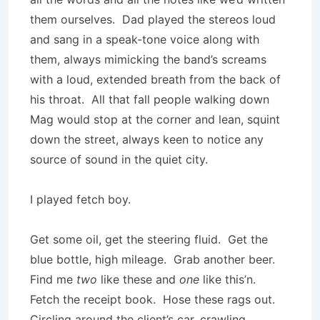
them ourselves. Dad played the stereos loud
and sang in a speak-tone voice along with
them, always mimicking the band’s screams
with a loud, extended breath from the back of
his throat. All that fall people walking down
Mag would stop at the corner and lean, squint
down the street, always keen to notice any
source of sound in the quiet city.
I played fetch boy.
Get some oil, get the steering fluid. Get the
blue bottle, high mileage. Grab another beer.
Find me
two
like these and
one
like this’n.
Fetch the receipt book. Hose these rags out.
Circling around the client’s car, crawling