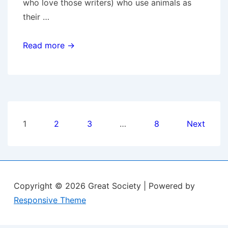
who love those writers) who use animals as
their …
Skitters,
Read more →
DA
Introduction
Posts
1
2
3
…
8
Next
pagination
Copyright © 2026
Great Society
| Powered by
Responsive Theme