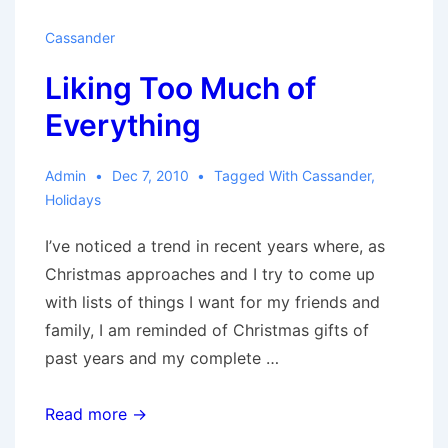
Cassander
Liking Too Much of
Everything
Admin
Dec 7, 2010
Tagged With
Cassander
,
Holidays
I’ve noticed a trend in recent years where, as
Christmas approaches and I try to come up
with lists of things I want for my friends and
family, I am reminded of Christmas gifts of
past years and my complete …
Liking
Read more →
Too