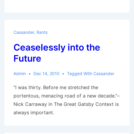
20
Sci-
Fi
Movies:
Cassander
,
Rants
Cassander’s
Ceaselessly into the
List
Future
Admin
Dec 14, 2010
Tagged With
Cassander
“I was thirty. Before me stretched the
portentous, menacing road of a new decade.”–
Nick Carraway in The Great Gatsby Context is
always important.