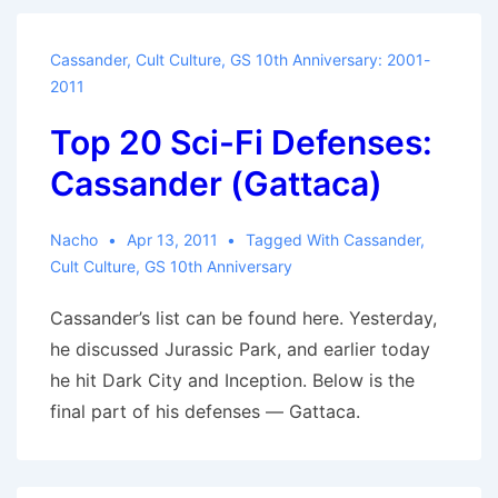
People
to
Cassander
,
Cult Culture
,
GS 10th Anniversary: 2001-
Go
2011
to
Top 20 Sci-Fi Defenses:
Hell,
and
Cassander (Gattaca)
They
Just
Nacho
Apr 13, 2011
Tagged With
Cassander
,
Might
Cult Culture
,
GS 10th Anniversary
Fall
Cassander’s list can be found here. Yesterday,
Through
he discussed Jurassic Park, and earlier today
the
he hit Dark City and Inception. Below is the
Earth
final part of his defenses — Gattaca.