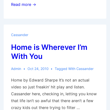
It
Read more →
Might
as
Well
Be
Cassander
Spring
Home is Wherever I’m
With You
Admin
Oct 24, 2010
Tagged With
Cassander
Home by Edward Sharpe It’s not an actual
video so just freakin’ hit play and listen.
Cassander here, checking in, letting you know
that life isn’t so awful that there aren’t a few
crazy kids out there trying to filter …