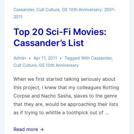
Cassander
,
Cult Culture
,
GS 10th Anniversary: 2001-
2011
Top 20 Sci-Fi Movies:
Cassander’s List
Admin
Apr 11, 2011
Tagged With
Cassander
,
Cult Culture
,
GS 10th Anniversary
When we first started talking seriously about
this project, I knew that my colleagues Rotting
Corpse and Nacho Sasha, slaves to the genre
that they are, would be approaching their lists
as if trying to whittle a toothpick out of …
Top
Read more →