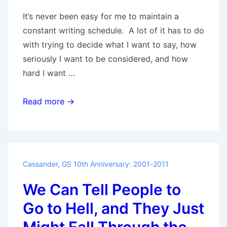
It’s never been easy for me to maintain a
constant writing schedule. A lot of it has to do
with trying to decide what I want to say, how
seriously I want to be considered, and how
hard I want …
Nacho
Read more →
Supreme
Cassander
,
GS 10th Anniversary: 2001-2011
We Can Tell People to
Go to Hell, and They Just