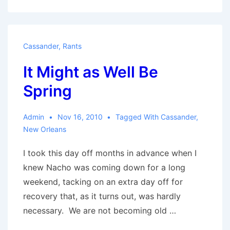
Much
of
Everything
Cassander
,
Rants
It Might as Well Be
Spring
Admin
Nov 16, 2010
Tagged With
Cassander
,
New Orleans
I took this day off months in advance when I
knew Nacho was coming down for a long
weekend, tacking on an extra day off for
recovery that, as it turns out, was hardly
necessary. We are not becoming old …