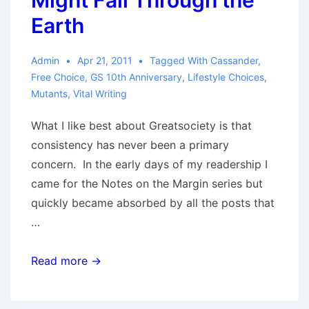
Might Fall Through the
Earth
Admin
Apr 21, 2011
Tagged With
Cassander
,
Free Choice
,
GS 10th Anniversary
,
Lifestyle Choices
,
Mutants
,
Vital Writing
What I like best about Greatsociety is that
consistency has never been a primary
concern. In the early days of my readership I
came for the Notes on the Margin series but
quickly became absorbed by all the posts that
…
We
Read more →
Can
Tell