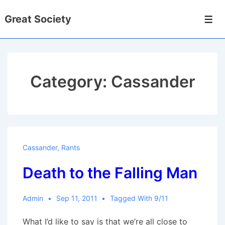
↓
Great Society
Skip
Men
to
Main
Content
Category:
Cassander
Cassander
,
Rants
Death to the Falling Man
Admin
Sep 11, 2011
Tagged With
9/11
What I’d like to say is that we’re all close to