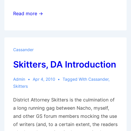
Home
Read more →
is
Wherever
I’m
With
Cassander
You
Skitters, DA Introduction
Admin
Apr 4, 2010
Tagged With
Cassander
,
Skitters
District Attorney Skitters is the culmination of
a long running gag between Nacho, myself,
and other GS forum members mocking the use
of writers (and, to a certain extent, the readers