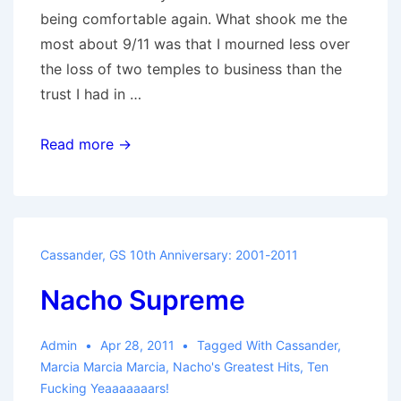
being comfortable again. What shook me the
most about 9/11 was that I mourned less over
the loss of two temples to business than the
trust I had in …
Death
Read more →
to
the
Falling
Man
Cassander
,
GS 10th Anniversary: 2001-2011
Nacho Supreme
Admin
Apr 28, 2011
Tagged With
Cassander
,
Marcia Marcia Marcia
,
Nacho's Greatest Hits
,
Ten
Fucking Yeaaaaaaars!