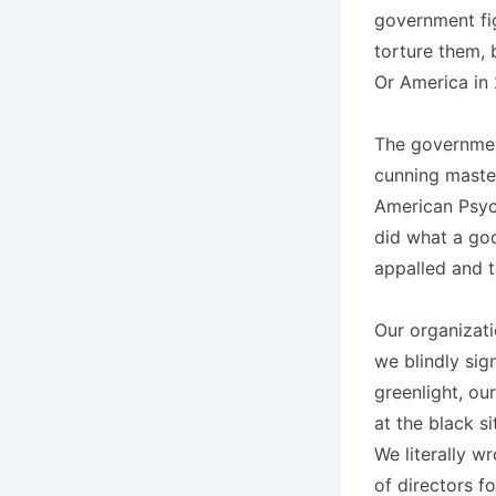
government fi
torture them, 
Or America in 2
The government
cunning master
American Psych
did what a go
appalled and t
Our organizati
we blindly sig
greenlight, ou
at the black s
We literally w
of directors f