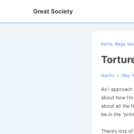
↓
Great Society
Skip
to
Main
Content
Rants
,
Wage Sla
Tortur
Nacho
May 1
As I approach 
about how I’m 
about all the 
be in the “prim
There’s lots of