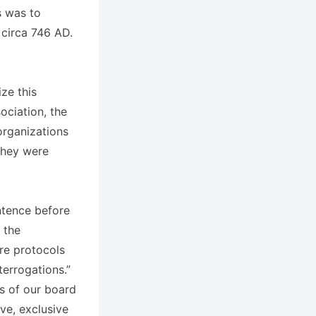
s was to
 circa 746 AD.
ze this
ociation, the
organizations
They were
ntence before
 the
ure protocols
terrogations.”
rs of our board
ve, exclusive