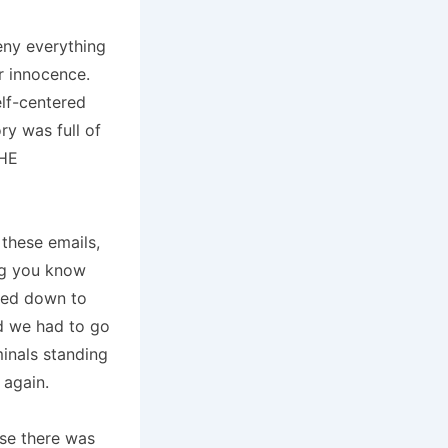
eny everything
ur innocence.
elf-centered
ry was full of
HE
 these emails,
ing you know
ched down to
d we had to go
inals standing
 again.
se there was