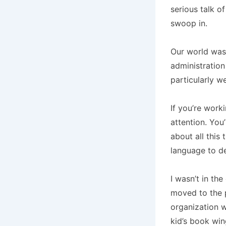
serious talk o
swoop in.
Our world was
administration
particularly 
If you’re worki
attention. You
about all this
language to def
I wasn’t in the
moved to the p
organization w
kid’s book win