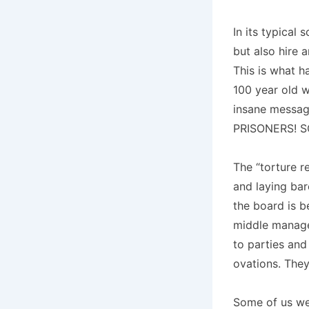
In its typical
but also hire 
This is what h
100 year old wh
insane messa
PRISONERS! S
The “torture r
and laying bar
the board is b
middle managem
to parties and
ovations. They 
Some of us we