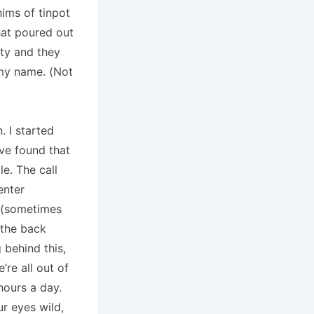
hims of tinpot
hat poured out
lty and they
my name. (Not
. I started
’ve found that
e. The call
enter
s (sometimes
 the back
 behind this,
’re all out of
hours a day.
r eyes wild,