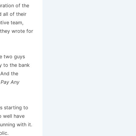
ration of the
all of their
utive team,
they wrote for
se two guys
y to the bank
 And the
k
Pay Any
s starting to
o well have
unning with it.
lic.