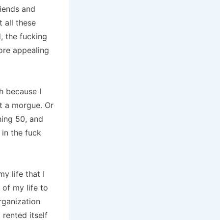
friends and
t all these
, the fucking
more appealing
h because I
at a morgue. Or
hing 50, and
 in the fuck
y life that I
of my life to
rganization
rented itself