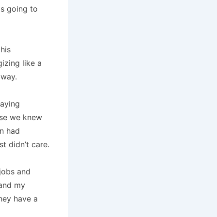
as going to
his
izing like a
away.
paying
ause we knew
en had
t didn’t care.
 jobs and
 and my
They have a