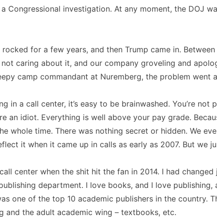
f a Congressional investigation. At any moment, the DOJ w
 rocked for a few years, and then Trump came in. Between 
 not caring about it, and our company groveling and apolog
weepy camp commandant at Nuremberg, the problem went 
ng in a call center, it’s easy to be brainwashed. You’re not 
’re an idiot. Everything is well above your pay grade. Bec
 the whole time. There was nothing secret or hidden. We ev
lect it when it came up in calls as early as 2007. But we jus
 call center when the shit hit the fan in 2014. I had changed
ublishing department. I love books, and I love publishing,
as one of the top 10 academic publishers in the country. 
g and the adult academic wing – textbooks, etc.