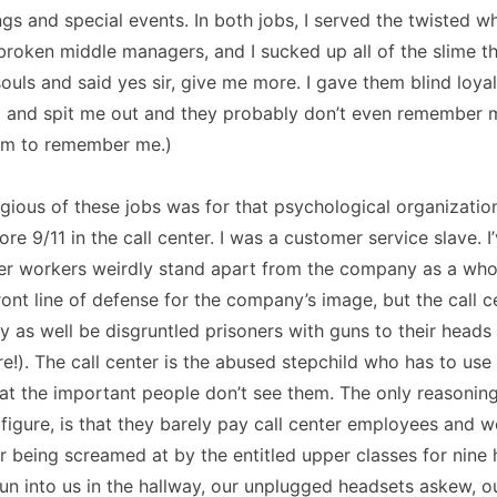
gs and special events. In both jobs, I served the twisted w
broken middle managers, and I sucked up all of the slime t
souls and said yes sir, give me more. I gave them blind loya
and spit me out and they probably don’t even remember 
hem to remember me.)
ious of these jobs was for that psychological organization
ore 9/11 in the call center. I was a customer service slave. I
er workers weirdly stand apart from the company as a whol
front line of defense for the company’s image, but the call c
 as well be disgruntled prisoners with guns to their head
are!). The call center is the abused stepchild who has to use
at the important people don’t see them. The only reasoning
 figure, is that they barely pay call center employees and we
r being screamed at by the entitled upper classes for nine 
n into us in the hallway, our unplugged headsets askew, ou