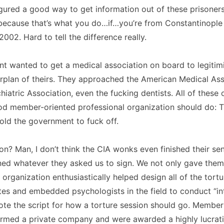
gured a good way to get information out of these prisoner
because that’s what you do…if…you’re from Constantinople
002. Hard to tell the difference really.
 wanted to get a medical association on board to legitimi
plan of theirs. They approached the American Medical Ass
iatric Association, even the fucking dentists. All of these 
od member-oriented professional organization should do: 
old the government to fuck off.
on? Man, I don’t think the CIA wonks even finished their se
ned whatever they asked us to sign. We not only gave them
r organization enthusiastically helped design all of the tort
ites and embedded psychologists in the field to conduct “in
rote the script for how a torture session should go. Membe
ormed a private company and were awarded a highly lucrati