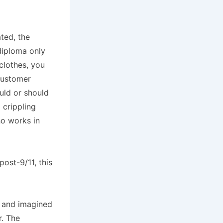
ted, the
diploma only
clothes, you
customer
uld or should
a crippling
ho works in
ost-9/11, this
al and imagined
. The