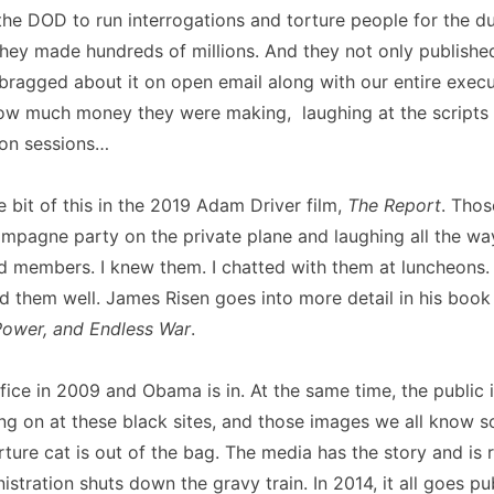
the DOD to run interrogations and torture people for the du
hey made hundreds of millions. And they not only published 
 bragged about it on open email along with our entire exec
ow much money they were making, laughing at the scripts 
ion sessions…
e bit of this in the 2019 Adam Driver film,
The Report
. Tho
mpagne party on the private plane and laughing all the wa
d members. I knew them. I chatted with them at luncheons.
d them well. James Risen goes into more detail in his boo
Power, and Endless War
.
fice in 2009 and Obama is in. At the same time, the public i
ng on at these black sites, and those images we all know s
rture cat is out of the bag. The media has the story and is r
stration shuts down the gravy train. In 2014, it all goes pub