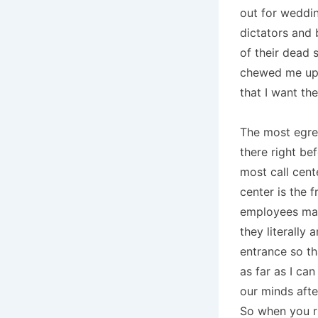
out for weddin
dictators and 
of their dead 
chewed me up 
that I want t
The most egreg
there right bef
most call cent
center is the 
employees may
they literally 
entrance so th
as far as I can
our minds afte
So when you ru