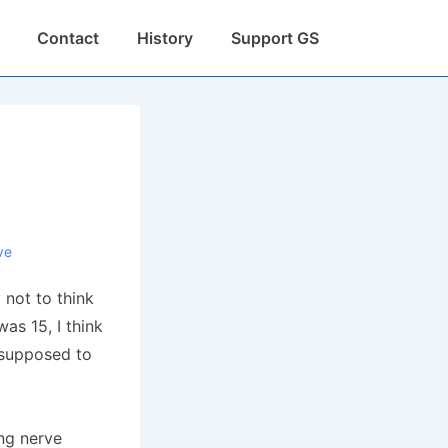
Contact
History
Support GS
ve
 not to think
as 15, I think
 supposed to
ing nerve