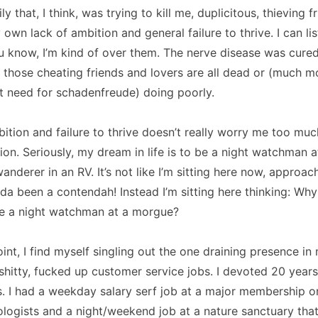
ly that, I think, was trying to kill me, duplicitous, thieving 
own lack of ambition and general failure to thrive. I can lis
u know, I’m kind of over them. The nerve disease was cured
, those cheating friends and lovers are all dead or (much 
t need for schadenfreude) doing poorly.
ition and failure to thrive doesn’t really worry me too muc
ition. Seriously, my dream in life is to be a night watchman 
anderer in an RV. It’s not like I’m sitting here now, approac
ulda been a contendah! Instead I’m sitting here thinking: Why
e a night watchman at a morgue?
int, I find myself singling out the one draining presence in m
shitty, fucked up customer service jobs. I devoted 20 years 
. I had a weekday salary serf job at a major membership o
logists and a night/weekend job at a nature sanctuary that 