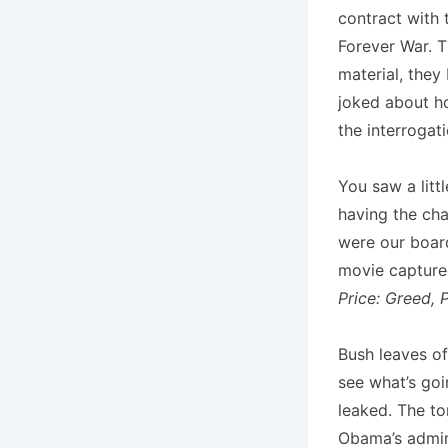
contract with 
Forever War. T
material, they
joked about h
the interrogat
You saw a littl
having the cha
were our boar
movie capture
Price: Greed, 
Bush leaves of
see what’s goi
leaked. The to
Obama’s admini