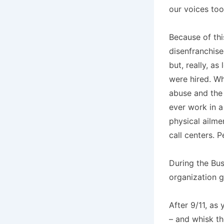
our voices too 
Because of thi
disenfranchise
but, really, a
were hired. Wh
abuse and the
ever work in a 
physical ailme
call centers. 
During the Bus
organization g
After 9/11, as
– and whisk t