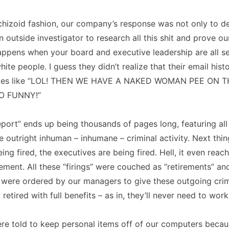
 schizoid fashion, our company’s response was not only to d
an outside investigator to research all this shit and prove o
appens when your board and executive leadership are all s
ite people. I guess they didn’t realize that their email histo
ges like “LOL! THEN WE HAVE A NAKED WOMAN PEE ON T
O FUNNY!”
eport” ends up being thousands of pages long, featuring all
e outright inhuman – inhumane – criminal activity. Next th
eing fired, the executives are being fired. Hell, it even rea
ent. All these “firings” were couched as “retirements” an
 were ordered by our managers to give these outgoing crim
retired with full benefits – as in, they’ll never need to work
re told to keep personal items off of our computers becau