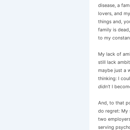
disease, a fami
lovers, and my 
things and, yo
family is dead
to my constan
My lack of amb
still lack amb
maybe just a w
thinking: I co
didn’t
I becom
And, to that po
do regret: My 
two employers
serving psycho