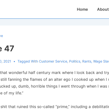
Main
Home
About
Navigation
ve
e 47
0, 2021
Tagged With
Customer Service
,
Politics
,
Rants
,
Wage Sla
that wonderful half century mark where I look back and try
still fanning the flames of an alter ego I cooked up when I w
fucked up, dumb, horrible things I went through when I was
e of my life.”
 shit that ruined this so-called “prime,” including a debilitat