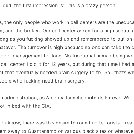
loud, the first impression is: This is a crazy person.
s, the only people who work in call centers are the uneduca
d, and the broken. Our call center asked for a high school 
s long as you fucking showed up and remembered to put on 
atever. The turnover is high because no one can take the 
 poor management for long. No functional human being wo
call center. I did it for 12 years, but during that time I had 
nt that eventually needed brain surgery to fix. So…that’s w
People who fucking need brain surgery.
h administration, as America launched into its Forever War p
ot in bed with the CIA.
 you know, there was this desire to round up terrorists – re
hem away to Guantanamo or various black sites or whatever