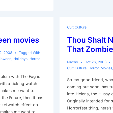
Cult Culture
een movies
Thou Shalt No
That Zombi
9, 2008
Tagged With
lloween
,
Holidays
,
Horror
,
Nacho
Oct 26, 2008
Cult Culture
,
Horror
,
Movies
oblem with The Fog is
So my good friend, who
with a ticking watch
coming out soon, has tu
 makes me want to
into Helena, the Hussy 
the Future, then it has
Originally intended for
cketwatch effect on
Horrorfest thing, here’s 
h makes me want to …