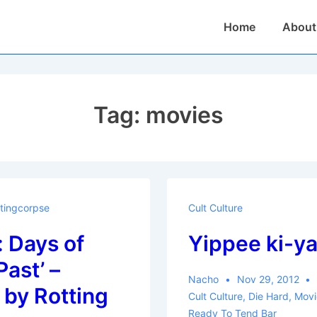
Main
Home
About
Navigation
Tag:
movies
tingcorpse
Cult Culture
 Days of
Yippee ki-y
Past’ –
Nacho
Nov 29, 2012
by Rotting
Cult Culture
,
Die Hard
,
Movi
Ready To Tend Bar