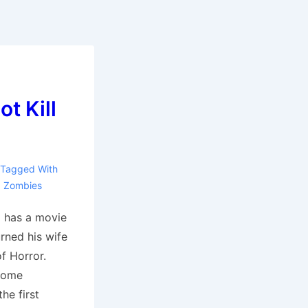
t Kill
e
Tagged With
,
Zombies
 has a movie
rned his wife
of Horror.
 some
the first