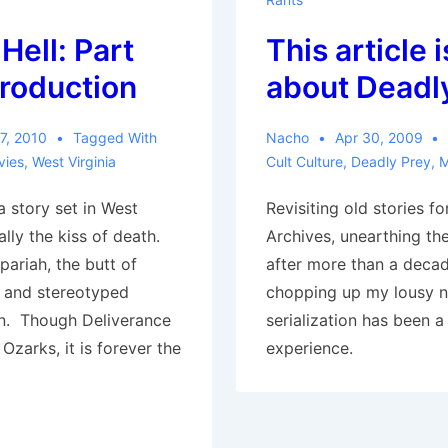
Hell: Part
This article i
troduction
about Deadl
7, 2010
Tagged With
Nacho
Apr 30, 2009
vies
,
West Virginia
Cult Culture
,
Deadly Prey
,
M
 a story set in West
Revisiting old stories f
ually the kiss of death.
Archives, unearthing th
 pariah, the butt of
after more than a deca
, and stereotyped
chopping up my lousy n
n. Though Deliverance
serialization has been a
 Ozarks, it is forever the
experience.