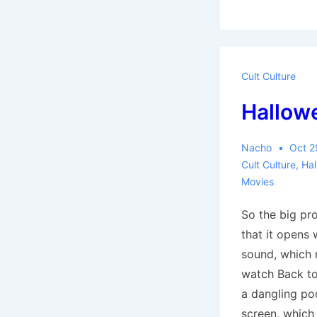
Hell:
Part
one,
Introduction
Cult Culture
Hallow
Nacho
Oct 2
Cult Culture
,
Ha
Movies
So the big pr
that it opens 
sound, which
watch Back to 
a dangling po
screen, whic