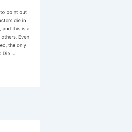
 to point out
acters die in
 and this is a
e others. Even
eo, the only
es Die …