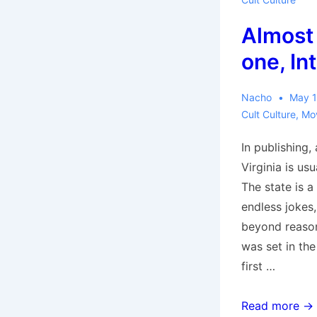
Past’
Almost 
–
Review
one, In
by
Rotting
Nacho
May 1
Corpse
Cult Culture
,
Mo
In publishing,
Virginia is us
The state is a
endless jokes
beyond reaso
was set in the
first …
Almost
Read more →