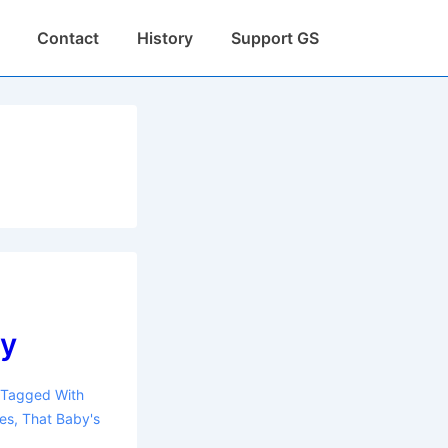
Contact
History
Support GS
ay
Tagged With
es
,
That Baby's