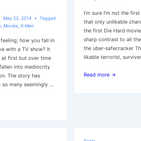
I’m sure I’m not the first
May 23, 2014
Tagged
that only unlikable char
e
,
Movies
,
X-Men
the first Die Hard movie,
sharp contrast to all th
eeling; how you fall in
the uber-safecracker Th
ve with a TV show? It
likable terrorist, surviv
t first but over time
allen into mediocrity
Yippee
Read more →
on. The story has
ki-
to so many seemingly …
yay
Rants