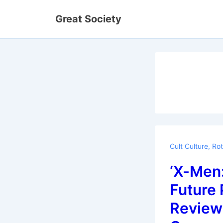
↓
Great Society
Skip
to
Main
Content
Cult Culture
,
Rot
‘X-Men:
Future 
Review 