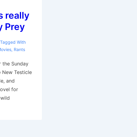
s really
y Prey
Tagged With
ovies
,
Rants
or the Sunday
e New Testicle
de, and
ovel for
 wild