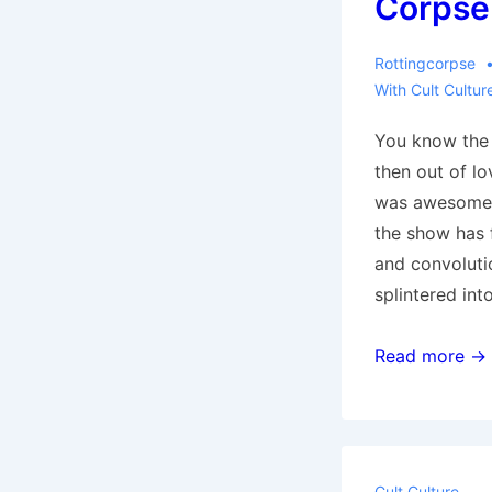
Corpse
Rottingcorpse
With
Cult Cultur
You know the f
then out of lo
was awesome a
the show has f
and convoluti
splintered in
‘X-
Read more →
Men:
Days
of
Future
Cult Culture