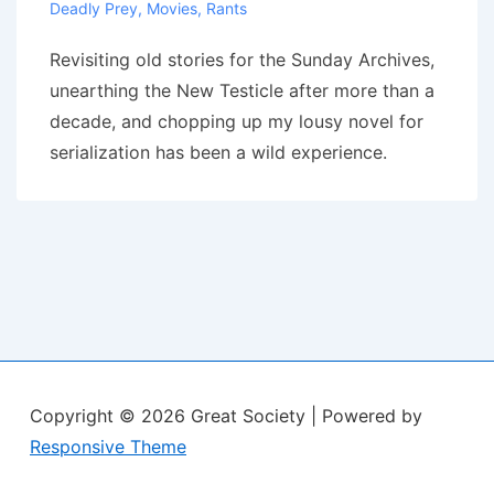
Deadly Prey
,
Movies
,
Rants
Revisiting old stories for the Sunday Archives,
unearthing the New Testicle after more than a
decade, and chopping up my lousy novel for
serialization has been a wild experience.
Copyright © 2026
Great Society
| Powered by
Responsive Theme