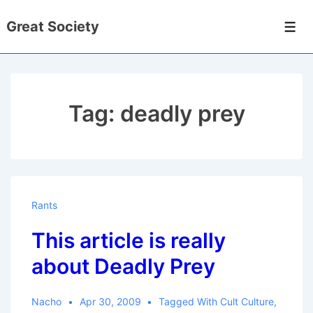
↓
Great Society
Skip
Men
to
Main
Content
Tag:
deadly prey
Rants
This article is really
about Deadly Prey
Nacho
Apr 30, 2009
Tagged With
Cult Culture
,