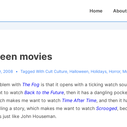
Main
Home
About
Navigation
ween movies
9, 2008
Tagged With
Cult Culture
,
Halloween
,
Holidays
,
Horror
,
Mo
oblem with
The Fog
is that it opens with a ticking watch so
t to watch
Back to the Future
, then it has a dangling pock
ich makes me want to watch
Time After Time
, and then it 
elling a story, which makes me want to watch
Scrooged
, be
s just like John Houseman.