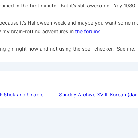
ruined in the first minute. But it’s still awesome! Yay 1980!
s because it’s Halloween week and maybe you want some mo
 my brain-rotting adventures in
the forums
!
king gin right now and not using the spell checker. Sue me.
ion
I: Stick and Unable
Sunday Archive XVIII: Korean (Ja