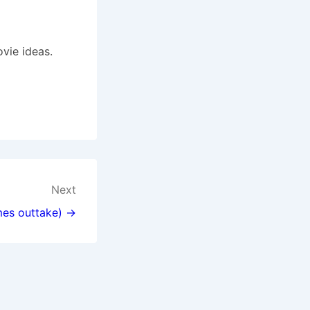
vie ideas.
Next
mes outtake) →