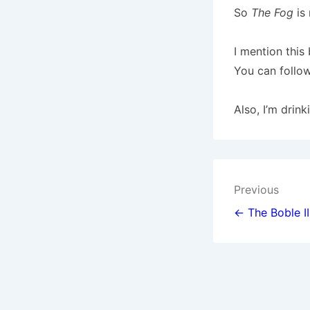
So
The Fog
is 
I mention thi
You can follow
Also, I’m drin
Post
Previous
navigat
← The Boble II