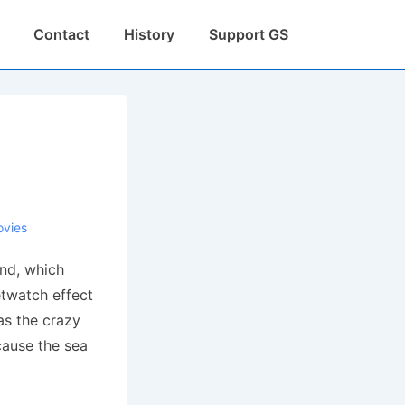
Contact
History
Support GS
vies
und, which
etwatch effect
has the crazy
cause the sea