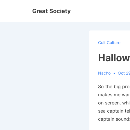
↓
Great Society
Skip
to
Main
Content
Cult Culture
Hallo
Nacho
Oct 2
So the big pr
makes me wan
on screen, wh
sea captain t
captain sound