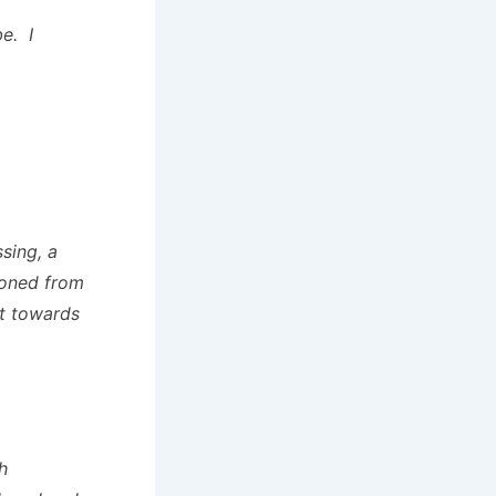
e. I
sing, a
moned from
it towards
h