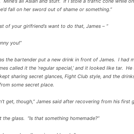
Mine’s all Asian and stuff. If I stole a traffic cone while o
he’d fall on her sword out of shame or something.”
st of your girlfriend’s want to do that, James – “
nny you!”
as the bartender put a new drink in front of James. I had 
s called it the ‘regular special,’ and it looked like tar. He
kept sharing secret glances,
Fight Club
style, and the drin
from some secret place.
’t get, though,” James said after recovering from his first g
at the glass. “Is that something homemade?”