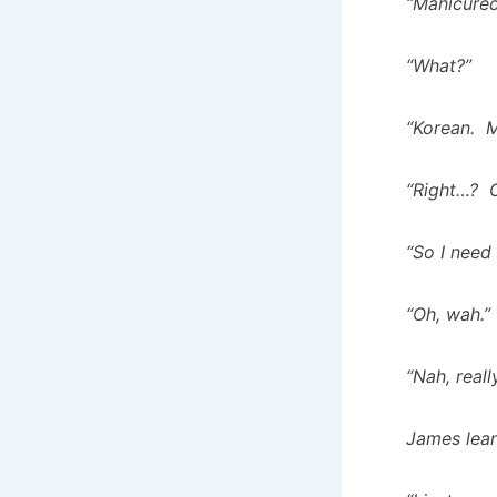
“Manicured
“What?”
“Korean. M
“Right…? O
“So I need
“Oh, wah.”
“Nah, reall
James lean