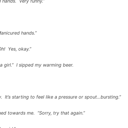
 hands. Very funny.”
anicured hands.”
h! Yes, okay.”
 a girl.” I sipped my warming beer.
y. It’s starting to feel like a pressure or spout…bursting.”
ed towards me. “Sorry, try that again.”