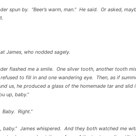
der spun by. “Beer’s warm, man.” He said. Or asked, mayb
l.
 at James, who nodded sagely.
der flashed me a smile. One silver tooth, another tooth mis
 refused to fill in and one wandering eye. Then, as if sum
ound us, he produced a glass of the homemade tar and slid 
ou up, baby.”
Baby. Right.”
p, baby.” James whispered. And they both watched me wit