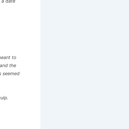
n a date
meant to
 and the
ks seemed
ulp.