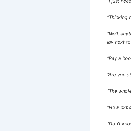
“I just need
“Thinking 
“Well, any
lay next to
“Pay a hoo
“Are you a
“The whole
“How expen
“Don’t know