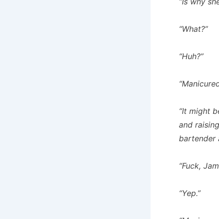
“Is why sh
“What?”
“Huh?”
“Manicured
“It might 
and raising
bartender a
“Fuck, Jam
“Yep.”