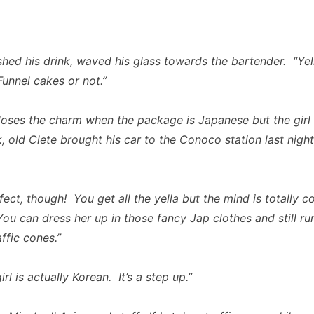
shed his drink, waved his glass towards the bartender. “Yell
Funnel cakes or not.”
 loses the charm when the package is Japanese but the girl i
, old Clete brought his car to the Conoco station last night
fect, though! You get all the yella but the mind is totally 
ou can dress her up in those fancy Jap clothes and still r
affic cones.”
irl is actually Korean. It’s a step up.”