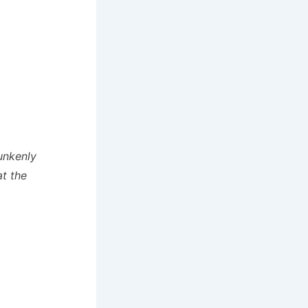
unkenly
at the