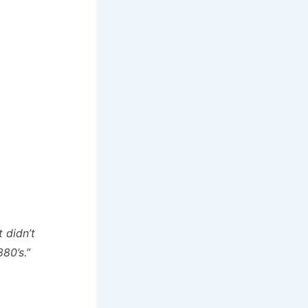
 didn’t
80’s.”