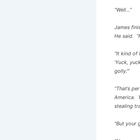
“Well…”
James fini
He said. “
“It kind of
‘Yuck, yuck
golly.’”
“That’s per
America. Y
stealing tr
“But your g