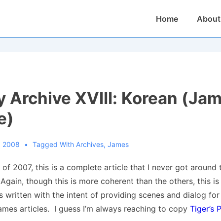
Main
Home
About
Navigation
 Archive XVIII: Korean (Ja
e)
, 2008
Tagged With
Archives
,
James
of 2007, this is a complete article that I never got around 
gain, though this is more coherent than the others, this is
s written with the intent of providing scenes and dialog fo
mes articles. I guess I’m always reaching to copy
Tiger’s 