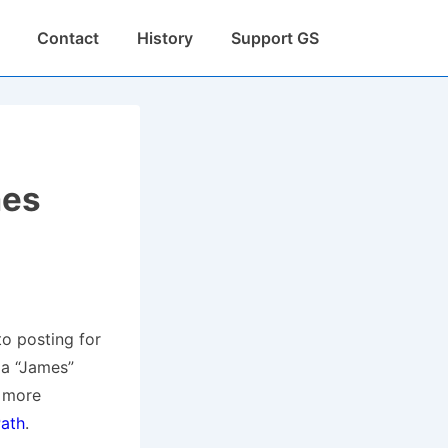
Contact
History
Support GS
mes
to posting for
 a “James”
r more
Path
.