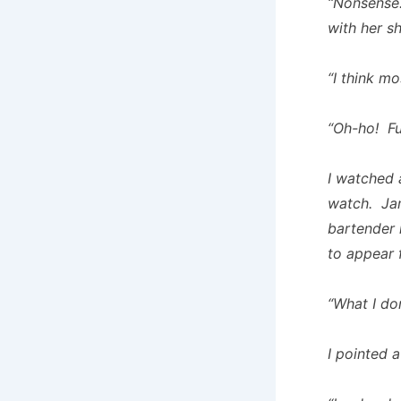
“Nonsense. 
with her s
“I think mo
“Oh-ho! Fu
I watched 
watch. Jame
bartender 
to appear 
“What I don
I pointed 