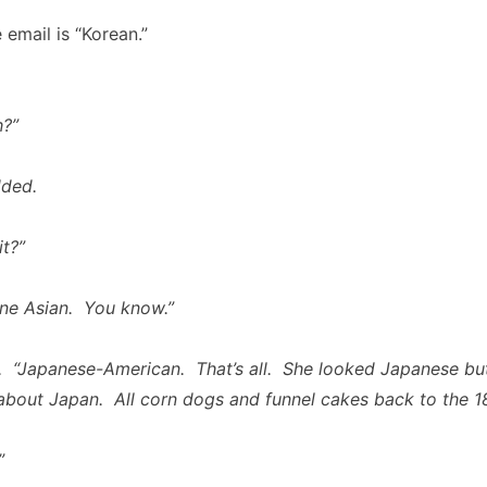
e email is “Korean.”
h?”
ded.
t?”
ne Asian. You know.”
. “Japanese-American. That’s all. She looked Japanese but
about Japan. All corn dogs and funnel cakes back to the 18
”