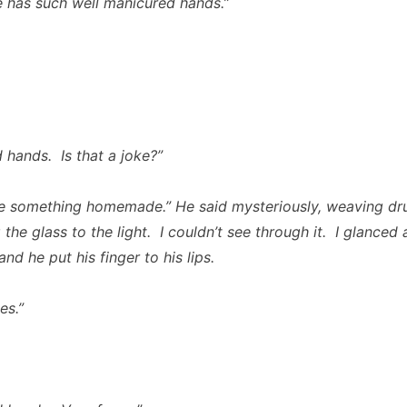
e has such well manicured hands.”
 hands. Is that a joke?”
be something homemade.” He said mysteriously, weaving dr
 the glass to the light. I couldn’t see through it. I glanced 
nd he put his finger to his lips.
es.”