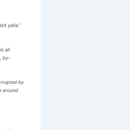
a’s yella.”
s all
, by-
corrupted by
un around