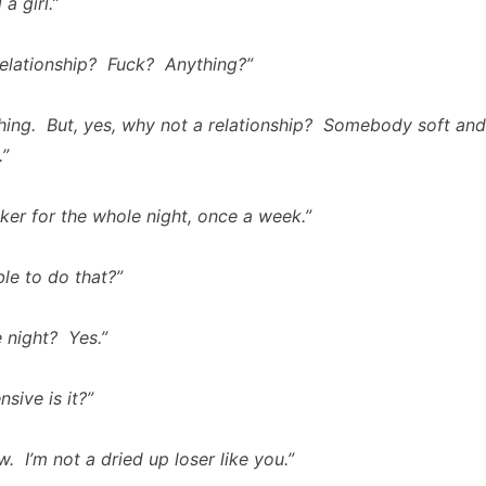
 a girl.”
relationship? Fuck? Anything?”
thing. But, yes, why not a relationship? Somebody soft an
.”
ker for the whole night, once a week.”
ble to do that?”
 night? Yes.”
sive is it?”
. I’m not a dried up loser like you.”