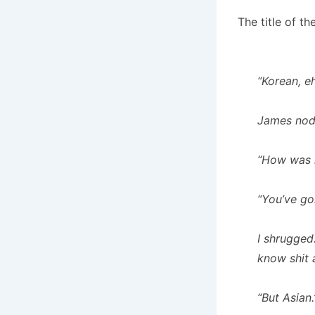
The title of th
“Korean, e
James nod
“How was i
“You’ve go
I shrugged
know shit 
“But Asian.