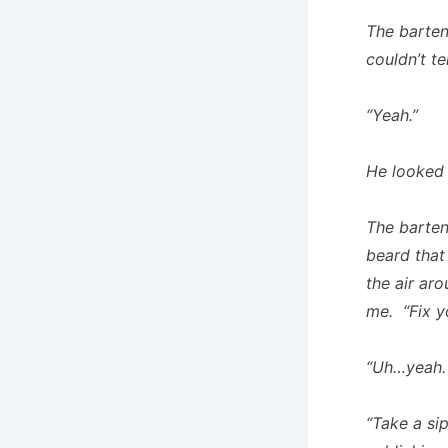
The barten
couldn’t tel
“Yeah.”
He looked
The barten
beard that
the air ar
me. “Fix y
“Uh…yeah. 
“Take a si