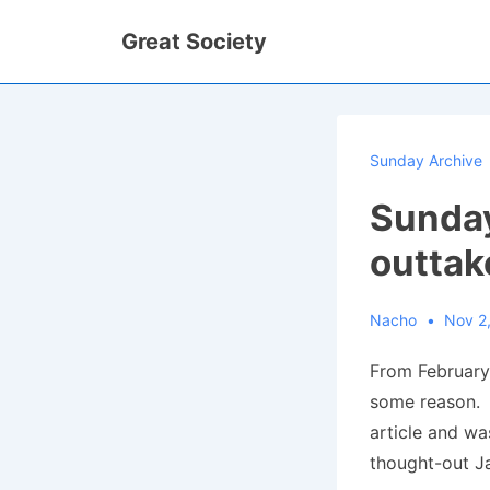
↓
Great Society
Skip
to
Main
Content
Sunday Archive
Sunday
outtak
Nacho
Nov 2
From February 
some reason. A
article and wa
thought-out Ja