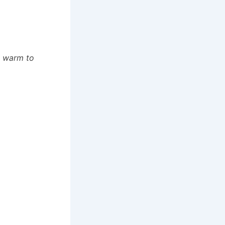
d warm to