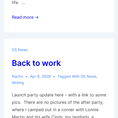
life. …
NOLA
Read more →
3:
With
a
Vengeance
GS News
Back to work
Nacho
Apr 9, 2009
Tagged With
GS News
,
Writing
Launch party update here – with a link to some
pics. There are no pictures of the after party,
where I camped out in a corner with Lonnie
Martin and his wife Cindy, my landlady, a