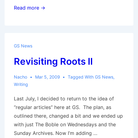
Redirecting
Read more →
GS News
Revisiting Roots II
Nacho
Mar 5, 2009
Tagged With
GS News
,
Writing
Last July, I decided to return to the idea of
“regular articles” here at GS. The plan, as
outlined there, changed a bit and we ended up
with just The Boble on Wednesdays and the
Sunday Archives. Now I’m adding …