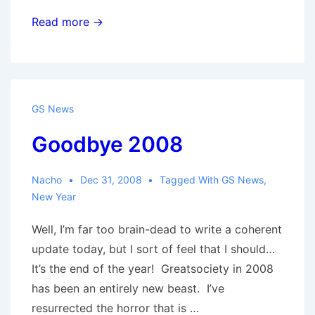
GS
Read more →
on
Twitter
GS News
Goodbye 2008
Nacho
Dec 31, 2008
Tagged With
GS News
,
New Year
Well, I’m far too brain-dead to write a coherent
update today, but I sort of feel that I should…
It’s the end of the year! Greatsociety in 2008
has been an entirely new beast. I’ve
resurrected the horror that is …