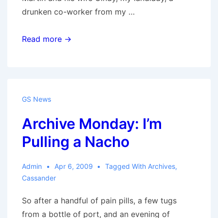
drunken co-worker from my …
Back
Read more →
to
work
GS News
Archive Monday: I’m
Pulling a Nacho
Admin
Apr 6, 2009
Tagged With
Archives
,
Cassander
So after a handful of pain pills, a few tugs
from a bottle of port, and an evening of