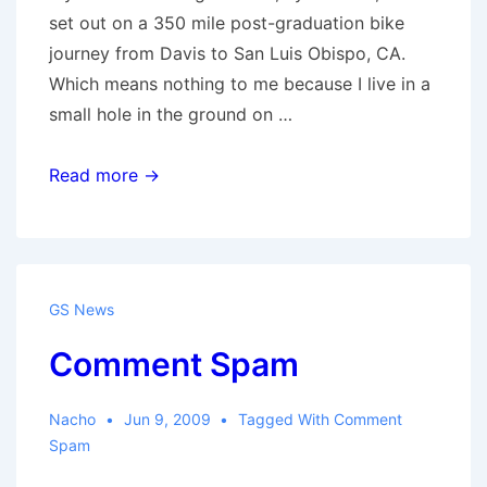
set out on a 350 mile post-graduation bike
journey from Davis to San Luis Obispo, CA.
Which means nothing to me because I live in a
small hole in the ground on …
Guy
Read more →
with
a
bike
GS News
Comment Spam
Nacho
Jun 9, 2009
Tagged With
Comment
Spam