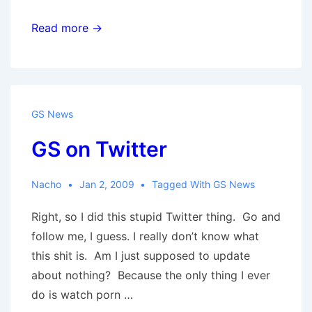
Revisiting
Read more →
Roots
II
GS News
GS on Twitter
Nacho
Jan 2, 2009
Tagged With
GS News
Right, so I did this stupid Twitter thing. Go and
follow me, I guess. I really don’t know what
this shit is. Am I just supposed to update
about nothing? Because the only thing I ever
do is watch porn …