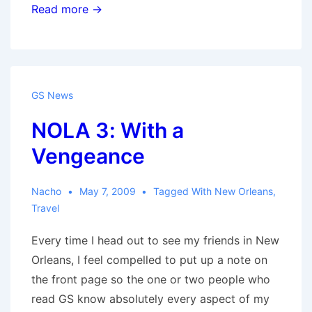
Amazon
Read more →
Store
GS News
NOLA 3: With a
Vengeance
Nacho
May 7, 2009
Tagged With
New Orleans
,
Travel
Every time I head out to see my friends in New
Orleans, I feel compelled to put up a note on
the front page so the one or two people who
read GS know absolutely every aspect of my