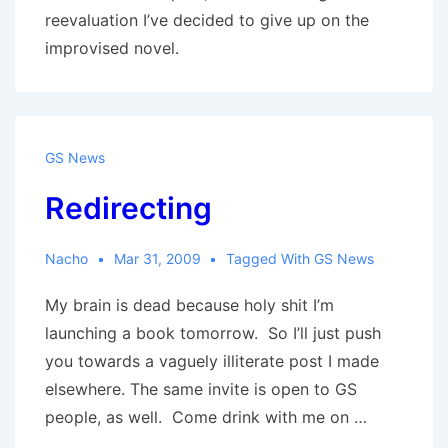
reevaluation I’ve decided to give up on the
improvised novel.
GS News
Redirecting
Nacho
Mar 31, 2009
Tagged With
GS News
My brain is dead because holy shit I’m
launching a book tomorrow. So I’ll just push
you towards a vaguely illiterate post I made
elsewhere. The same invite is open to GS
people, as well. Come drink with me on …