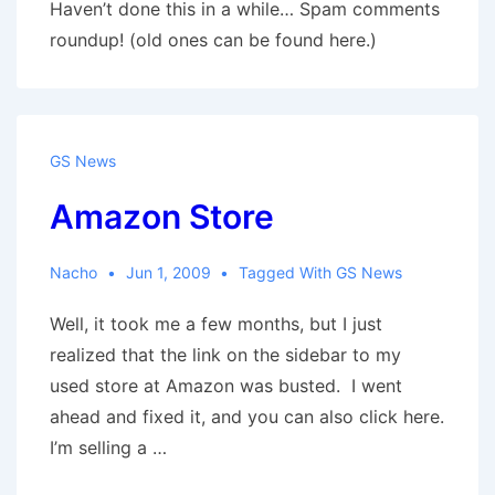
Haven’t done this in a while… Spam comments
roundup! (old ones can be found here.)
GS News
Amazon Store
Nacho
Jun 1, 2009
Tagged With
GS News
Well, it took me a few months, but I just
realized that the link on the sidebar to my
used store at Amazon was busted. I went
ahead and fixed it, and you can also click here.
I’m selling a …