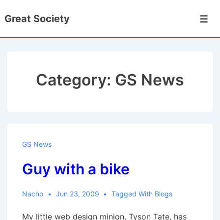
↓
Great Society
Skip
Men
to
Main
Content
Category:
GS News
GS News
Guy with a bike
Nacho
Jun 23, 2009
Tagged With
Blogs
My little web design minion, Tyson Tate, has