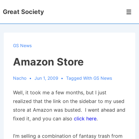
↓
Great Society
Skip
Men
to
Main
Content
GS News
Amazon Store
Nacho
Jun 1, 2009
Tagged With
GS News
Well, it took me a few months, but I just
realized that the link on the sidebar to my used
store at Amazon was busted. I went ahead and
fixed it, and you can also
click here
.
I’m selling a combination of fantasy trash from