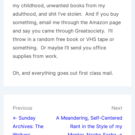
my childhood, unwanted books from my
adulthood, and shit I’ve stolen. And if you buy
something, email me through the Amazon page
and say you came through Greatsociety. I’ll
throw in a random free book or VHS tape or
something. Or maybe I’ll send you office
supplies from work.
Oh, and everything goes out first class mail.
Post
Previous
Next
navigation
← Sunday
A Meandering, Self-Centered
Archives: The
Rant in the Style of my
Walkers,
Mentor, Nacho Sasha →