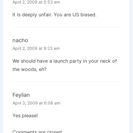
April 2, 2009 at 5:53 am
It is deeply unfair. You are US biased.
nacho
April 2, 2009 at 9:23 am
We should have a launch party in your neck of
the woods, eh?
Feylian
April 3, 2009 at 6:08 am
Yes please!
Comments are closed.