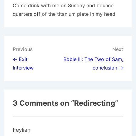
Come drink with me on Sunday and bounce
quarters off of the titanium plate in my head.
Post
Previous
Next
navigation
← Exit
Boble III: The Two of Sam,
Interview
conclusion →
3 Comments on “
Redirecting
”
Feylian