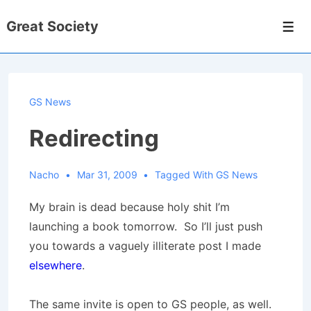
↓
Great Society
Skip
Men
to
Main
Content
GS News
Redirecting
Nacho
Mar 31, 2009
Tagged With
GS News
My brain is dead because holy shit I’m
launching a book tomorrow. So I’ll just push
you towards a vaguely illiterate post I made
elsewhere
.
The same invite is open to GS people, as well.