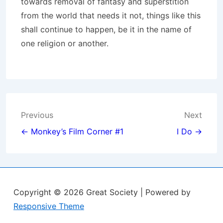
towards removal of fantasy and superstition
from the world that needs it not, things like this
shall continue to happen, be it in the name of
one religion or another.
Post
Previous
Next
navigation
← Monkey’s Film Corner #1
I Do →
Copyright © 2026
Great Society
| Powered by
Responsive Theme