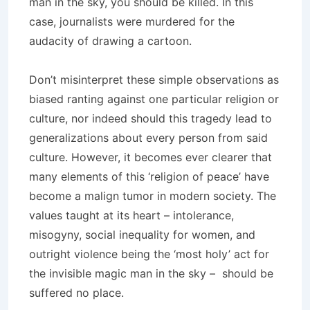
man in the sky, you should be killed. In this
case, journalists were murdered for the
audacity of drawing a cartoon.
Don’t misinterpret these simple observations as
biased ranting against one particular religion or
culture, nor indeed should this tragedy lead to
generalizations about every person from said
culture. However, it becomes ever clearer that
many elements of this ‘religion of peace’ have
become a malign tumor in modern society. The
values taught at its heart – intolerance,
misogyny, social inequality for women, and
outright violence being the ‘most holy’ act for
the invisible magic man in the sky – should be
suffered no place.