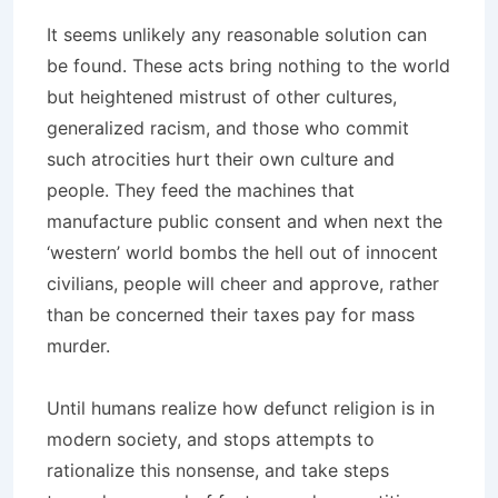
It seems unlikely any reasonable solution can
be found. These acts bring nothing to the world
but heightened mistrust of other cultures,
generalized racism, and those who commit
such atrocities hurt their own culture and
people. They feed the machines that
manufacture public consent and when next the
‘western’ world bombs the hell out of innocent
civilians, people will cheer and approve, rather
than be concerned their taxes pay for mass
murder.
Until humans realize how defunct religion is in
modern society, and stops attempts to
rationalize this nonsense, and take steps