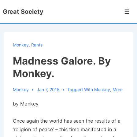
↓
Great Society
Skip
Men
to
Main
Content
Monkey
,
Rants
Madness Galore. By
Monkey.
Monkey
Jan 7, 2015
Tagged With
Monkey
,
More
by Monkey
Once again the world has seen the results of a
‘religion of peace’ – this time manifested in a