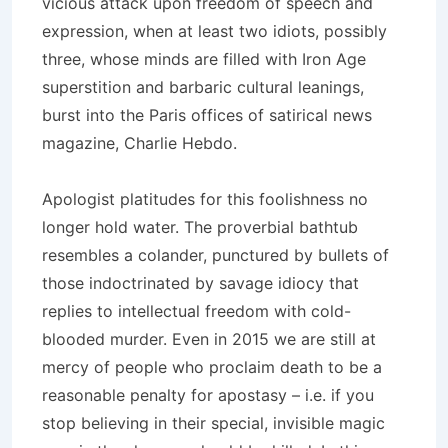
vicious attack upon freedom of speech and
expression, when at least two idiots, possibly
three, whose minds are filled with Iron Age
superstition and barbaric cultural leanings,
burst into the Paris offices of satirical news
magazine, Charlie Hebdo
.
Apologist platitudes for this foolishness no
longer hold water. The proverbial bathtub
resembles a colander, punctured by bullets of
those indoctrinated by savage idiocy that
replies to intellectual freedom with cold-
blooded murder. Even in 2015 we are still at
mercy of people who proclaim death to be a
reasonable penalty for apostasy – i.e. if you
stop believing in their special, invisible magic