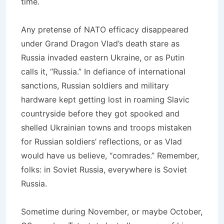
time.
Any pretense of NATO efficacy disappeared
under Grand Dragon Vlad’s death stare as
Russia invaded eastern Ukraine, or as Putin
calls it, “Russia.” In defiance of international
sanctions, Russian soldiers and military
hardware kept getting lost in roaming Slavic
countryside before they got spooked and
shelled Ukrainian towns and troops mistaken
for Russian soldiers’ reflections, or as Vlad
would have us believe, “comrades.” Remember,
folks: in Soviet Russia, everywhere is Soviet
Russia.
Sometime during November, or maybe October,