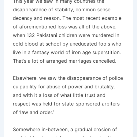
This year we saw in many countries the
disappearance of stability, common sense,
decency and reason. The most recent example
of aforementioned loss was all of the above,
when 132 Pakistani children were murdered in
cold blood at school by uneducated fools who
live in a fantasy world of iron age superstition.
That’s a lot of arranged marriages cancelled.
Elsewhere, we saw the disappearance of police
culpability for abuse of power and brutality,
and with it a loss of what little trust and
respect was held for state-sponsored arbiters
of ‘law and order.’
Somewhere in-between, a gradual erosion of