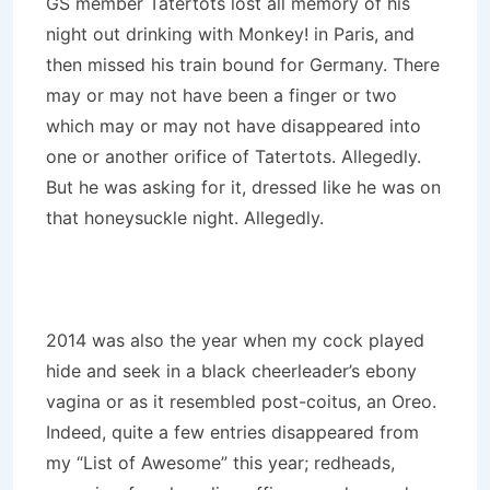
GS member Tatertots lost all memory of his
night out drinking with Monkey! in Paris, and
then missed his train bound for Germany. There
may or may not have been a finger or two
which may or may not have disappeared into
one or another orifice of Tatertots. Allegedly.
But he was asking for it, dressed like he was on
that honeysuckle night. Allegedly.
2014 was also the year when my cock played
hide and seek in a black cheerleader’s ebony
vagina or as it resembled post-coitus, an Oreo.
Indeed, quite a few entries disappeared from
my “List of Awesome” this year; redheads,