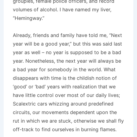
groupies, female police officers, and record
volumes of alcohol. I have named my liver,
“Hemingway.”
Already, friends and family have told me, “Next
year will be a good year,” but this was said last
year as well – no year is supposed to be a bad
year. Nonetheless, the next year will always be
a bad year for somebody in the world. What
disappears with time is the childish notion of
‘good’ or ‘bad’ years with realization that we
have little control over most of our daily lives;
Scalextric cars whizzing around predefined
circuits, our movements dependent upon the
rut in which we are stuck, otherwise we shall fly
off-track to find ourselves in burning flames.