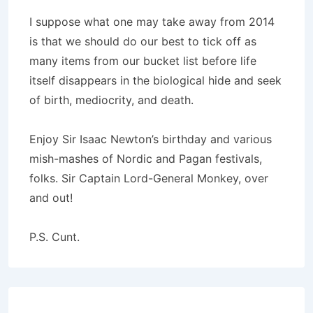
I suppose what one may take away from 2014
is that we should do our best to tick off as
many items from our bucket list before life
itself disappears in the biological hide and seek
of birth, mediocrity, and death.
Enjoy Sir Isaac Newton’s birthday and various
mish-mashes of Nordic and Pagan festivals,
folks. Sir Captain Lord-General Monkey, over
and out!
P.S. Cunt.