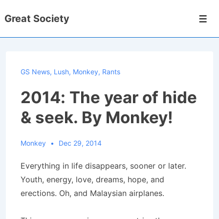
↓
Great Society
Skip
Men
to
Main
Content
GS News
,
Lush
,
Monkey
,
Rants
2014: The year of hide
& seek. By Monkey!
Monkey
Dec 29, 2014
Everything in life disappears, sooner or later.
Youth, energy, love, dreams, hope, and
erections. Oh, and Malaysian airplanes.