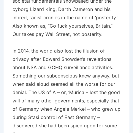
societal fundamentals snowballed under the
cyborg Lizard King, Darth Cameron and his
inbred, racist cronies in the name of ‘posterity.’
Also known as, “Go fuck yourselves, Britain.”
Our taxes pay Wall Street, not posterity.
In 2014, the world also lost the illusion of
privacy after Edward Snowden’s revelations
about NSA and GCHQ surveillance activities.
Something our subconscious knew anyway, but
when said aloud seemed all the worse for our
denial. The US of A – or, ‘Murica – lost the good
will of many other governments, especially that
of Germany when Angela Merkel – who grew up
during Stasi control of East Germany –
discovered she had been spied upon for some