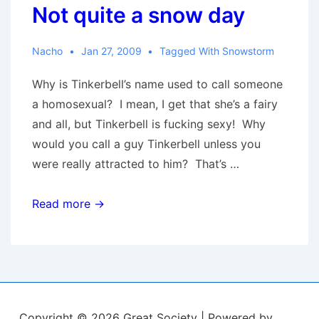
Not quite a snow day
Nacho
Jan 27, 2009
Tagged With
Snowstorm
Why is Tinkerbell’s name used to call someone
a homosexual? I mean, I get that she’s a fairy
and all, but Tinkerbell is fucking sexy! Why
would you call a guy Tinkerbell unless you
were really attracted to him? That’s …
Not
Read more →
quite
a
snow
day
Copyright © 2026
Great Society
| Powered by