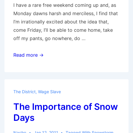
I have a rare free weekend coming up and, as
Monday dawns harsh and merciless, I find that
I’m irrationally excited about the idea that,
come Friday, I’ll be able to come home, take
off my pants, go nowhere, do …
Social
Read more →
Animals
The District
,
Wage Slave
The Importance of Snow
Days
Nacho
Jan 12, 2011
Tagged With
Snowstorm
,