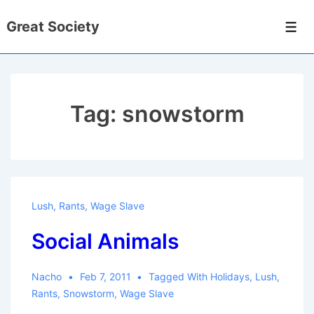
↓
Great Society
Skip
Men
to
Main
Content
Tag:
snowstorm
Lush
,
Rants
,
Wage Slave
Social Animals
Nacho
Feb 7, 2011
Tagged With
Holidays
,
Lush
,
Rants
,
Snowstorm
,
Wage Slave