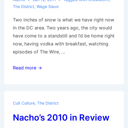
The District
,
Wage Slave
Two inches of snow is what we have right now
in the DC area. Two years ago, the city would
have come to a standstill and I’d be home right
now, having vodka with breakfast, watching
episodes of The Wire, …
The
Read more →
Importance
of
Snow
Days
Cult Culture
,
The District
Nacho’s 2010 in Review