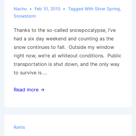
Nacho
Feb 10, 2010
Tagged With
Silver Spring
,
Snowstorm
Thanks to the so-called snowpocalypse, I’ve
had a six day weekend and counting as the
snow continues to fall. Outside my window
right now, we’re at whiteout conditions. Public
transportation is shut down, and the only way
to survive is …
Snowpocalypse
Read more →
Rants