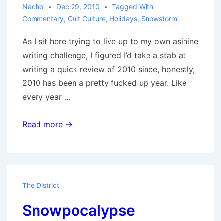
Nacho
Dec 29, 2010
Tagged With
Commentary
,
Cult Culture
,
Holidays
,
Snowstorm
As I sit here trying to live up to my own asinine
writing challenge, I figured I’d take a stab at
writing a quick review of 2010 since, honestly,
2010 has been a pretty fucked up year. Like
every year …
Nacho’s
Read more →
2010
in
Review
The District
Snowpocalypse