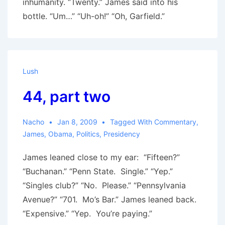
inhumanity. “Twenty.” James said into his
bottle. “Um…” “Uh-oh!” “Oh, Garfield.”
Lush
44, part two
Nacho
Jan 8, 2009
Tagged With
Commentary
,
James
,
Obama
,
Politics
,
Presidency
James leaned close to my ear: “Fifteen?”
“Buchanan.” “Penn State. Single.” “Yep.”
“Singles club?” “No. Please.” “Pennsylvania
Avenue?” “701. Mo’s Bar.” James leaned back.
“Expensive.” “Yep. You’re paying.”