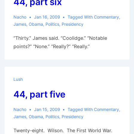
44, part six
Nacho
Jan 16, 2009
Tagged With
Commentary
,
James
,
Obama
,
Politics
,
Presidency
“Thirty.” James said. “Coolidge.” “Notable
points?” “None.” “Really?” “Really.”
Lush
44, part five
Nacho
Jan 15, 2009
Tagged With
Commentary
,
James
,
Obama
,
Politics
,
Presidency
Twenty-eight. Wilson. The First World War.