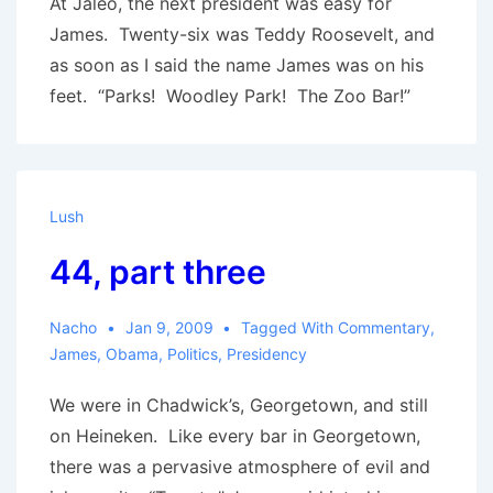
At Jaleo, the next president was easy for
James. Twenty-six was Teddy Roosevelt, and
as soon as I said the name James was on his
feet. “Parks! Woodley Park! The Zoo Bar!”
Lush
44, part three
Nacho
Jan 9, 2009
Tagged With
Commentary
,
James
,
Obama
,
Politics
,
Presidency
We were in Chadwick’s, Georgetown, and still
on Heineken. Like every bar in Georgetown,
there was a pervasive atmosphere of evil and