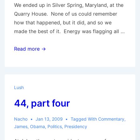
We ended up in Silver Spring, Maryland, at the
Quarry House. None of us could remember
how that happened, but it did, and so we
made the best of it. Energy was flagging all …
44,
Read more →
part
five
Lush
44, part four
Nacho
Jan 13, 2009
Tagged With
Commentary
,
James
,
Obama
,
Politics
,
Presidency