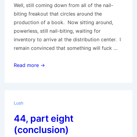
Well, still coming down from all of the nail-
biting freakout that circles around the
production of a book. Now sitting around,
powerless, still nail-biting, waiting for
inventory to arrive at the distribution center. I
remain convinced that something will fuck …
Big
Read more →
Darkness
Lush
44, part eight
(conclusion)