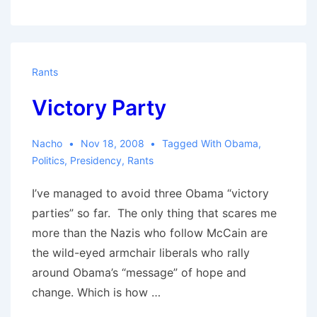
part
one
Rants
Victory Party
Nacho
Nov 18, 2008
Tagged With
Obama
,
Politics
,
Presidency
,
Rants
I’ve managed to avoid three Obama “victory
parties” so far. The only thing that scares me
more than the Nazis who follow McCain are
the wild-eyed armchair liberals who rally
around Obama’s “message” of hope and
change. Which is how …