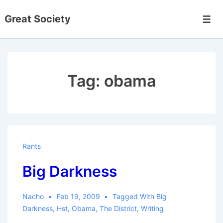
↓
Great Society
Skip
Men
to
Main
Content
Tag:
obama
Rants
Big Darkness
Nacho
Feb 19, 2009
Tagged With
Big
Darkness
,
Hst
,
Obama
,
The District
,
Writing