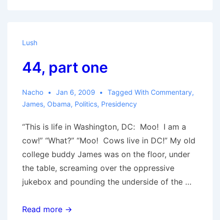
Lush
44, part one
Nacho
Jan 6, 2009
Tagged With
Commentary
,
James
,
Obama
,
Politics
,
Presidency
“This is life in Washington, DC: Moo! I am a
cow!” “What?” “Moo! Cows live in DC!” My old
college buddy James was on the floor, under
the table, screaming over the oppressive
jukebox and pounding the underside of the …
44,
Read more →