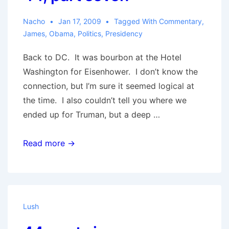
Nacho
Jan 17, 2009
Tagged With
Commentary
,
James
,
Obama
,
Politics
,
Presidency
Back to DC. It was bourbon at the Hotel
Washington for Eisenhower. I don’t know the
connection, but I’m sure it seemed logical at
the time. I also couldn’t tell you where we
ended up for Truman, but a deep …
44,
Read more →
part
seven
Lush