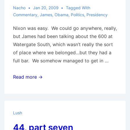
Nacho
Jan 20, 2009
Tagged With
Commentary
,
James
,
Obama
,
Politics
,
Presidency
Nixon was easy. We could go anywhere, really,
but James had been talking about the 600 at
Watergate South, which wasn’t really the sort
of place where we belonged…but they had a
full bar. We somehow managed to get in …
44,
Read more →
part
eight
(conclusion)
Lush
44, part seven