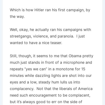
Which is how Hitler ran his first campaign, by
the way.
Well, okay, he actually ran his campaigns with
streetgangs, violence, and paranoia. I just
wanted to have a nice teaser.
Still, though, it seems to me that Obama pretty
much just stands in front of a microphone and
repeats “yes we can” in a monotone for 15
minutes while dazzling lights are shot into our
eyes and a low, steady hum lulls us into
complacency. Not that the liberals of America
need such encouragement to be complacent,
but it’s always good to err on the side of