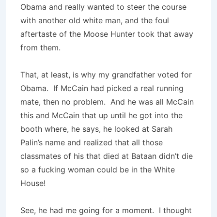
Obama and really wanted to steer the course
with another old white man, and the foul
aftertaste of the Moose Hunter took that away
from them.
That, at least, is why my grandfather voted for
Obama. If McCain had picked a real running
mate, then no problem. And he was all McCain
this and McCain that up until he got into the
booth where, he says, he looked at Sarah
Palin’s name and realized that all those
classmates of his that died at Bataan didn’t die
so a fucking woman could be in the White
House!
See, he had me going for a moment. I thought