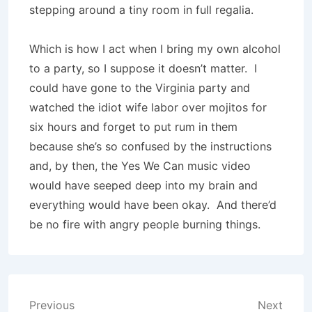
stepping around a tiny room in full regalia.
Which is how I act when I bring my own alcohol
to a party, so I suppose it doesn’t matter. I
could have gone to the Virginia party and
watched the idiot wife labor over mojitos for
six hours and forget to put rum in them
because she’s so confused by the instructions
and, by then, the Yes We Can music video
would have seeped deep into my brain and
everything would have been okay. And there’d
be no fire with angry people burning things.
Post
Previous
Next