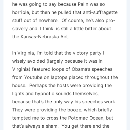
he was going to say because Palin was so
horrible, but then he pulled that anti-suffragette
stuff out of nowhere. Of course, he’s also pro-
slavery and, I think, is still a little bitter about
the Kansas-Nebraska Act.
In Virginia, I’m told that the victory party I
wisely avoided (largely because it was in
Virginia) featured loops of Obama’s speeches
from Youtube on laptops placed throughout the
house. Perhaps the hosts were providing the
lights and hypnotic sounds themselves,
because that’s the only way his speeches work.
They were providing the booze, which briefly
tempted me to cross the Potomac Ocean, but
that’s always a sham. You get there and the