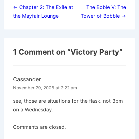
navigation
← Chapter 2: The Exile at
The Boble V: The
the Mayfair Lounge
Tower of Bobble →
1 Comment on “
Victory Party
”
Cassander
November 29, 2008 at 2:22 am
see, those are situations for the flask. not 3pm
on a Wednesday.
Comments are closed.