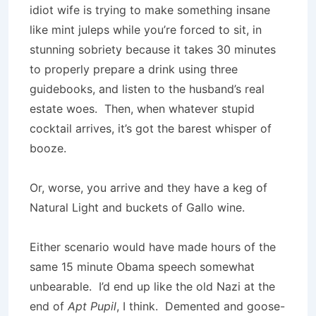
idiot wife is trying to make something insane
like mint juleps while you’re forced to sit, in
stunning sobriety because it takes 30 minutes
to properly prepare a drink using three
guidebooks, and listen to the husband’s real
estate woes. Then, when whatever stupid
cocktail arrives, it’s got the barest whisper of
booze.
Or, worse, you arrive and they have a keg of
Natural Light and buckets of Gallo wine.
Either scenario would have made hours of the
same 15 minute Obama speech somewhat
unbearable. I’d end up like the old Nazi at the
end of
Apt Pupil
, I think. Demented and goose-