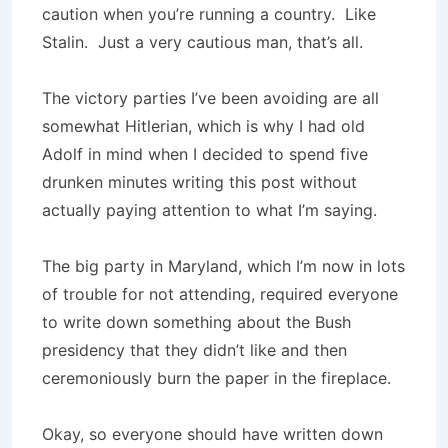
caution when you’re running a country. Like
Stalin. Just a very cautious man, that’s all.
The victory parties I’ve been avoiding are all
somewhat Hitlerian, which is why I had old
Adolf in mind when I decided to spend five
drunken minutes writing this post without
actually paying attention to what I’m saying.
The big party in Maryland, which I’m now in lots
of trouble for not attending, required everyone
to write down something about the Bush
presidency that they didn’t like and then
ceremoniously burn the paper in the fireplace.
Okay, so everyone should have written down