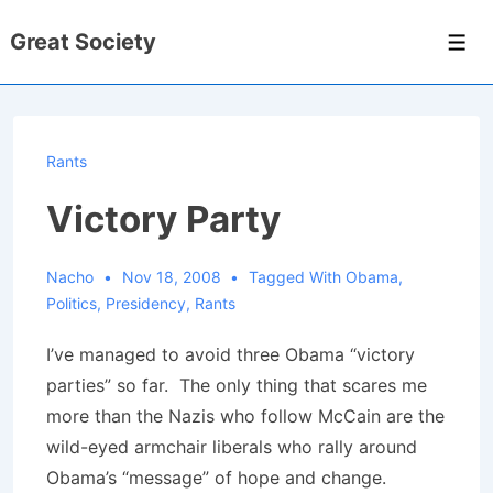
↓
Great Society
Skip
Men
to
Main
Content
Rants
Victory Party
Nacho
Nov 18, 2008
Tagged With
Obama
,
Politics
,
Presidency
,
Rants
I’ve managed to avoid three Obama “victory
parties” so far. The only thing that scares me
more than the Nazis who follow McCain are the
wild-eyed armchair liberals who rally around
Obama’s “message” of hope and change.