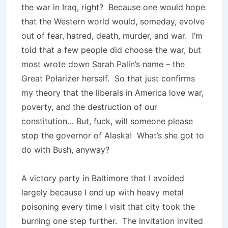
the war in Iraq, right? Because one would hope
that the Western world would, someday, evolve
out of fear, hatred, death, murder, and war. I’m
told that a few people did choose the war, but
most wrote down Sarah Palin’s name – the
Great Polarizer herself. So that just confirms
my theory that the liberals in America love war,
poverty, and the destruction of our
constitution… But, fuck, will someone please
stop the governor of Alaska! What’s she got to
do with Bush, anyway?
A victory party in Baltimore that I avoided
largely because I end up with heavy metal
poisoning every time I visit that city took the
burning one step further. The invitation invited