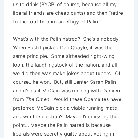
us to drink (BYOB, of course, because all my
liberal friends are cheap cunts) and then “retire
to the roof to burn an effigy of Palin.”
What’s with the Palin hatred? She’s a nobody.
When Bush I picked Dan Quayle, it was the
same principle. Some airheaded right-wing
loon, the laughingstock of the nation, and all
we did then was make jokes about tubers. Of
course…he won. But, still…enter Sarah Palin
and it’s as if McCain was running with Damien
from
The Omen
. Would these Obamaites have
preferred McCain pick a viable running mate
and win the election? Maybe I’m missing the
point… Maybe the Palin hatred is because
liberals were secretly guilty about voting in