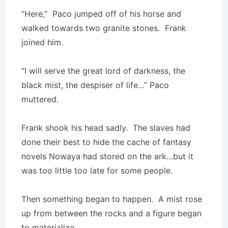
“Here,” Paco jumped off of his horse and
walked towards two granite stones. Frank
joined him.
“I will serve the great lord of darkness, the
black mist, the despiser of life…” Paco
muttered.
Frank shook his head sadly. The slaves had
done their best to hide the cache of fantasy
novels Nowaya had stored on the ark…but it
was too little too late for some people.
Then something began to happen. A mist rose
up from between the rocks and a figure began
to materialize.