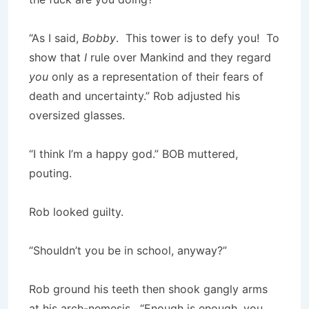
“As I said,
Bobby
. This tower is to defy you! To
show that
I
rule over Mankind and they regard
you
only as a representation of their fears of
death and uncertainty.” Rob adjusted his
oversized glasses.
“I think I’m a happy god.” BOB muttered,
pouting.
Rob looked guilty.
“Shouldn’t you be in school, anyway?”
Rob ground his teeth then shook gangly arms
at his arch-nemesis. “Enough is enough, you