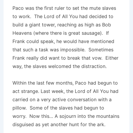
Paco was the first ruler to set the mute slaves
to work. The Lord of All You had decided to
build a giant tower, reaching as high as Bob
Heavens (where there is great sausage). If
Frank could speak, he would have mentioned
that such a task was impossible. Sometimes
Frank really did want to break that vow. Either
way, the slaves welcomed the distraction.
Within the last few months, Paco had begun to
act strange. Last week, the Lord of All You had
carried on a very active conversation with a
pillow. Some of the slaves had begun to
worry. Now this… A sojourn into the mountains
disguised as yet another hunt for the ark.