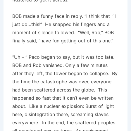
BOB made a funny face in reply. “I think that I’ll
just do…this!” He snapped his fingers and a
moment of silence followed. “Well, Rob,” BOB
finally said, “have fun getting out of this one.”
“Uh – “ Paco began to say, but it was too late.
BOB and Rob vanished. Only a few minutes
after they left, the tower began to collapse. By
the time the catastro­phe was over, everyone
had been scattered across the globe. This
happened so fast that it can’t even be written
about. Like a nuclear explosion: Burst of light
here, disintegration there, screaming slaves
everywhere. In the end, the scattered peoples
all developed new cultures. As punishment,