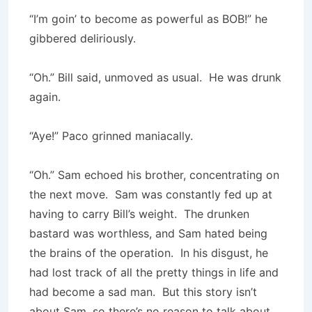
“I’m goin’ to become as powerful as BOB!” he
gibbered deliriously.
“Oh.” Bill said, unmoved as usual. He was drunk
again.
“Aye!” Paco grinned maniacally.
“Oh.” Sam echoed his brother, concentrating on
the next move. Sam was constantly fed up at
having to carry Bill’s weight. The drunken
bastard was worthless, and Sam hated being
the brains of the operation. In his disgust, he
had lost track of all the pretty things in life and
had become a sad man. But this story isn’t
about Sam, so there’s no reason to talk about