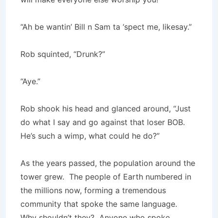
“Ah be wantin’ Bill n Sam ta ‘spect me, likesay.”
Rob squinted, “Drunk?”
“Aye.”
Rob shook his head and glanced around, “Just
do what I say and go against that loser BOB.
He’s such a wimp, what could he do?”
As the years passed, the population around the
tower grew. The people of Earth numbered in
the millions now, forming a tremendous
community that spoke the same language.
Why shouldn’t they? Anyone who spoke