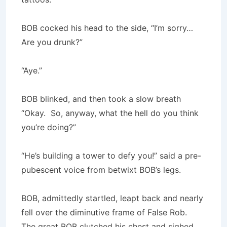
BOB cocked his head to the side, “I’m sorry…
Are you drunk?”
“Aye.”
BOB blinked, and then took a slow breath
“Okay. So, anyway, what the hell do you think
you’re doing?”
“He’s building a tower to defy you!” said a pre-
pubescent voice from betwixt BOB’s legs.
BOB, admittedly startled, leapt back and nearly
fell over the diminutive frame of False Rob.
The great BOB clutched his chest and sighed