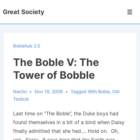
↓
Great Society
Skip
Men
to
Main
Content
Boblehub 2.0
The Boble V: The
Tower of Bobble
Nacho
Nov 19, 2008
Tagged With
Boble
,
Old
Testicle
Last time on “The Boble”, the Duke boys had
found themselves in a bit of a bind when Daisy
finally admitted that she had…. Hold on. Oh,
yes. Sorry. It says here that the Earth was