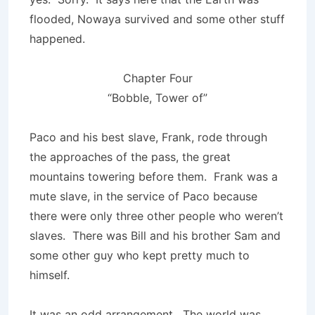
flooded, Nowaya survived and some other stuff
happened.
Chapter Four
“Bobble, Tower of”
Paco and his best slave, Frank, rode through
the approaches of the pass, the great
mountains towering before them. Frank was a
mute slave, in the service of Paco because
there were only three other people who weren’t
slaves. There was Bill and his brother Sam and
some other guy who kept pretty much to
himself.
It was an odd arrangement. The world was