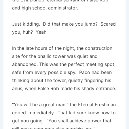
and high school administrator.
Just kidding. Did that make you jump? Scared
you, huh? Yeah.
In the late hours of the night, the construction
site for the phallic tower was quiet and
abandoned. This was the perfect meeting spot,
safe from every possible spy. Paco had been
thinking about the tower, quietly fingering his
anus, when False Rob made his shady entrance.
“You will be a great man!” the Eternal Freshman
cooed immediately. That kid sure knew how to
get you going. “You shall achieve power that
will make everyone else worship you!”