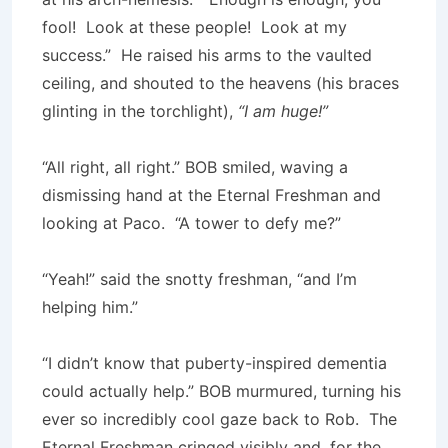
fool! Look at these people! Look at my
success.” He raised his arms to the vaulted
ceiling, and shouted to the heavens (his braces
glinting in the torchlight),
“I am huge!”
“All right, all right.” BOB smiled, waving a
dismissing hand at the Eternal Freshman and
looking at Paco. “A tower to defy me?”
“Yeah!” said the snotty freshman, “and I’m
helping him.”
“I didn’t know that puberty-inspired dementia
could actually help.” BOB murmured, turning his
ever so incredibly cool gaze back to Rob. The
Eternal Freshman cringed visibly and, for the