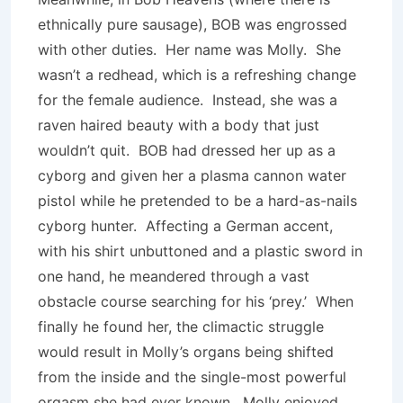
ethnically pure sausage), BOB was engrossed
with other duties. Her name was Molly. She
wasn’t a redhead, which is a refreshing change
for the female audience. Instead, she was a
raven haired beauty with a body that just
wouldn’t quit. BOB had dressed her up as a
cyborg and given her a plasma cannon water
pistol while he pretended to be a hard-as-nails
cyborg hunter. Affecting a German accent,
with his shirt unbuttoned and a plastic sword in
one hand, he meandered through a vast
obstacle course searching for his ‘prey.’ When
finally he found her, the climactic struggle
would result in Molly’s organs being shifted
from the inside and the single-most powerful
orgasm she had ever known. Molly enjoyed