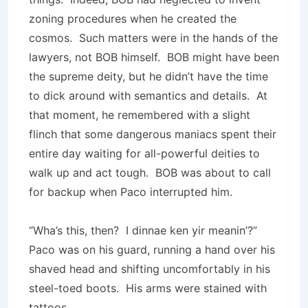
zoning procedures when he created the
cosmos. Such matters were in the hands of the
lawyers, not BOB himself. BOB might have been
the supreme deity, but he didn’t have the time
to dick around with semantics and details. At
that moment, he remembered with a slight
flinch that some dangerous maniacs spent their
entire day waiting for all-powerful deities to
walk up and act tough. BOB was about to call
for backup when Paco interrupted him.
“Wha’s this, then? I dinnae ken yir meanin’?”
Paco was on his guard, running a hand over his
shaved head and shifting uncomfortably in his
steel-toed boots. His arms were stained with
tattoos.