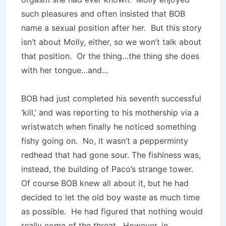
such pleasures and often insisted that BOB
name a sexual position after her. But this story
isn’t about Molly, either, so we won’t talk about
that position. Or the thing…the thing she does
with her tongue…and…
BOB had just completed his seventh successful
‘kill,’ and was reporting to his mothership via a
wristwatch when finally he noticed something
fishy going on. No, it wasn’t a pepperminty
redhead that had gone sour. The fishiness was,
instead, the building of Paco’s strange tower.
Of course BOB knew all about it, but he had
decided to let the old boy waste as much time
as possible. He had figured that nothing would
really come of the threat. However, in