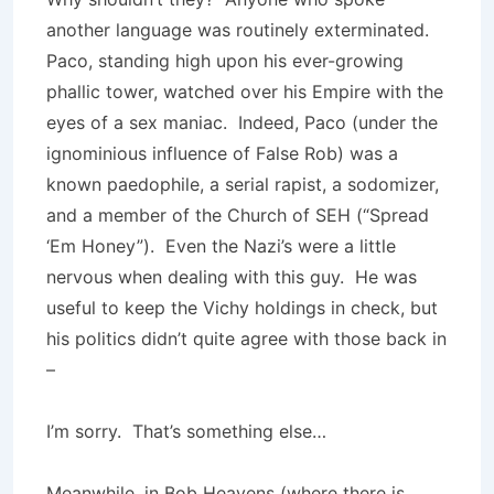
another language was routinely exterminated.
Paco, standing high upon his ever-growing
phallic tower, watched over his Empire with the
eyes of a sex maniac. Indeed, Paco (under the
ignominious influence of False Rob) was a
known paedophile, a serial rapist, a sodomizer,
and a member of the Church of SEH (“Spread
‘Em Honey”). Even the Nazi’s were a little
nervous when dealing with this guy. He was
useful to keep the Vichy holdings in check, but
his politics didn’t quite agree with those back in
–
I’m sorry. That’s something else…
Meanwhile, in Bob Heavens (where there is