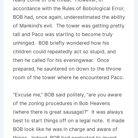
accordance with the Rules of Bobological Error,
BOB had, once again, underestimated the ability
of Mankind’s evil. The tower was getting pretty
tall and Paco was starting to become truly
unhinged. BOB briefly wondered how his
children could repeatedly act so stupid, and
then he called for his eveningwear. Once
prepared, he sauntered on down to the throne
room of the tower where he encountered Paco.
“Excuse me,” BOB said politely, “are you aware
of the zoning procedures in Bob Heavens
(where there is great sausage)?” It was always
best to start things off on a legal note. It made
BOB look like he was in charge and aware of
things. Indeed, BOB had neglected to invent