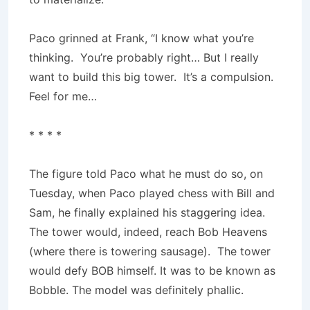
Paco grinned at Frank, “I know what you’re
thinking. You’re probably right… But I really
want to build this big tower. It’s a compulsion.
Feel for me…
* * * *
The figure told Paco what he must do so, on
Tuesday, when Paco played chess with Bill and
Sam, he finally explained his staggering idea.
The tower would, indeed, reach Bob Heavens
(where there is towering sausage). The tower
would defy BOB himself. It was to be known as
Bobble. The model was definitely phallic.