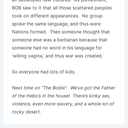
BOB saw to it that all those scattered peoples
took on different appearanc­es. ­No group
spoke the same language, and thus were
Nations formed. Then someone thought that
someone else was a barbarian because that
someone had no word in his language for
‘willing vagina,’ and thus war was created.
So everyone had lots of kids.
Next time on “The Boble”: We’ve got the Father
of the Hebo’s in the house! There’s kinky sex,
violence, even more slavery, and a whole lot of
rocky desert.