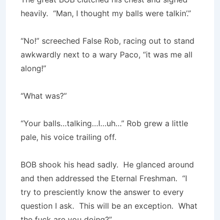
heavily. “Man, I thought my balls were talkin’.”
“No!” screeched False Rob, racing out to stand
awkwardly next to a wary Paco, “it was me all
along!”
“What was?”
“Your balls…talking…I…uh…” Rob grew a little
pale, his voice trailing off.
BOB shook his head sadly. He glanced around
and then addressed the Eternal Freshman. “I
try to presciently know the answer to every
question I ask. This will be an exception. What
the fuck are you doing?”