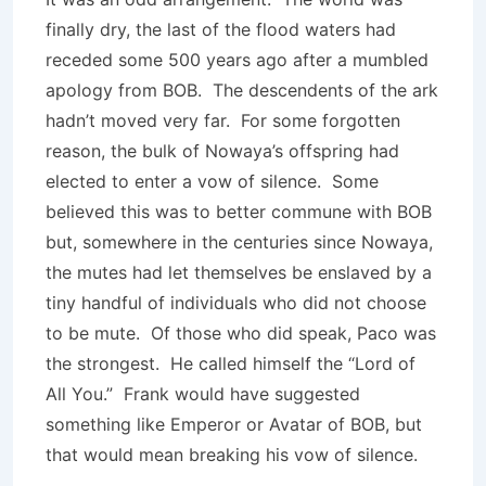
finally dry, the last of the flood waters had
receded some 500 years ago after a mumbled
apology from BOB. The descendents of the ark
hadn’t moved very far. For some forgotten
reason, the bulk of Nowaya’s offspring had
elected to enter a vow of silence. Some
believed this was to better commune with BOB
but, somewhere in the centuries since Nowaya,
the mutes had let themselves be enslaved by a
tiny handful of individuals who did not choose
to be mute. Of those who did speak, Paco was
the strongest. He called himself the “Lord of
All You.” Frank would have suggested
something like Emperor or Avatar of BOB, but
that would mean breaking his vow of silence.