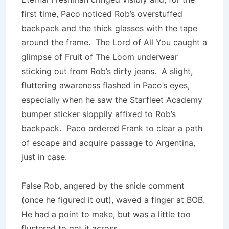
first time, Paco noticed Rob’s over­stuffed
backpack and the thick glasses with the tape
around the frame. The Lord of All You caught a
glimpse of Fruit of The Loom underwear
sticking out from Rob’s dirty jeans. A slight,
fluttering awareness flashed in Paco’s eyes,
especially when he saw the Starfleet Academy
bumper sticker sloppily affixed to Rob’s
backpack. Paco ordered Frank to clear a path
of escape and acquire passage to Argentina,
just in case.
False Rob, angered by the snide comment
(once he figured it out), waved a finger at BOB.
He had a point to make, but was a little too
flustered to get it across.