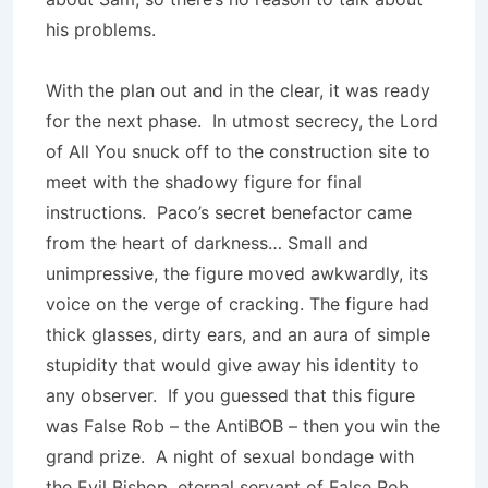
his problems.
With the plan out and in the clear, it was ready
for the next phase. In utmost secrecy, the Lord
of All You snuck off to the construction site to
meet with the shadowy figure for final
instructions. Paco’s secret benefactor came
from the heart of darkness… Small and
unimpressive, the figure moved awkwardly, its
voice on the verge of cracking. The figure had
thick glasses, dirty ears, and an aura of simple
stupidity that would give away his identity to
any observer. If you guessed that this figure
was False Rob – the AntiBOB – then you win the
grand prize. A night of sexual bondage with
the Evil Bishop, eternal servant of False Rob