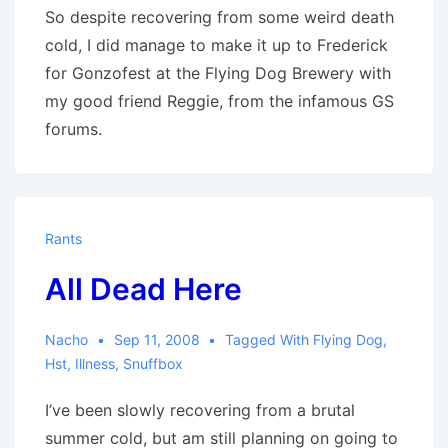
So despite recovering from some weird death
cold, I did manage to make it up to Frederick
for Gonzofest at the Flying Dog Brewery with
my good friend Reggie, from the infamous GS
forums.
Rants
All Dead Here
Nacho
Sep 11, 2008
Tagged With
Flying Dog
,
Hst
,
Illness
,
Snuffbox
I’ve been slowly recovering from a brutal
summer cold, but am still planning on going to