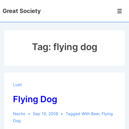
↓
Great Society
Skip
Men
to
Main
Content
Tag:
flying dog
Lush
Flying Dog
Nacho
Sep 19, 2008
Tagged With
Beer
,
Flying
Dog