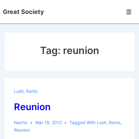
↓
Great Society
Skip
Men
to
Main
Content
Tag:
reunion
Lush
,
Rants
Reunion
Nacho
Mar 19, 2012
Tagged With
Lush
,
Rants
,
Reunion