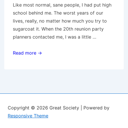
Like most normal, sane people, I had put high
school behind me. The worst years of our
lives, really, no matter how much you try to
sugarcoat it. When the 20th reunion party
planners contacted me, I was a little …
Reunion
Read more →
Copyright © 2026
Great Society
| Powered by
Responsive Theme