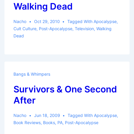
Walking Dead
Nacho
Oct 29, 2010
Tagged With
Apocalypse
,
Cult Culture
,
Post-Apocalypse
,
Television
,
Walking
Dead
Bangs & Whimpers
Survivors & One Second
After
Nacho
Jun 18, 2009
Tagged With
Apocalypse
,
Book Reviews
,
Books
,
PA
,
Post-Apocalypse