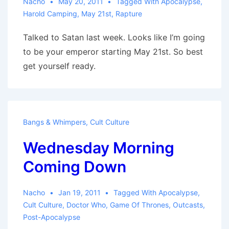
Nacho
May 20, 2011
Tagged With
Apocalypse
,
Harold Camping
,
May 21st
,
Rapture
Talked to Satan last week. Looks like I’m going
to be your emperor starting May 21st. So best
get yourself ready.
Bangs & Whimpers
,
Cult Culture
Wednesday Morning
Coming Down
Nacho
Jan 19, 2011
Tagged With
Apocalypse
,
Cult Culture
,
Doctor Who
,
Game Of Thrones
,
Outcasts
,
Post-Apocalypse