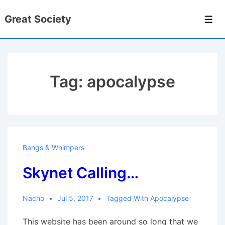
↓
Great Society
Skip
Men
to
Main
Content
Tag:
apocalypse
Bangs & Whimpers
Skynet Calling…
Nacho
Jul 5, 2017
Tagged With
Apocalypse
This website has been around so long that we