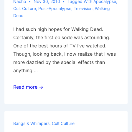
Nacho
Nov 30, 2010
Tagged With
Apocalypse
,
Cult Culture
,
Post-Apocalypse
,
Television
,
Walking
Dead
I had such high hopes for Walking Dead.
Certainly, the first episode was astounding.
One of the best hours of TV I’ve watched.
Though, looking back, I now realize that I was
more dazzled by the special effects than
anything …
Walking
Read more →
Dead:
Off
the
Rails
Bangs & Whimpers
,
Cult Culture