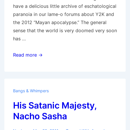
have a delicious little archive of eschatological
paranoia in our lame-o forums about Y2K and
the 2012 “Mayan apocalypse.” The general
sense that the world is very doomed very soon
has …
Skynet
Read more →
Calling…
Bangs & Whimpers
His Satanic Majesty,
Nacho Sasha