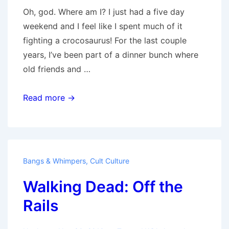
Oh, god. Where am I? I just had a five day
weekend and I feel like I spent much of it
fighting a crocosaurus! For the last couple
years, I’ve been part of a dinner bunch where
old friends and …
Wednesday
Read more →
Morning
Coming
Down
Bangs & Whimpers
,
Cult Culture
Walking Dead: Off the
Rails