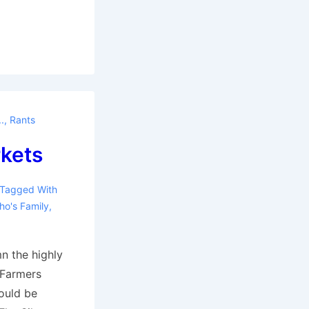
.
,
Rants
kets
Tagged With
ho's Family
,
n the highly
 Farmers
ould be