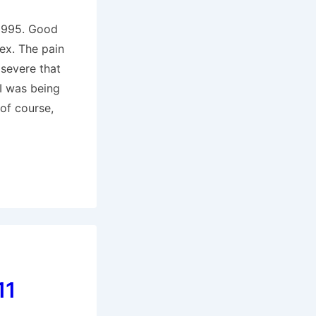
 1995. Good
ex. The pain
 severe that
 I was being
 of course,
11