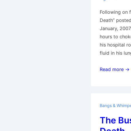
Following on 
Death” posted
January, 2007.
hours to choke 
his hospital r
fluid in his lu
Choking
Read more →
to
Death
Bangs & Whimp
The Bus