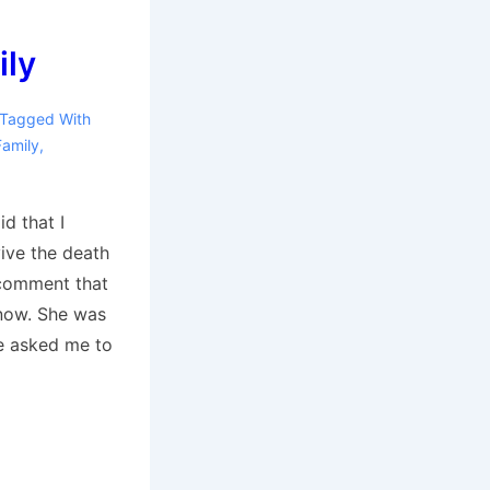
ily
Tagged With
Family
,
id that I
vive the death
comment that
now. She was
he asked me to