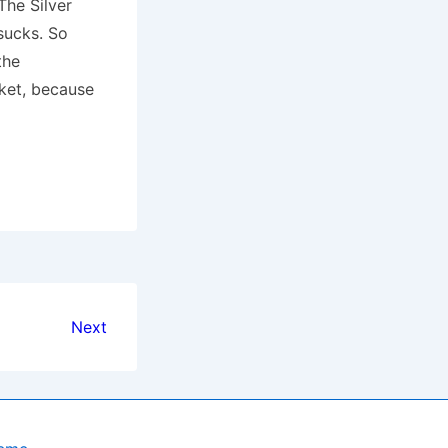
The Silver
sucks. So
the
ket, because
Next