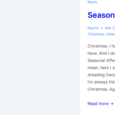
Rants
Season’
Nacho
Mar 2
Christmas
,
Holi
Christmas. I h
have. And I do
Seasonal Affec
mean, here I 
dreading Dec
I’m always th
Christmas. Ag
Season’s
Read more →
Greetings!