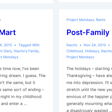
Family
s
Project Mondays
,
Rants
Mart
Post-Family
4, 2010
Tagged With
Nacho
Nov 24, 2010
m Diary
,
Nacho's Family
,
Childhood
,
Holidays
,
Nacho'
ct Mondays
Project Mondays
e time now, I’ve been
The holidays – starting 
ring dream. I guess. The
Thanksgiving – have al
n’t the same, but it
me into depression. I’ll
e same sort of ending –
stretch until the new ye
 night in my childhood
envious of the happier 
 and enter a …
generally mourning what
a disastrously wasted 