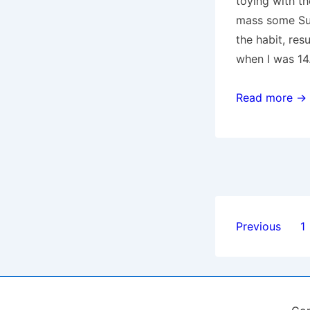
toying with th
mass some Sun
the habit, res
when I was 14
Religion
Read more →
Posts
Previous
1
paginat