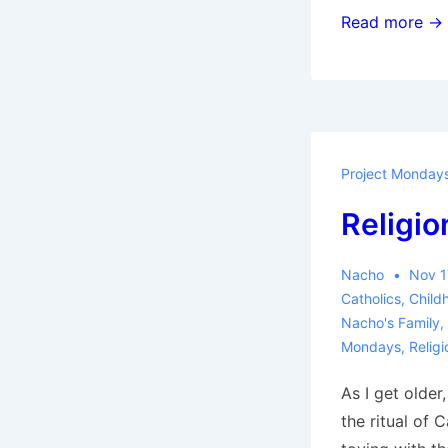
Dream
Read more →
Mart
Project Monday
Religio
Nacho
Nov 1
Catholics
,
Child
Nacho's Family
,
Mondays
,
Religi
As I get older
the ritual of 