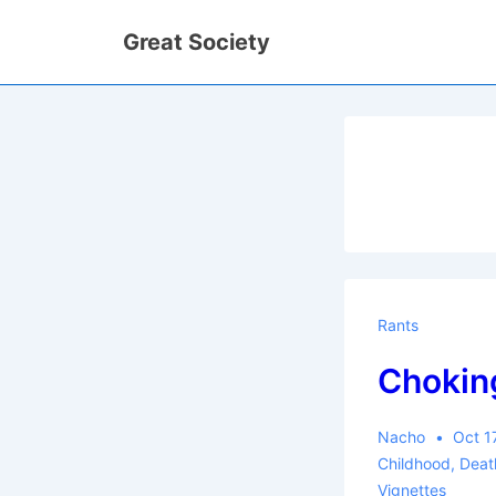
↓
Great Society
Skip
to
Main
Content
Rants
Chokin
Nacho
Oct 1
Childhood
,
Deat
Vignettes