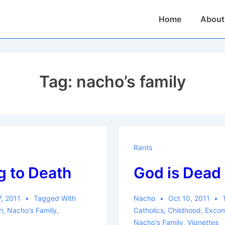
Main
Home
About
Navigation
Tag:
nacho’s family
Rants
g to Death
God is Dead
7, 2011
Tagged With
Nacho
Oct 10, 2011
h
,
Nacho's Family
,
Catholics
,
Childhood
,
Excom
Nacho's Family
,
Vignettes