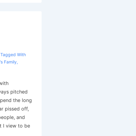
Tagged With
s Family
,
with
ways pitched
 spend the long
ar pissed off,
people, and
 I view to be
…