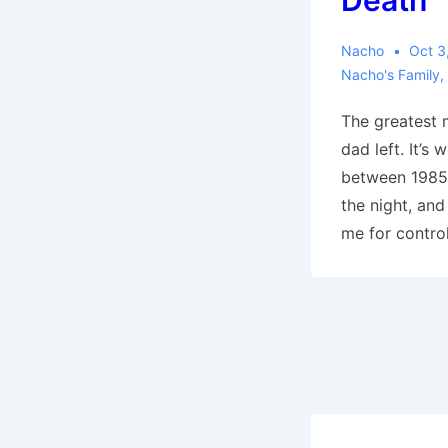
Death
Nacho
Oct 3
Nacho's Family
,
The greatest 
dad left. It’s
between 1985,
the night, an
me for control