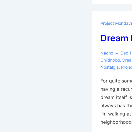
Project Monday
Dream 
Nacho
Dec 1
Childhood
,
Drea
Nostalgia
,
Proje
For quite som
having a recur
dream itself is
always has th
I’m walking at
neighborhood