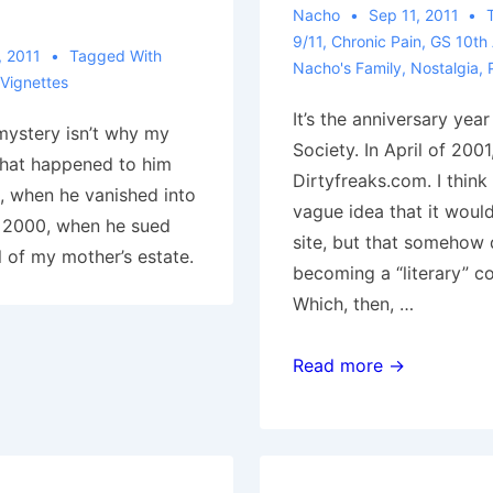
Nacho
Sep 11, 2011
9/11
,
Chronic Pain
,
GS 10th 
, 2011
Tagged With
Nacho's Family
,
Nostalgia
,
Vignettes
It’s the anniversary year
mystery isn’t why my
Society. In April of 2001,
 what happened to him
Dirtyfreaks.com. I think
 when he vanished into
vague idea that it woul
d 2000, when he sued
site, but that somehow d
 of my mother’s estate.
becoming a “literary” c
Which, then, …
Generica,
Read more →
9/11