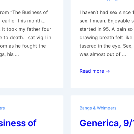
from “The Business of
I haven’t had sex since
 earlier this month…
sex, I mean. Enjoyable s
 It took my father four
started in 95. A pain so
to death. I sat vigil in
drawing breath felt like
oom as he fought the
tasered in the eye. Sex,
ngs, his …
was almost out of …
God
Read more →
is
Dead
ers
Bangs & Whimpers
iness of
Generica, 9/