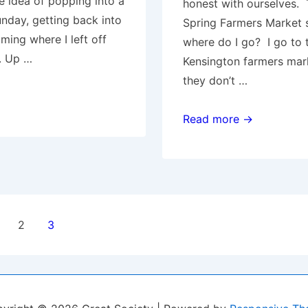
e idea of popping into a
honest with ourselves. 
day, getting back into
Spring Farmers Market 
uming where I left off
where do I go? I go to 
. Up …
Kensington farmers mar
they don’t …
Farmers
Read more →
Markets
2
3
ion