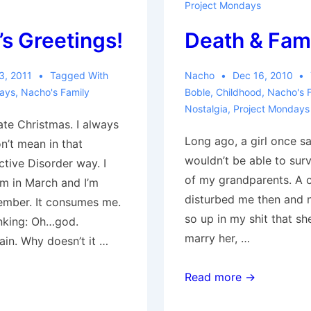
Project Mondays
s Greetings!
Death & Fam
3, 2011
Tagged With
Nacho
Dec 16, 2010
days
,
Nacho's Family
Boble
,
Childhood
,
Nacho's 
Nostalgia
,
Project Mondays
ate Christmas. I always
Long ago, a girl once sa
n’t mean in that
wouldn’t be able to sur
tive Disorder way. I
of my grandparents. A 
am in March and I’m
disturbed me then and 
ember. It consumes me.
so up in my shit that s
inking: Oh…god.
marry her, …
ain. Why doesn’t it …
Death
Read more →
&