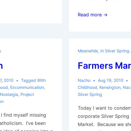
Post-
Read more →
Family
s
Meanwhile, In Silver Spring..
n
Farmers Mar
7, 2010
Tagged With
Nacho
Aug 19, 2010
hood
,
Excommunication
,
Childhood
,
Kensington
,
Nac
Nostalgia
,
Project
Silver Spring
on
Today I want to condem
, I find myself missing
corporate Silver Spring
Catholicism. I’ve been
Market. Because we sh