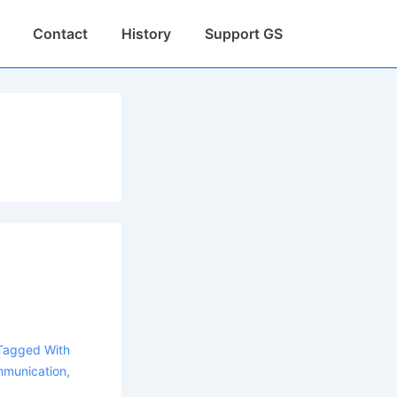
Contact
History
Support GS
Tagged With
munication
,