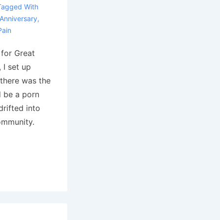
Tagged With
Anniversary
,
Pain
 for Great
 I set up
 there was the
d be a porn
rifted into
ommunity.