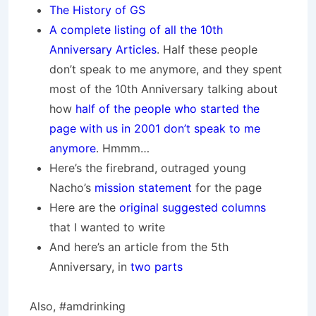
The History of GS
A complete listing of all the 10th
Anniversary Articles
. Half these people
don’t speak to me anymore, and they spent
most of the 10th Anniversary talking about
how
half of the people who started the
page with us in 2001 don’t speak to me
anymore
. Hmmm…
Here’s the firebrand, outraged young
Nacho’s
mission statement
for the page
Here are the
original suggested columns
that I wanted to write
And here’s an article from the 5th
Anniversary, in
two
parts
Also, #amdrinking