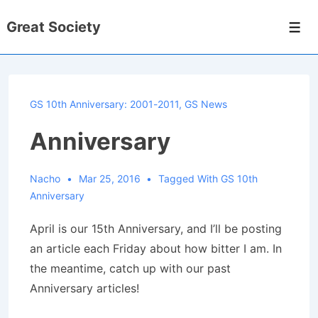
↓
Great Society
Skip
Men
to
Main
Content
GS 10th Anniversary: 2001-2011
,
GS News
Anniversary
Nacho
Mar 25, 2016
Tagged With
GS 10th
Anniversary
April is our 15th Anniversary, and I’ll be posting
an article each Friday about how bitter I am. In
the meantime, catch up with our past
Anniversary articles!