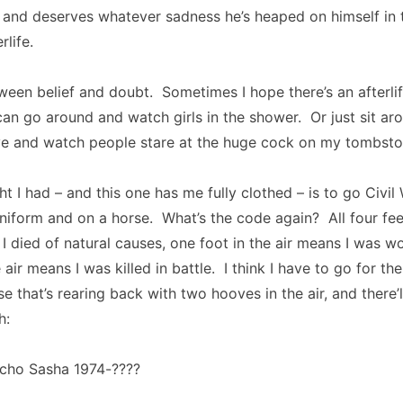
and deserves whatever sadness he’s heaped on himself in th
rlife.
tween belief and doubt. Sometimes I hope there’s an afterlif
can go around and watch girls in the shower. Or just sit ar
 and watch people stare at the huge cock on my tombston
 I had – and this one has me fully clothed – is to go Civil W
iform and on a horse. What’s the code again? All four fee
 died of natural causes, one foot in the air means I was 
 air means I was killed in battle. I think I have to go for t
rse that’s rearing back with two hooves in the air, and there’l
h:
acho Sasha 1974-????