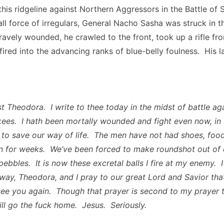
this ridgeline against Northern Aggressors in the Battle of
ll force of irregulars, General Nacho Sasha was struck in t
avely wounded, he crawled to the front, took up a rifle fro
ired into the advancing ranks of blue-belly foulness. His l
t Theodora. I write to thee today in the midst of battle ag
ees. I hath been mortally wounded and fight even now, in
 to save our way of life. The men have not had shoes, food
 for weeks. We’ve been forced to make roundshot out of 
ebbles. It is now these excretal balls I fire at my enemy. I
 away, Theodora, and I pray to our great Lord and Savior th
l see you again. Though that prayer is second to my prayer 
ll go the fuck home. Jesus. Seriously.