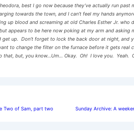
heodora, best I go now because they’ve actually run past 
arging towards the town, and I can’t feel my hands anymore
ing up blood and screaming at old Charles Esther Jr. who d
but appears to be here now poking at my arm and asking 
d get up. Don’t forget to lock the back door at night, and 
ant to change the filter on the furnace before it gets real 
o that, but, you know…Um… Okay. Oh! I love you. Yeah. 
ion
he Two of Sam, part two
Sunday Archive: A weeke