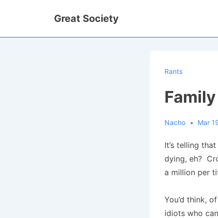
↓
Great Society
Skip
to
Main
Content
Rants
Family
Nacho
Mar 1
It’s telling th
dying, eh? Cr
a million per t
You’d think, o
idiots who can