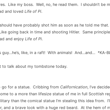
ures. Like my boss. Well, no, he read them. I shouldn’t be m
ad and loved
Life of Pi
.
 should have probably shot him as soon as he told me that.
ike going back in time and shooting Hitler. Same principle
ead and enjoy
Life of Pi
.
 guy…he’s, like, in a raft! With animals! And…and… *KA-
t to talk about my tombstone today.
o go for a statue. Cribbing from
Californication
, I’ve decid
home to a more than lifesize statue of me in full Scottish r
ilitary than the comical statue I’m stealing this idea from. I’l
, and a brave look with a huge red beard. At the hem of my 