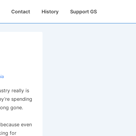
Contact
History
Support GS
nia
stry really is
y’re spending
 long gone.
, because even
ing for