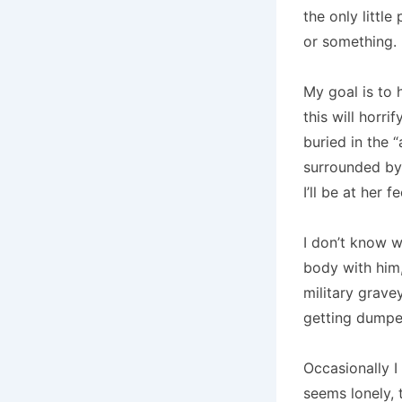
the only little
or something. I
My goal is to 
this will horr
buried in the “
surrounded by 
I’ll be at her
I don’t know w
body with him
military grave
getting dumped
Occasionally I 
seems lonely, 