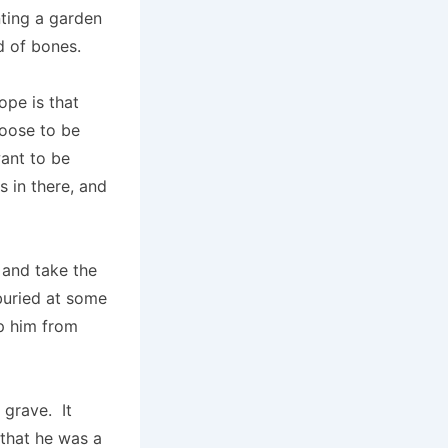
anting a garden
ld of bones.
ope is that
hoose to be
want to be
s in there, and
 and take the
buried at some
ep him from
 grave. It
 that he was a