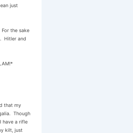
ean just
 For the sake
. Hitler and
BLAM!*
ed that my
egalia. Though
l have a rifle
kilt, just