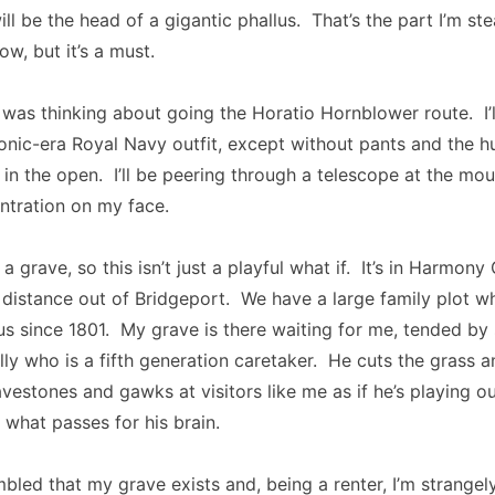
ill be the head of a gigantic phallus. That’s the part I’m st
w, but it’s a must.
 I was thinking about going the Horatio Hornblower route. I’
onic-era Royal Navy outfit, except without pants and the h
t in the open. I’ll be peering through a telescope at the mou
ntration on my face.
 a grave, so this isn’t just a playful what if. It’s in Harmon
 distance out of Bridgeport. We have a large family plot w
us since 1801. My grave is there waiting for me, tended b
billy who is a fifth generation caretaker. He cuts the grass 
vestones and gawks at visitors like me as if he’s playing ou
 what passes for his brain.
mbled that my grave exists and, being a renter, I’m strangel