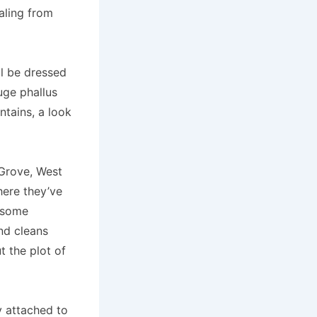
ealing from
ll be dressed
uge phallus
ntains, a look
y Grove, West
here they’ve
y some
and cleans
t the plot of
y attached to