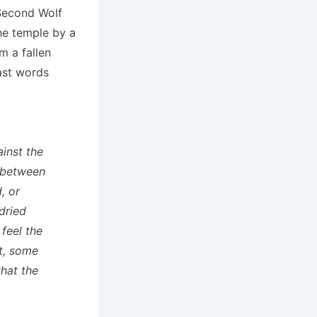
 Second Wolf
he temple by a
m a fallen
ast words
ainst the
 between
, or
dried
 feel the
at, some
that the