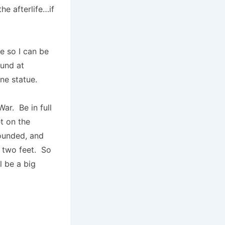
e afterlife…if
e so I can be
ound at
e statue.
ar. Be in full
t on the
wounded, and
he two feet. So
l be a big