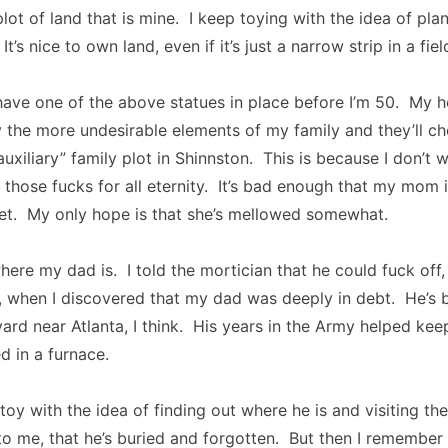
 plot of land that is mine. I keep toying with the idea of pl
t’s nice to own land, even if it’s just a narrow strip in a fie
have one of the above statues in place before I’m 50. My h
ify the more undesirable elements of my family and they’ll c
auxiliary” family plot in Shinnston. This is because I don’t 
those fucks for all eternity. It’s bad enough that my mom i
 feet. My only hope is that she’s mellowed somewhat.
here my dad is. I told the mortician that he could fuck off,
, when I discovered that my dad was deeply in debt. He’s 
yard near Atlanta, I think. His years in the Army helped ke
 in a furnace.
toy with the idea of finding out where he is and visiting the
to me, that he’s buried and forgotten. But then I remember