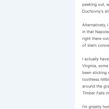
peeking out, w
Duchovny’s sho
Alternatively,
in that Napole
right there ou
of stern conce
I actually have
Virginia, some
been sticking 
toothless hill
around the gra
Timber Falls
in
I’m greatly hu