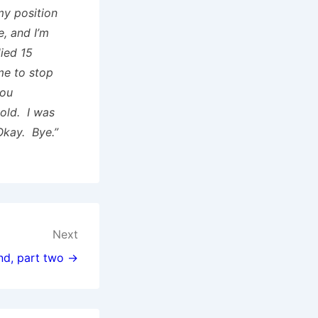
my position
, and I’m
ied 15
me to stop
you
cold. I was
Okay. Bye.”
Next
nd, part two →