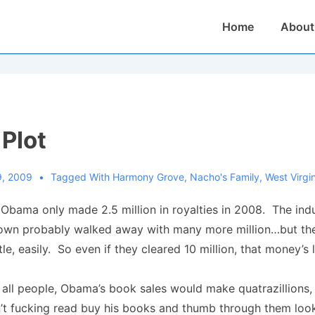
Main
Home
About
Navigation
 Plot
9, 2009
Tagged With
Harmony Grove
,
Nacho's Family
,
West Virgi
at Obama only made 2.5 million in royalties in 2008. The indu
own probably walked away with many more million…but the
itle, easily. So even if they cleared 10 million, that money’s
f all people, Obama’s book sales would make quatrazillions
’t fucking read buy his books and thumb through them look