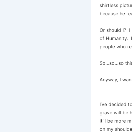
shirtless pict
because he re
Or should I? I
of Humanity. L
people who r
So…so…so this
Anyway, I wan
I’ve decided t
grave will be 
it’ll be more m
on my shoulder