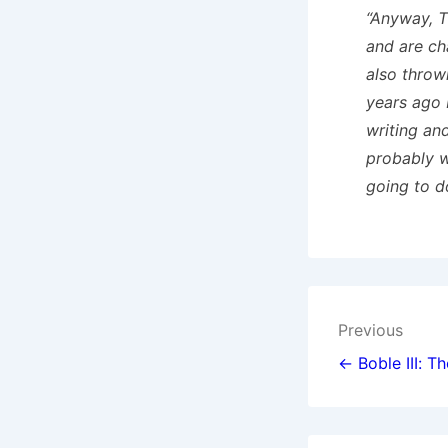
“Anyway, T
and are ch
also throw
years ago 
writing an
probably w
going to d
Post
Previous
navigat
← Boble III: T