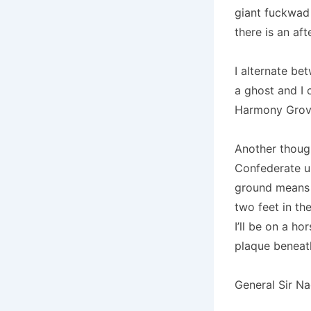
giant fuckwad 
there is an afte
I alternate be
a ghost and I 
Harmony Grove
Another thought
Confederate un
ground means I
two feet in the
I’ll be on a ho
plaque beneat
General Sir N