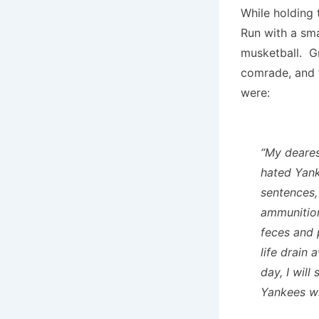
While holding 
Run with a sma
musketball. Gr
comrade, and f
were:
“My deares
hated Yank
sentences,
ammunition
feces and p
life drain
day, I wil
Yankees wi