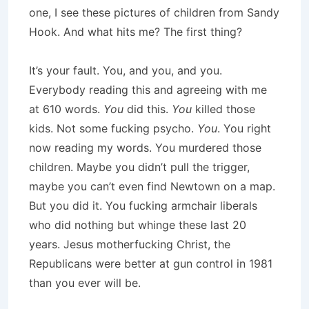
one, I see these pictures of children from Sandy
Hook. And what hits me? The first thing?
It’s your fault. You, and you, and you.
Everybody reading this and agreeing with me
at 610 words.
You
did this.
You
killed those
kids. Not some fucking psycho.
You
. You right
now reading my words. You murdered those
children. Maybe you didn’t pull the trigger,
maybe you can’t even find Newtown on a map.
But you did it. You fucking armchair liberals
who did nothing but whinge these last 20
years. Jesus motherfucking Christ, the
Republicans were better at gun control in 1981
than you ever will be.