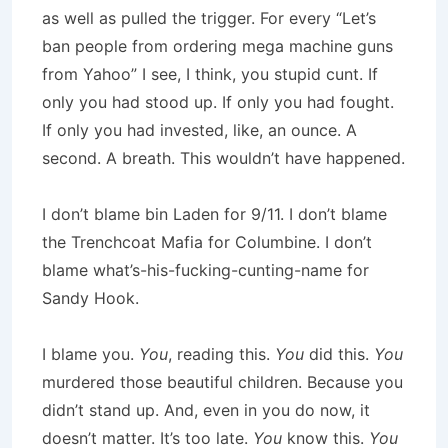
as well as pulled the trigger. For every “Let’s
ban people from ordering mega machine guns
from Yahoo” I see, I think, you stupid cunt. If
only you had stood up. If only you had fought.
If only you had invested, like, an ounce. A
second. A breath. This wouldn’t have happened.
I don’t blame bin Laden for 9/11. I don’t blame
the Trenchcoat Mafia for Columbine. I don’t
blame what’s-his-fucking-cunting-name for
Sandy Hook.
I blame you.
You
, reading this.
You
did this.
You
murdered those beautiful children. Because you
didn’t stand up. And, even in you do now, it
doesn’t matter. It’s too late.
You
know this.
You