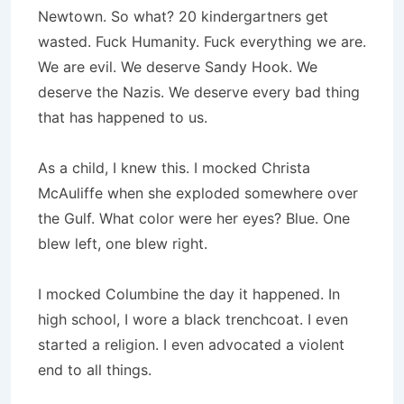
Newtown. So what? 20 kindergartners get
wasted. Fuck Humanity. Fuck everything we are.
We are evil. We deserve Sandy Hook. We
deserve the Nazis. We deserve every bad thing
that has happened to us.
As a child, I knew this. I mocked Christa
McAuliffe when she exploded somewhere over
the Gulf. What color were her eyes? Blue. One
blew left, one blew right.
I mocked Columbine the day it happened. In
high school, I wore a black trenchcoat. I even
started a religion. I even advocated a violent
end to all things.