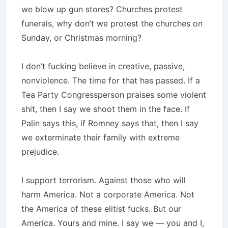
we blow up gun stores? Churches protest
funerals, why don’t we protest the churches on
Sunday, or Christmas morning?
I don’t fucking believe in creative, passive,
nonviolence. The time for that has passed. If a
Tea Party Congressperson praises some violent
shit, then I say we shoot them in the face. If
Palin says this, if Romney says that, then I say
we exterminate their family with extreme
prejudice.
I support terrorism. Against those who will
harm America. Not a corporate America. Not
the America of these elitist fucks. But our
America. Yours and mine. I say we — you and I,