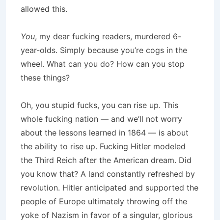
allowed this.
You
, my dear fucking readers, murdered 6-
year-olds. Simply because you’re cogs in the
wheel. What can you do? How can you stop
these things?
Oh, you stupid fucks, you can rise up. This
whole fucking nation — and we’ll not worry
about the lessons learned in 1864 — is about
the ability to rise up. Fucking Hitler modeled
the Third Reich after the American dream. Did
you know that? A land constantly refreshed by
revolution. Hitler anticipated and supported the
people of Europe ultimately throwing off the
yoke of Nazism in favor of a singular, glorious