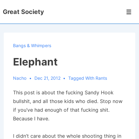
↓
Great Society
Skip
Men
to
Main
Content
Bangs & Whimpers
Elephant
Nacho
Dec 21, 2012
Tagged With
Rants
This post is about the fucking Sandy Hook
bullshit, and all those kids who died. Stop now
if you’ve had enough of that fucking shit.
Because I have.
I didn’t care about the whole shooting thing in