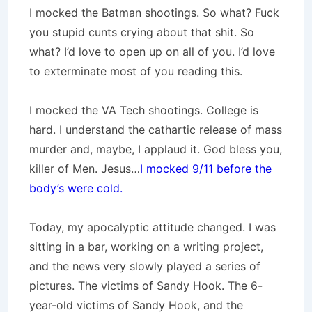
I mocked the Batman shootings. So what? Fuck
you stupid cunts crying about that shit. So
what? I’d love to open up on all of you. I’d love
to exterminate most of you reading this.
I mocked the VA Tech shootings. College is
hard. I understand the cathartic release of mass
murder and, maybe, I applaud it. God bless you,
killer of Men. Jesus…
I mocked 9/11 before the
body’s were cold.
Today, my apocalyptic attitude changed. I was
sitting in a bar, working on a writing project,
and the news very slowly played a series of
pictures. The victims of Sandy Hook. The 6-
year-old victims of Sandy Hook, and the