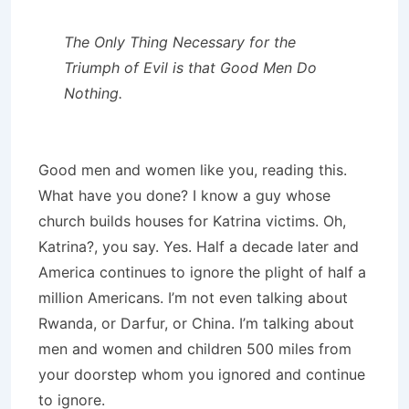
The Only Thing Necessary for the
Triumph of Evil is that Good Men Do
Nothing.
Good men and women like you, reading this.
What have you done? I know a guy whose
church builds houses for Katrina victims. Oh,
Katrina?, you say. Yes. Half a decade later and
America continues to ignore the plight of half a
million Americans. I’m not even talking about
Rwanda, or Darfur, or China. I’m talking about
men and women and children 500 miles from
your doorstep whom you ignored and continue
to ignore.