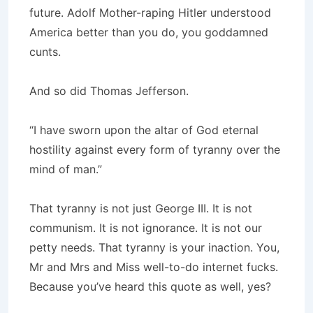
future. Adolf Mother-raping Hitler understood
America better than you do, you goddamned
cunts.
And so did Thomas Jefferson.
“I have sworn upon the altar of God eternal
hostility against every form of tyranny over the
mind of man.”
That tyranny is not just George III. It is not
communism. It is not ignorance. It is not our
petty needs. That tyranny is your inaction. You,
Mr and Mrs and Miss well-to-do internet fucks.
Because you’ve heard this quote as well, yes?