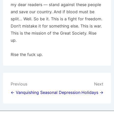
my dear readers — stand against these people
and save our country. And if blood must be
split… Well. So be it. This is a fight for freedom.
Don’t mistake it for something else. This is war.
This is the mission of the Great Society. Rise
up.
Rise the fuck up.
Post
Previous
Next
navigation
← Vanquishing Seasonal Depression
Holidays →