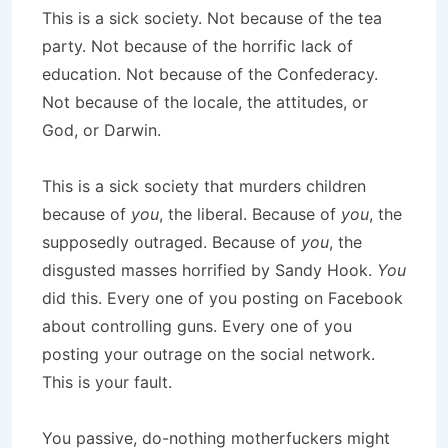
This is a sick society. Not because of the tea
party. Not because of the horrific lack of
education. Not because of the Confederacy.
Not because of the locale, the attitudes, or
God, or Darwin.
This is a sick society that murders children
because of
you
, the liberal. Because of
you
, the
supposedly outraged. Because of
you
, the
disgusted masses horrified by Sandy Hook.
You
did this. Every one of you posting on Facebook
about controlling guns. Every one of you
posting your outrage on the social network.
This is your fault.
You passive, do-nothing motherfuckers might