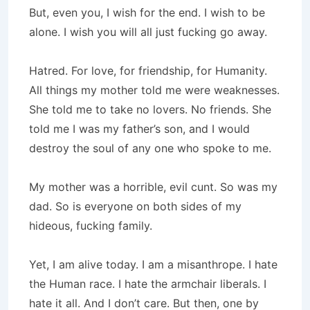
But, even you, I wish for the end. I wish to be
alone. I wish you will all just fucking go away.
Hatred. For love, for friendship, for Humanity.
All things my mother told me were weaknesses.
She told me to take no lovers. No friends. She
told me I was my father’s son, and I would
destroy the soul of any one who spoke to me.
My mother was a horrible, evil cunt. So was my
dad. So is everyone on both sides of my
hideous, fucking family.
Yet, I am alive today. I am a misanthrope. I hate
the Human race. I hate the armchair liberals. I
hate it all. And I don’t care. But then, one by