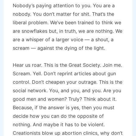
Nobody’s paying attention to you. You are a
nobody. You don’t matter for shit. That’s the
liberal problem. We’ve been trained to think we
are snowflakes but, in truth, we are nothing. We
are a whisper of a larger voice — a shout, a
scream — against the dying of the light.
Hear us roar. This is the Great Society. Join me.
Scream. Yell. Don’t reprint articles about gun
control. Don’t cheapen your outrage. This is the
social network. You, and you, and you. Are you
good men and women? Truly? Think about it.
Because, if the answer is yes, then you must
decide how you can do the opposite of
nothing. And maybe it has to be violent.
Creationists blow up abortion clinics, why don’t