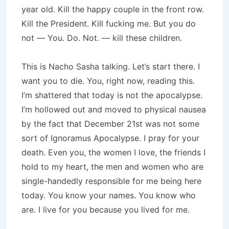
year old. Kill the happy couple in the front row.
Kill the President. Kill fucking me. But you do
not — You. Do. Not. — kill these children.
This is Nacho Sasha talking. Let’s start there. I
want you to die. You, right now, reading this.
I’m shattered that today is not the apocalypse.
I’m hollowed out and moved to physical nausea
by the fact that December 21st was not some
sort of Ignoramus Apocalypse. I pray for your
death. Even you, the women I love, the friends I
hold to my heart, the men and women who are
single-handedly responsible for me being here
today. You know your names. You know who
are. I live for you because you lived for me.