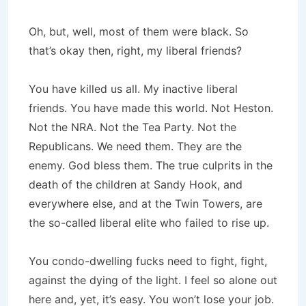
Oh, but, well, most of them were black. So
that’s okay then, right, my liberal friends?
You have killed us all. My inactive liberal
friends. You have made this world. Not Heston.
Not the NRA. Not the Tea Party. Not the
Republicans. We need them. They are the
enemy. God bless them. The true culprits in the
death of the children at Sandy Hook, and
everywhere else, and at the Twin Towers, are
the so-called liberal elite who failed to rise up.
You condo-dwelling fucks need to fight, fight,
against the dying of the light. I feel so alone out
here and, yet, it’s easy. You won’t lose your job.