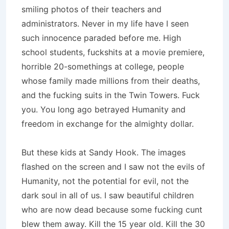
smiling photos of their teachers and
administrators. Never in my life have I seen
such innocence paraded before me. High
school students, fuckshits at a movie premiere,
horrible 20-somethings at college, people
whose family made millions from their deaths,
and the fucking suits in the Twin Towers. Fuck
you. You long ago betrayed Humanity and
freedom in exchange for the almighty dollar.
But these kids at Sandy Hook. The images
flashed on the screen and I saw not the evils of
Humanity, not the potential for evil, not the
dark soul in all of us. I saw beautiful children
who are now dead because some fucking cunt
blew them away. Kill the 15 year old. Kill the 30