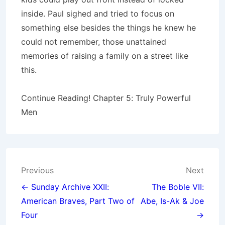
inside. Paul sighed and tried to focus on
something else besides the things he knew he
could not remember, those unattained
memories of raising a family on a street like
this.
Continue Reading! Chapter 5: Truly Powerful
Men
Post
Previous
Next
navigation
← Sunday Archive XXII:
The Boble VII:
American Braves, Part Two of
Abe, Is-Ak & Joe
Four
→