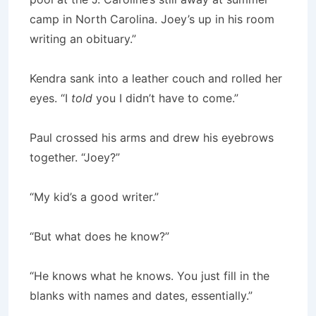
camp in North Carolina. Joey’s up in his room
writing an obituary.”
Kendra sank into a leather couch and rolled her
eyes. “I
told
you I didn’t have to come.”
Paul crossed his arms and drew his eyebrows
together. “Joey?”
“My kid’s a good writer.”
“But what does he know?”
“He knows what he knows. You just fill in the
blanks with names and dates, essentially.”