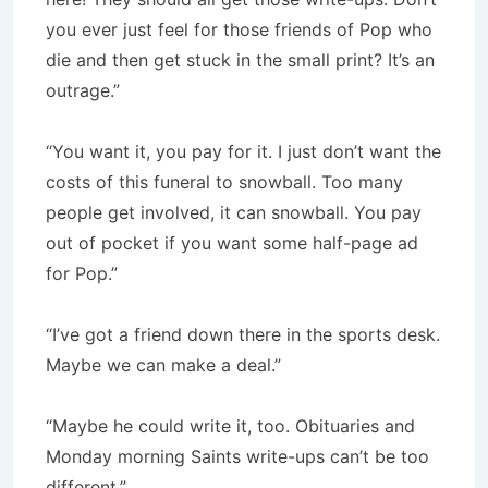
you ever just feel for those friends of Pop who
die and then get stuck in the small print? It’s an
outrage.”
“You want it, you pay for it. I just don’t want the
costs of this funeral to snowball. Too many
people get involved, it can snowball. You pay
out of pocket if you want some half-page ad
for Pop.”
“I’ve got a friend down there in the sports desk.
Maybe we can make a deal.”
“Maybe he could write it, too. Obituaries and
Monday morning Saints write-ups can’t be too
different.”