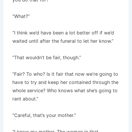
“What?”
“I think we’d have been a lot better off if we’d
waited until after the funeral to let her know.”
“That wouldn’t be fair, though.”
“Fair? To who? Is it fair that now we’re going to
have to try and keep her contained through the
whole service? Who knows what she’s going to
rant about.”
“Careful, that’s your mother.”
“I
know
my mother. The woman in that