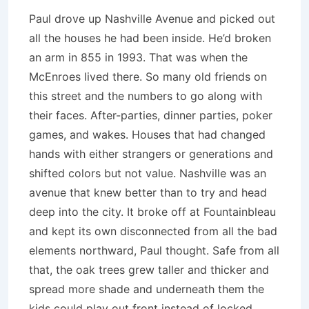
Paul drove up Nashville Avenue and picked out
all the houses he had been inside. He’d broken
an arm in 855 in 1993. That was when the
McEnroes lived there. So many old friends on
this street and the numbers to go along with
their faces. After-parties, dinner parties, poker
games, and wakes. Houses that had changed
hands with either strangers or generations and
shifted colors but not value. Nashville was an
avenue that knew better than to try and head
deep into the city. It broke off at Fountainbleau
and kept its own disconnected from all the bad
elements northward, Paul thought. Safe from all
that, the oak trees grew taller and thicker and
spread more shade and underneath them the
kids could play out front instead of locked