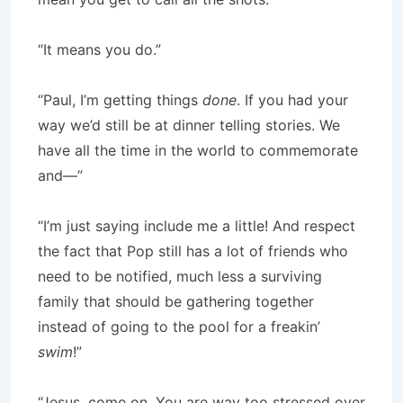
“It means you do.”
“Paul, I’m getting things
done
. If you had your
way we’d still be at dinner telling stories. We
have all the time in the world to commemorate
and—”
“I’m just saying include me a little! And respect
the fact that Pop still has a lot of friends who
need to be notified, much less a surviving
family that should be gathering together
instead of going to the pool for a freakin’
swim
!”
“Jesus, come on. You are way too stressed over