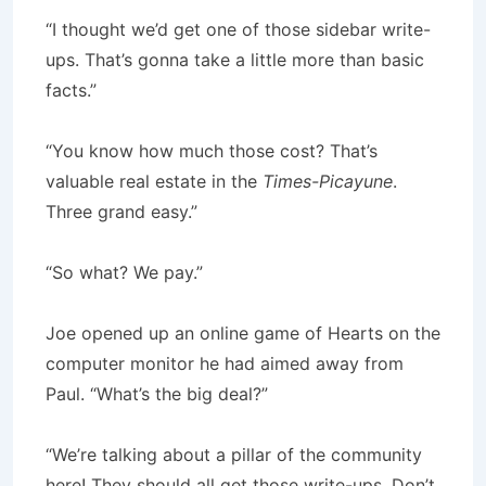
“I thought we’d get one of those sidebar write-
ups. That’s gonna take a little more than basic
facts.”
“You know how much those cost? That’s
valuable real estate in the
Times-Picayune
.
Three grand easy.”
“So what? We pay.”
Joe opened up an online game of Hearts on the
computer monitor he had aimed away from
Paul. “What’s the big deal?”
“We’re talking about a pillar of the community
here! They should all get those write-ups. Don’t