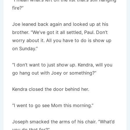
fire?”
Joe leaned back again and looked up at his
brother. “We’ve got it all settled, Paul. Don’t
worry about it. All you have to do is show up
on Sunday.”
“I don’t want to just
show up
. Kendra, will you
go hang out with Joey or something?”
Kendra closed the door behind her.
“I went to go see Mom this morning.”
Joseph smacked the arms of his chair. “What’d
you do that for?”