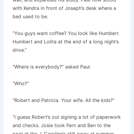
with Kendra in front of Joseph’s desk where a
bed used to be.
“You guys want coffee? You look like Humbert
Humbert and Lolita at the end of a long night’s
drive.”
“Where is everybody?” asked Paul.
“Who?”
“Robert and Patricia. Your wife. All the kids?”
“I guess Robert’s out signing a lot of paperwork
and checks. Josie took Fern and Ben to the
pool at the J. Caroline’s still away at summer