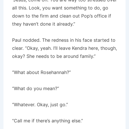
all this. Look, you want something to do, go
down to the firm and clean out Pop’s office if
they haven’t done it already.”
Paul nodded. The redness in his face started to
clear. “Okay, yeah. I’ll leave Kendra here, though,
okay? She needs to be around family.”
“What about Rosehannah?”
“What do you mean?”
“Whatever. Okay, just go.”
“Call me if there’s anything else.”