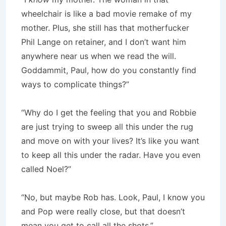
wheelchair is like a bad movie remake of my
mother. Plus, she still has that motherfucker
Phil Lange on retainer, and I don’t want him
anywhere near us when we read the will.
Goddammit, Paul, how do you constantly find
ways to complicate things?”
“Why do I get the feeling that you and Robbie
are just trying to sweep all this under the rug
and move on with your lives? It’s like you want
to keep all this under the radar. Have you even
called Noel?”
“No, but maybe Rob has. Look, Paul, I know you
and Pop were really close, but that doesn’t
mean you get to call all the shots.”