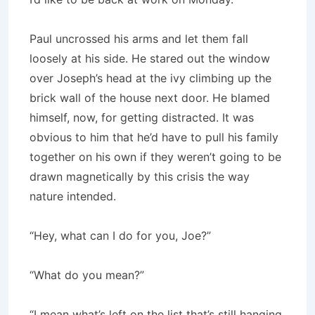
Paul uncrossed his arms and let them fall
loosely at his side. He stared out the window
over Joseph’s head at the ivy climbing up the
brick wall of the house next door. He blamed
himself, now, for getting distracted. It was
obvious to him that he’d have to pull his family
together on his own if they weren’t going to be
drawn magnetically by this crisis the way
nature intended.
“Hey, what can I do for you, Joe?”
“What do you mean?”
“I mean what’s left on the list that’s still hanging