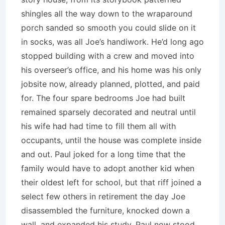
shingles all the way down to the wraparound
porch sanded so smooth you could slide on it
in socks, was all Joe’s handiwork. He’d long ago
stopped building with a crew and moved into
his overseer’s office, and his home was his only
jobsite now, already planned, plotted, and paid
for. The four spare bedrooms Joe had built
remained sparsely decorated and neutral until
his wife had had time to fill them all with
occupants, until the house was complete inside
and out. Paul joked for a long time that the
family would have to adopt another kid when
their oldest left for school, but that riff joined a
select few others in retirement the day Joe
disassembled the furniture, knocked down a
wall, and expanded his study. Paul now stood