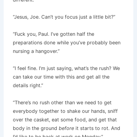
“Jesus, Joe. Can’t you focus just a little bit?”
“Fuck you, Paul. I’ve gotten half the
preparations done while you’ve probably been
nursing a hangover.”
“I feel fine. I’m just saying, what’s the rush? We
can take our time with this and get all the
details right.”
“There’s no rush other than we need to get
everybody together to shake our hands, sniff
over the casket, eat some food, and get that
body in the ground
before
it starts to rot. And
I’d like to be back at work on Monday.”