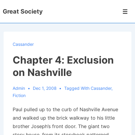
↓
Great Society
Skip
Men
to
Main
Content
Cassander
Chapter 4: Exclusion
on Nashville
Admin
Dec 1, 2008
Tagged With
Cassander
,
Fiction
Paul pulled up to the curb of Nashville Avenue
and walked up the brick walkway to his little
brother Joseph’s front door. The giant two
story house, from its storybook patterned