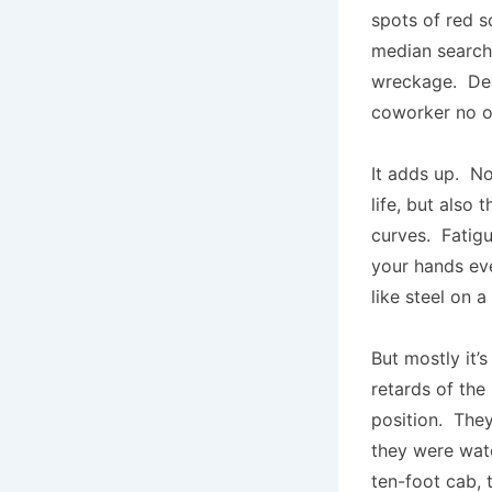
spots of red s
median search 
wreckage. Dea
coworker no on
It adds up. No
life, but also 
curves. Fatigu
your hands ev
like steel on 
But mostly it
retards of the
position. They
they were watc
ten-foot cab, 