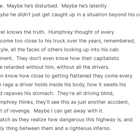
e. Maybe he’s disturbed. Maybe he’s latently
aybe he
didn’t
just get caught up in a situation beyond his c
iver knows the truth. Humphrey thought of every
come too close to his truck over the years, remembered,
yle, all the faces of others looking up into his cab:
tment. They don’t even know how their capitalistic
 retarded without him, without all the drivers.
en know how close to getting flattened they come every
rage a driver holds inside his body, how it swells his
d repaves his stomach. They’re all driving blind,
phrey thinks, they’ll see this as just another accident,
act of revenge. Maybe I can get away with it.
tch as they realize how dangerous this highway is, and
ly thing between them and a righteous inferno.