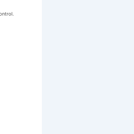
ontrol.