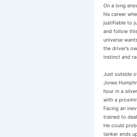
On a long enou
his career whe
justifiable to
and follow thi
universe wants
the driver’s o
instinct and r
Just outside o
Jones Humphre
hour in a silv
with a proximi
Facing an inev
trained to deal
He could proba
tanker ends up