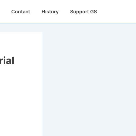
Contact
History
Support GS
ial