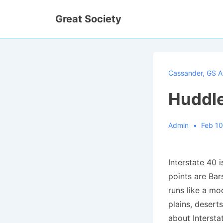
↓
Great Society
Skip
to
Main
Content
Cassander
,
GS A
Huddle
Admin
Feb 10
Interstate 40 
points are Bar
runs like a mo
plains, deserts
about Intersta