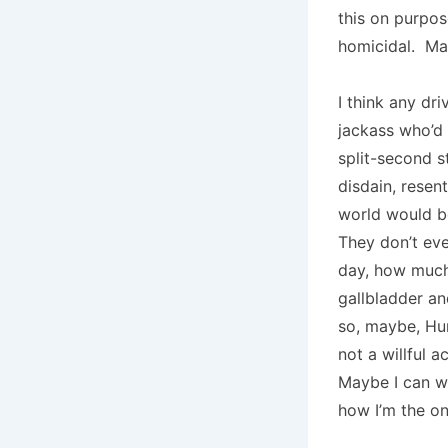
this on purpos
homicidal. M
I think any dr
jackass who’d 
split-second st
disdain, resen
world would be
They don’t ev
day, how much 
gallbladder an
so, maybe, Hum
not a willful 
Maybe I can wa
how I’m the on