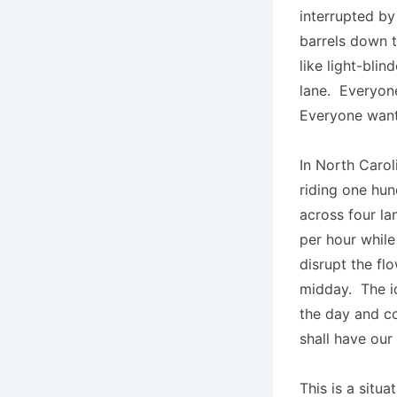
interrupted by
barrels down 
like light-bli
lane. Everyone
Everyone wan
In North Carol
riding one hun
across four la
per hour whil
disrupt the flo
midday. The id
the day and c
shall have our
This is a situ