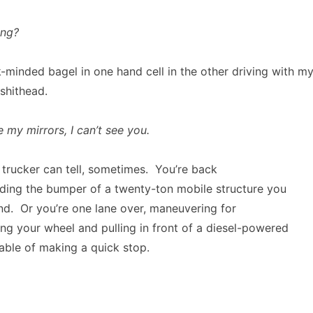
ing?
-minded bagel in one hand cell in the other driving with my
shithead.
e my mirrors, I can’t see you.
 a trucker can tell, sometimes. You’re back
riding the bumper of a twenty-ton mobile structure you
nd. Or you’re one lane over, maneuvering for
ing your wheel and pulling in front of a diesel-powered
able of making a quick stop.