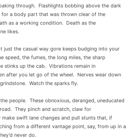
oaking through. Flashlights bobbing above the dark
for a body part that was thrown clear of the
th as a working condition. Death as the
e likes.
t just the casual way gore keeps budging into your
the speed, the fumes, the long miles, the sharp
e stinks up the cab. Vibrations remain in
en after you let go of the wheel. Nerves wear down
a grindstone. Watch the sparks fly.
’s the people. These obnoxious, deranged, uneducated
 road. They pinch and scratch, claw for
 make swift lane changes and pull stunts that, if
hing from a different vantage point, say, from up in a
they’d never do.