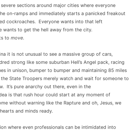
 severe sections around major cities where everyone
the on-ramps and immediately starts a panicked freakout
nded cockroaches. Everyone wants into that left
 wants to get the hell away from the city.
ts to
move
.
ina it is not unusual to see a massive group of cars,
dred strong like some suburban Hell’s Angel pack, racing
nes in unison, bumper to bumper and maintaining 85 miles
e the State Troopers merely watch and wait for someone to
w. It’s pure anarchy out there, even in the
ea is that rush hour could start at any moment of
ome without warning like the Rapture and oh, Jesus, we
 hearts and minds ready.
ation where even professionals can be intimidated into