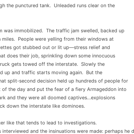
gh the punctured tank. Unleaded runs clear on the
 was immobilized. The traffic jam swelled, backed up
en miles. People were yelling from their windows at
ettes got stubbed out or lit up—stress relief and
at does their job, sprinkling down some innocuous
uck gets towed off the interstate. Slowly the
d up and traffic starts moving again. But the
hat split-second decision held up hundreds of people for
t of the day and put the fear of a fiery Armageddon into
rk and they were all doomed captives…explosions
ck down the interstate like dominoes.
r like that tends to lead to investigations.
interviewed and the insinuations were made: perhaps he d