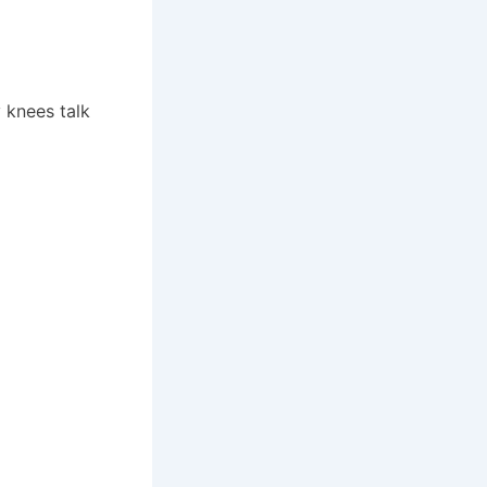
 knees talk