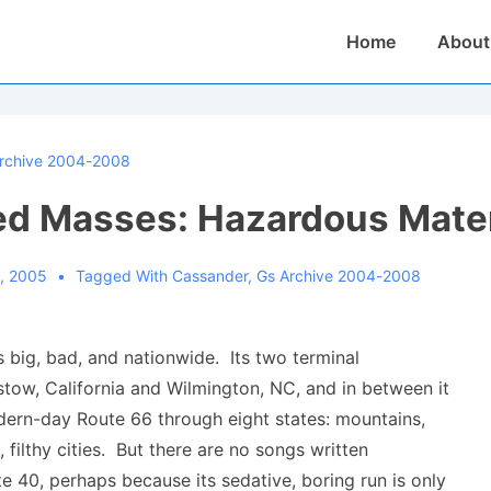
Main
Home
About
Navigation
rchive 2004-2008
d Masses: Hazardous Mater
, 2005
Tagged With
Cassander
,
Gs Archive 2004-2008
is big, bad, and nationwide. Its two terminal
stow, California and Wilmington, NC, and in between it
dern-day Route 66 through eight states: mountains,
, filthy cities. But there are no songs written
te 40, perhaps because its sedative, boring run is only