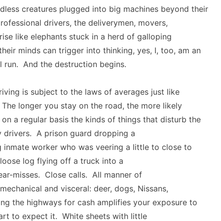
ndless creatures plugged into big machines beyond their
rofessional drivers, the deliverymen, movers,
rise like elephants stuck in a herd of galloping
heir minds can trigger into thinking, yes, I, too, am an
ll run. And the destruction begins.
iving is subject to the laws of averages just like
 The longer you stay on the road, the more likely
 on a regular basis the kinds of things that disturb the
 drivers. A prison guard dropping a
ng inmate worker who was veering a little to close to
oose log flying off a truck into a
ar-misses. Close calls. All manner of
mechanical and visceral: deer, dogs, Nissans,
ng the highways for cash amplifies your exposure to
rt to expect it. White sheets with little