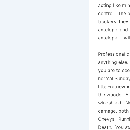
acting like mi
control. The p
truckers: they 
antelope, and t
antelope. I wi
Professional dr
anything else.
you are to see
normal Sunday
litter-retrievi
the woods. A l
windshield. Ne
carnage, both 
Chevys. Runni
Death. You sta