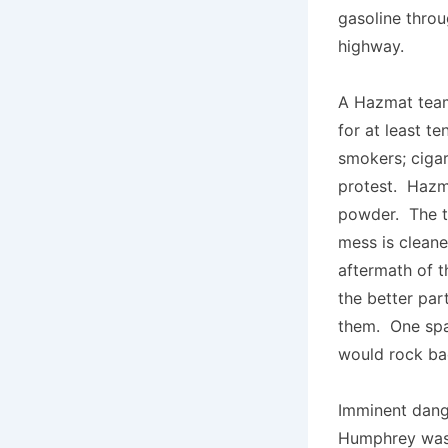
gasoline throu
highway.
A Hazmat team
for at least t
smokers; cigar
protest. Hazm
powder. The tr
mess is cleane
aftermath of t
the better par
them. One spa
would rock ba
Imminent dange
Humphrey was 