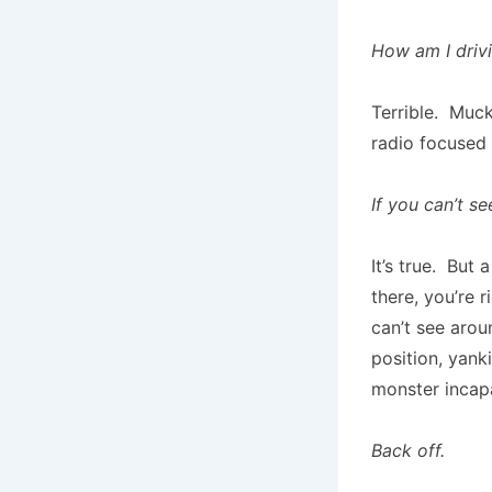
How am I driv
Terrible. Muck
radio focused 
If you can’t se
It’s true. But
there, you’re 
can’t see arou
position, yank
monster incap
Back off.