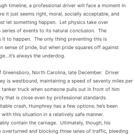
gh timeline, a professional driver will face a moment in
re it just seems right, moral, socially acceptable, and
 just let something happen. Let physics take over
s series of events to its natural conclusion. The
 it to happen. The only thing preventing this is
wn sense of pride, but when pride squares off against
age…it’s always the underdog.
f Greensboro, North Carolina, late December. Driver
y is westbound, maintaining a speed of seventy miles per
er tanker truck when someone pulls out in front of him
ty that is close even by professional standards.
itable crash, Humphrey has a few options; he’s been
 with this situation in a relatively safe manner.
bly contain the carnage. Ultimately, though, his
 overturned and blocking three lanes of traffic, bleeding