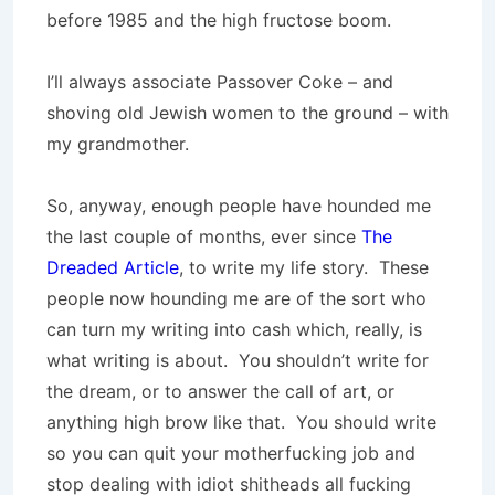
before 1985 and the high fructose boom.
I’ll always associate Passover Coke – and
shoving old Jewish women to the ground – with
my grandmother.
So, anyway, enough people have hounded me
the last couple of months, ever since
The
Dreaded Article
, to write my life story. These
people now hounding me are of the sort who
can turn my writing into cash which, really, is
what writing is about. You shouldn’t write for
the dream, or to answer the call of art, or
anything high brow like that. You should write
so you can quit your motherfucking job and
stop dealing with idiot shitheads all fucking