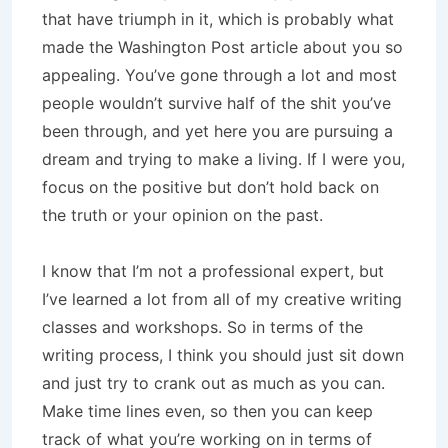
that have triumph in it, which is probably what
made the Washington Post article about you so
appealing. You’ve gone through a lot and most
people wouldn’t survive half of the shit you’ve
been through, and yet here you are pursuing a
dream and trying to make a living. If I were you,
focus on the positive but don’t hold back on
the truth or your opinion on the past.
I know that I’m not a professional expert, but
I’ve learned a lot from all of my creative writing
classes and workshops. So in terms of the
writing process, I think you should just sit down
and just try to crank out as much as you can.
Make time lines even, so then you can keep
track of what you’re working on in terms of