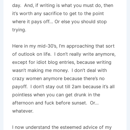
day. And, if writing is what you must do, then
it’s worth any sacrifice to get to the point
where it pays off… Or else you should stop
trying.
Here in my mid-30’s, I’m approaching that sort
of outlook on life. I don’t really write anymore,
except for idiot blog entries, because writing
wasn’t making me money. I don’t deal with
crazy women anymore because there’s no
payoff. I don’t stay out till 2am because it’s all
pointless when you can get drunk in the
afternoon and fuck before sunset. Or…
whatever.
I now understand the esteemed advice of my