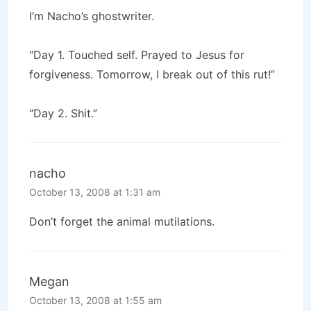
I’m Nacho’s ghostwriter.
“Day 1. Touched self. Prayed to Jesus for
forgiveness. Tomorrow, I break out of this rut!”
“Day 2. Shit.”
nacho
October 13, 2008 at 1:31 am
Don’t forget the animal mutilations.
Megan
October 13, 2008 at 1:55 am