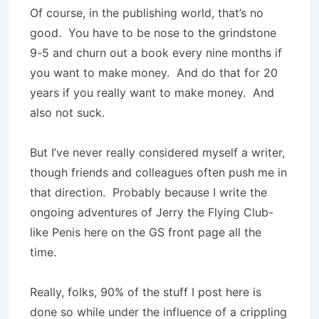
Of course, in the publishing world, that’s no
good. You have to be nose to the grindstone
9-5 and churn out a book every nine months if
you want to make money. And do that for 20
years if you really want to make money. And
also not suck.
But I’ve never really considered myself a writer,
though friends and colleagues often push me in
that direction. Probably because I write the
ongoing adventures of Jerry the Flying Club-
like Penis here on the GS front page all the
time.
Really, folks, 90% of the stuff I post here is
done so while under the influence of a crippling