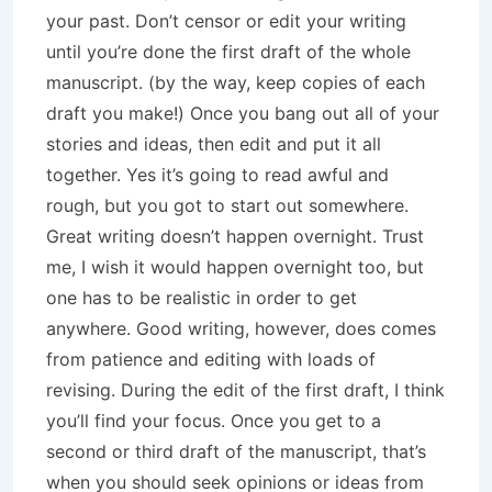
your past. Don’t censor or edit your writing
until you’re done the first draft of the whole
manuscript. (by the way, keep copies of each
draft you make!) Once you bang out all of your
stories and ideas, then edit and put it all
together. Yes it’s going to read awful and
rough, but you got to start out somewhere.
Great writing doesn’t happen overnight. Trust
me, I wish it would happen overnight too, but
one has to be realistic in order to get
anywhere. Good writing, however, does comes
from patience and editing with loads of
revising. During the edit of the first draft, I think
you’ll find your focus. Once you get to a
second or third draft of the manuscript, that’s
when you should seek opinions or ideas from