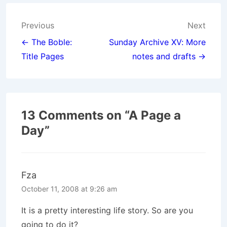
Post
Previous
Next
navigation
← The Boble:
Sunday Archive XV: More
Title Pages
notes and drafts →
13 Comments on “
A Page a
Day
”
Fza
October 11, 2008 at 9:26 am
It is a pretty interesting life story. So are you
going to do it?