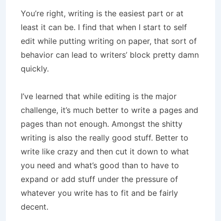
You’re right, writing is the easiest part or at
least it can be. I find that when I start to self
edit while putting writing on paper, that sort of
behavior can lead to writers’ block pretty damn
quickly.
I’ve learned that while editing is the major
challenge, it’s much better to write a pages and
pages than not enough. Amongst the shitty
writing is also the really good stuff. Better to
write like crazy and then cut it down to what
you need and what’s good than to have to
expand or add stuff under the pressure of
whatever you write has to fit and be fairly
decent.