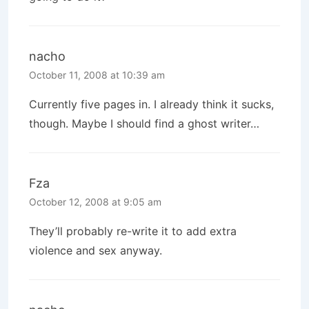
nacho
October 11, 2008 at 10:39 am
Currently five pages in. I already think it sucks,
though. Maybe I should find a ghost writer…
Fza
October 12, 2008 at 9:05 am
They’ll probably re-write it to add extra
violence and sex anyway.