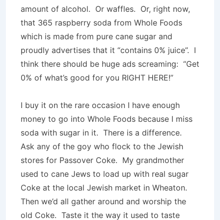
amount of alcohol. Or waffles. Or, right now,
that 365 raspberry soda from Whole Foods
which is made from pure cane sugar and
proudly advertises that it “contains 0% juice”. I
think there should be huge ads screaming: “Get
0% of what’s good for you RIGHT HERE!”
I buy it on the rare occasion I have enough
money to go into Whole Foods because I miss
soda with sugar in it. There is a difference.
Ask any of the goy who flock to the Jewish
stores for Passover Coke. My grandmother
used to cane Jews to load up with real sugar
Coke at the local Jewish market in Wheaton.
Then we’d all gather around and worship the
old Coke. Taste it the way it used to taste