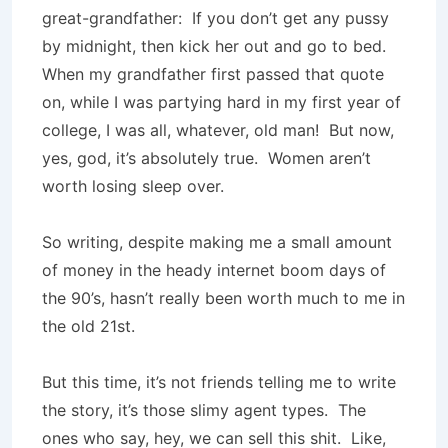
great-grandfather: If you don’t get any pussy
by midnight, then kick her out and go to bed.
When my grandfather first passed that quote
on, while I was partying hard in my first year of
college, I was all, whatever, old man! But now,
yes, god, it’s absolutely true. Women aren’t
worth losing sleep over.
So writing, despite making me a small amount
of money in the heady internet boom days of
the 90’s, hasn’t really been worth much to me in
the old 21st.
But this time, it’s not friends telling me to write
the story, it’s those slimy agent types. The
ones who say, hey, we can sell this shit. Like,