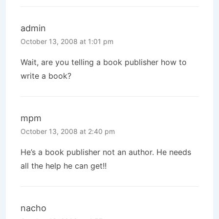
admin
October 13, 2008 at 1:01 pm
Wait, are you telling a book publisher how to
write a book?
mpm
October 13, 2008 at 2:40 pm
He’s a book publisher not an author. He needs
all the help he can get!!
nacho