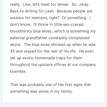
really. Like, let’s meet for dinner. So…okay.
Back to writing for cash. Because people are
suckers for memoirs, right? Or something. I
don’t know. I’ll throw in little sex-craved,
bloodthirsty blue elves…which is something my
paternal grandfather constantly complained
about. The blue elves showed up when he was
45 and stayed for the rest of his life. He even
set up exotic homemade traps for them
throughout the upstairs offices at our company
business.
That was probably one of the first signs that
something was amiss in my family.