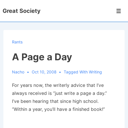
↓
Great Society
Skip
Men
to
Main
Content
Rants
A Page a Day
Nacho
Oct 10, 2008
Tagged With
Writing
For years now, the writerly advice that I’ve
always received is “just write a page a day.”
I’ve been hearing that since high school.
“Within a year, you’ll have a finished book!”