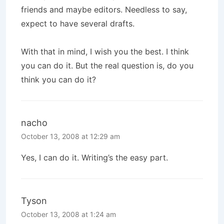
friends and maybe editors. Needless to say,
expect to have several drafts.
With that in mind, I wish you the best. I think
you can do it. But the real question is, do you
think you can do it?
nacho
October 13, 2008 at 12:29 am
Yes, I can do it. Writing’s the easy part.
Tyson
October 13, 2008 at 1:24 am