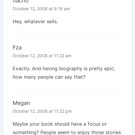
nacho
October 12, 2008 at 9:18 am
Hey, whatever sells.
Fza
October 12, 2008 at 11:22 am
Exactly. And having biography is pretty epic,
how many people can say that?
Megan
October 12, 2008 at 11:22 pm
Maybe your book should have a focus or
something? People seem to enjoy those stories