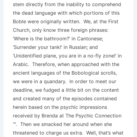
stem directly from the inability to comprehend
the dead language with which portions of this
Boble were originally written. We, at the First
Church, only know three foreign phrases:
‘Where is the bathroom?’ in Cantonese;
‘Surrender your tank!’ in Russian; and
‘Unidentified plane, you are in a no-fly zone!’ in
Arabic. Therefore, when approached with the
ancient languages of the Bobological scrolls,
we were in a quandary. In order to meet our
deadline, we fudged a little bit on the content
and created many of the episodes contained
herein based on the psychic impressions
received by Brenda at The Psychic Connection
™. Then we smacked her around when she
threatened to charge us extra. Well, that’s what