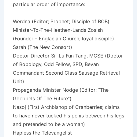
particular order of importance:
Werdna (Editor; Prophet; Disciple of BOB)
Minister-To-The-Heathen-Lands Zosish
(Founder – Englacian Church; loyal disciple)
Sarah (The New Consort)
Doctor Director Sir Lu Fun Tang, MCSE (Doctor
of Bobology, Odd Fellow, SPD, Bevan
Commandant Second Class Sausage Retrieval
Unit)
Propaganda Minister Nodge (Editor: “The
Goebbels Of The Future”)
Nasoj (First Archbishop of Cranberries; claims
to have never tucked his penis between his legs
and pretended to be a woman)
Hapless the Televangelist