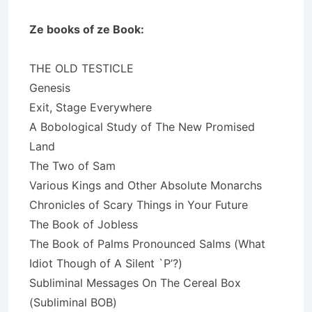
Ze books of ze Book:
THE OLD TESTICLE
Genesis
Exit, Stage Everywhere
A Bobological Study of The New Promised
Land
The Two of Sam
Various Kings and Other Absolute Monarchs
Chronicles of Scary Things in Your Future
The Book of Jobless
The Book of Palms Pronounced Salms (What
Idiot Though of A Silent `P’?)
Subliminal Messages On The Cereal Box
(Subliminal BOB)