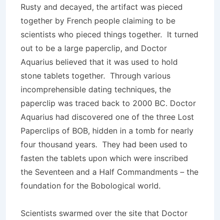
Rusty and decayed, the artifact was pieced
together by French people claiming to be
scientists who pieced things together. It turned
out to be a large paperclip, and Doctor
Aquarius believed that it was used to hold
stone tablets togeth­er. Through various
incomprehensible dating techniques, the
paperclip was traced back to 2000 BC. Doctor
Aquarius had discovered one of the three Lost
Paperclips of BOB, hidden in a tomb for nearly
four thousand years. They had been used to
fasten the tablets upon which were inscribed
the Seventeen and a Half Commandments – the
foundation for the Bobological world.
Scientists swarmed over the site that Doctor