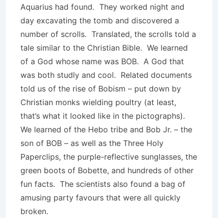
Aquarius had found. They worked night and
day excavating the tomb and discovered a
number of scrolls. Translated, the scrolls told a
tale similar to the Christian Bible. We learned
of a God whose name was BOB. A God that
was both studly and cool. Related documents
told us of the rise of Bobism – put down by
Christian monks wielding poultry (at least,
that’s what it looked like in the pictographs).
We learned of the Hebo tribe and Bob Jr. – the
son of BOB – as well as the Three Holy
Paperclips, the purple-reflective sunglasses, the
green boots of Bobette, and hundreds of other
fun facts. The scientists also found a bag of
amusing party favours that were all quickly
broken.