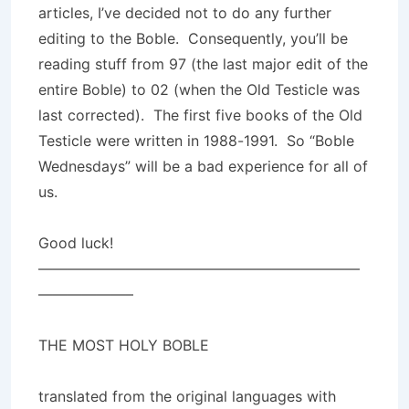
articles, I’ve decided not to do any further
editing to the Boble. Consequently, you’ll be
reading stuff from 97 (the last major edit of the
entire Boble) to 02 (when the Old Testicle was
last corrected). The first five books of the Old
Testicle were written in 1988-1991. So “Boble
Wednesdays” will be a bad experience for all of
us.
Good luck!
——————————————————————
——————–
THE MOST HOLY BOBLE
translated from the original languages with