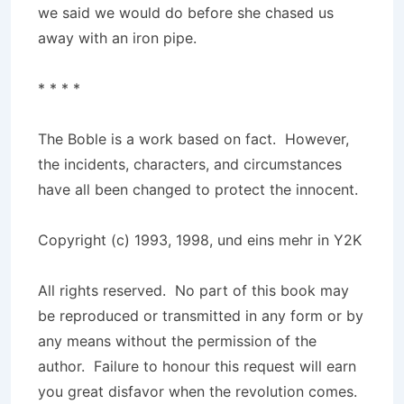
we said we would do before she chased us
away with an iron pipe.
* * * *
The Boble is a work based on fact. However,
the incidents, characters, and circumstances
have all been changed to protect the innocent.
Copyright (c) 1993, 1998, und eins mehr in Y2K
All rights reserved. No part of this book may
be reproduced or transmitted in any form or by
any means without the permission of the
author. Failure to honour this request will earn
you great disfavor when the revolution comes.