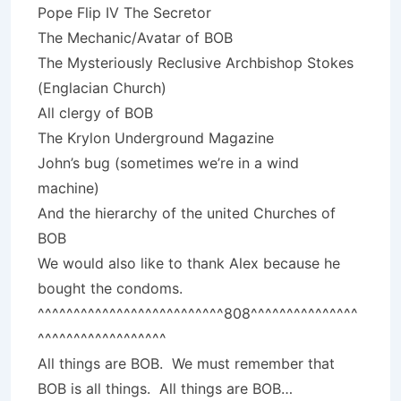
Pope Flip IV The Secretor
The Mechanic/Avatar of BOB
The Mysteriously Reclusive Archbishop Stokes
(Englacian Church)
All clergy of BOB
The Krylon Underground Magazine
John’s bug (sometimes we’re in a wind
machine)
And the hierarchy of the united Churches of
BOB
We would also like to thank Alex because he
bought the condoms.
^^^^^^^^^^^^^^^^^^^^^^^^^^808^^^^^^^^^^^^^^^
^^^^^^^^^^^^^^^^^^
All things are BOB. We must remember that
BOB is all things. All things are BOB…