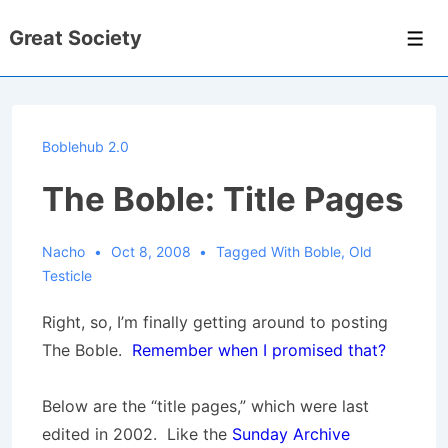
↓
Great Society
Skip
Men
to
Main
Content
Boblehub 2.0
The Boble: Title Pages
Nacho
Oct 8, 2008
Tagged With
Boble
,
Old
Testicle
Right, so, I’m finally getting around to posting
The Boble.
Remember when I promised that?
Below are the “title pages,” which were last
edited in 2002. Like the
Sunday Archive