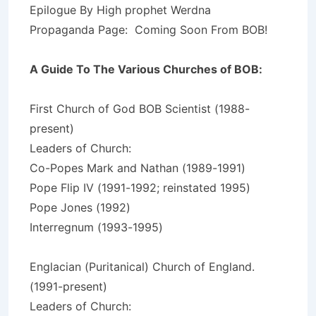
Epilogue By High prophet Werdna
Propaganda Page: Coming Soon From BOB!
A Guide To The Various Churches of BOB:
First Church of God BOB Scientist (1988-
present)
Leaders of Church:
Co-Popes Mark and Nathan (1989-1991)
Pope Flip IV (1991-1992; reinstated 1995)
Pope Jones (1992)
Interregnum (1993-1995)
Englacian (Puritanical) Church of England.
(1991-present)
Leaders of Church: