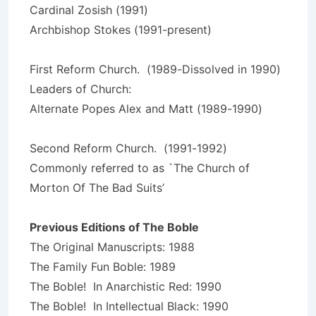
Cardinal Zosish (1991)
Archbishop Stokes (1991-present)
First Reform Church. (1989-Dissolved in 1990)
Leaders of Church:
Alternate Popes Alex and Matt (1989-1990)
Second Reform Church. (1991-1992)
Commonly referred to as `The Church of
Morton Of The Bad Suits’
Previous Editions of The Boble
The Original Manuscripts: 1988
The Family Fun Boble: 1989
The Boble! In Anarchistic Red: 1990
The Boble! In Intellectual Black: 1990