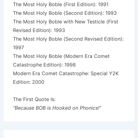
The Most Holy Boble (First Edition): 1991
The Most Holy Boble (Second Edition): 1993
The Most Holy Boble with New Testicle (First
Revised Edition): 1993
The Most Holy Boble (Second Revised Edition):
1997
The Most Holy Boble (Modern Era Comet
Catastrophe Edition): 1998
Modern Era Comet Catastrophe: Special Y2K
Edition: 2000
The First Quote Is:
“Because BOB is Hooked on Phonics!”