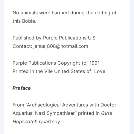
No animals were harmed during the editing of
this Boble.
Published by Purple Publications U.S.
Contact: janus_808@hotmail.com
Purple Publications Copyright (c) 1991
Printed in the Vile United States of Love
Preface
From “Archaeological Adventures with Doctor
Aquarius: Nazi Sympathiser” printed in
Girl’s
Hopscotch Quarterly