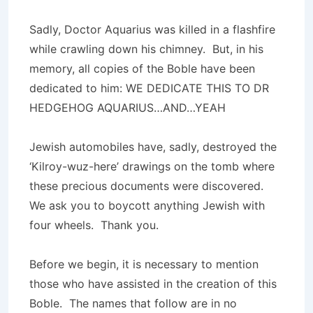
Sadly, Doctor Aquarius was killed in a flashfire
while crawling down his chimney. But, in his
memory, all copies of the Boble have been
dedicated to him: WE DEDICATE THIS TO DR
HEDGEHOG AQUARIUS…AND…YEAH
Jewish automobiles have, sadly, destroyed the
‘Kilroy-wuz-here’ drawings on the tomb where
these precious documents were discovered.
We ask you to boycott anything Jewish with
four wheels. Thank you.
Before we begin, it is necessary to mention
those who have assisted in the creation of this
Boble. The names that follow are in no