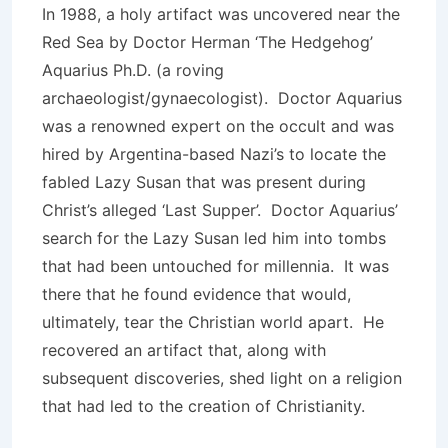
In 1988, a holy artifact was uncovered near the
Red Sea by Doctor Herman ‘The Hedgehog’
Aquarius Ph.D. (a roving
archaeologist/gynaecologist). Doctor Aquarius
was a renowned expert on the occult and was
hired by Argentina-based Nazi’s to locate the
fabled Lazy Susan that was present during
Christ’s alleged ‘Last Supper’. Doctor Aquarius’
search for the Lazy Susan led him into tombs
that had been untouched for millennia. It was
there that he found evidence that would,
ultimately, tear the Christian world apart. He
recovered an artifact that, along with
subsequent discoveries, shed light on a religion
that had led to the creation of Christianity.