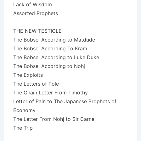
Lack of Wisdom
Assorted Prophets
THE NEW TESTICLE
The Bobsel According to Matdude
The Bobsel According To Kram
The Bobsel According to Luke Duke
The Bobsel According to Nohj
The Exploits
The Letters of Pole
The Chain Letter From Timothy
Letter of Pain to The Japanese Prophets of
Economy
The Letter From Nohj to Sir Carnel
The Trip