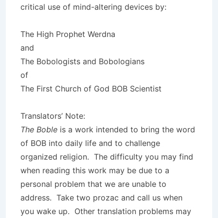
critical use of mind-altering devices by:
The High Prophet Werdna
and
The Bobologists and Bobologians
of
The First Church of God BOB Scientist
Translators’ Note:
The Boble
is a work intended to bring the word
of BOB into daily life and to challenge
organized religion. The difficulty you may find
when reading this work may be due to a
personal problem that we are unable to
address. Take two prozac and call us when
you wake up. Other translation problems may