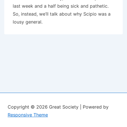
last week and a half being sick and pathetic.
So, instead, we’ll talk about why Scipio was a
lousy general.
Copyright © 2026
Great Society
| Powered by
Responsive Theme