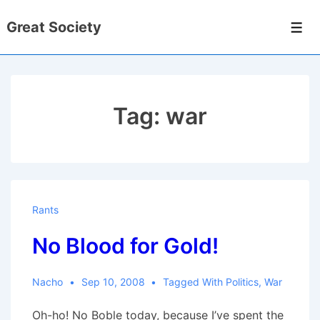
↓
Great Society
Skip
Men
to
Main
Content
Tag:
war
Rants
No Blood for Gold!
Nacho
Sep 10, 2008
Tagged With
Politics
,
War
Oh-ho! No Boble today, because I’ve spent the