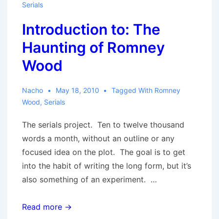
Serials
Introduction to: The
Haunting of Romney
Wood
Nacho
May 18, 2010
Tagged With
Romney
Wood
,
Serials
The serials project. Ten to twelve thousand
words a month, without an outline or any
focused idea on the plot. The goal is to get
into the habit of writing the long form, but it’s
also something of an experiment. …
Introduction
Read more →