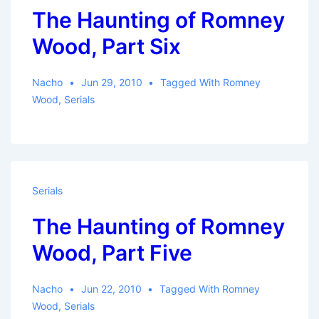
The Haunting of Romney
Wood, Part Six
Nacho
Jun 29, 2010
Tagged With
Romney
Wood
,
Serials
Serials
The Haunting of Romney
Wood, Part Five
Nacho
Jun 22, 2010
Tagged With
Romney
Wood
,
Serials