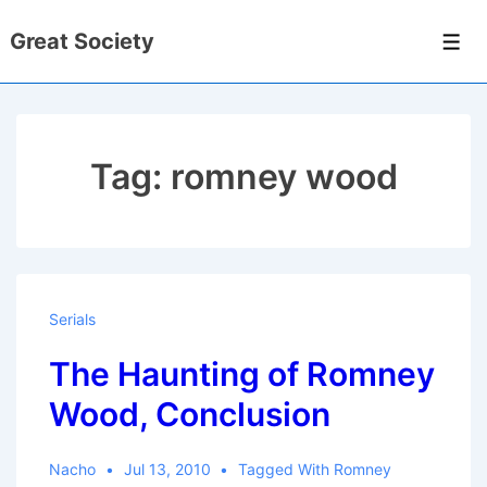
↓
Great Society
Skip
Men
to
Main
Content
Tag:
romney wood
Serials
The Haunting of Romney
Wood, Conclusion
Nacho
Jul 13, 2010
Tagged With
Romney