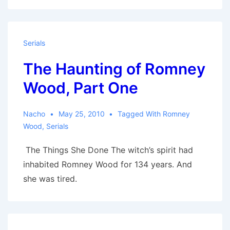
Serials
The Haunting of Romney
Wood, Part One
Nacho
May 25, 2010
Tagged With
Romney
Wood
,
Serials
The Things She Done The witch’s spirit had
inhabited Romney Wood for 134 years. And
she was tired.