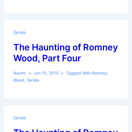
Serials
The Haunting of Romney
Wood, Part Four
Nacho
Jun 15, 2010
Tagged With
Romney
Wood
,
Serials
Serials