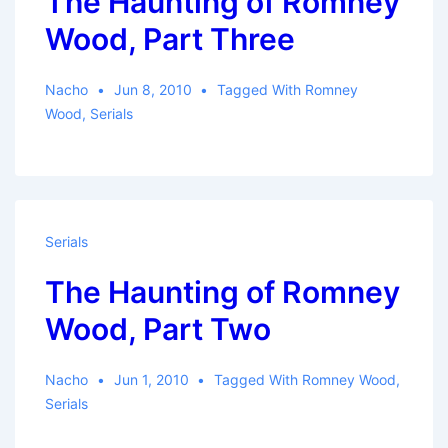
The Haunting of Romney
Wood, Part Three
Nacho
Jun 8, 2010
Tagged With
Romney
Wood
,
Serials
Serials
The Haunting of Romney
Wood, Part Two
Nacho
Jun 1, 2010
Tagged With
Romney Wood
,
Serials