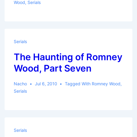
Wood
,
Serials
Serials
The Haunting of Romney
Wood, Part Seven
Nacho
Jul 6, 2010
Tagged With
Romney Wood
,
Serials
Serials