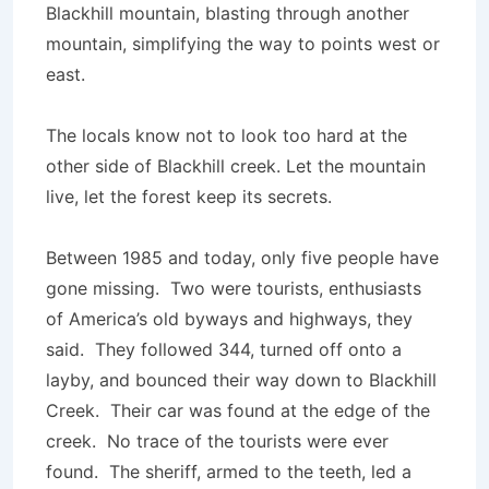
Blackhill mountain, blasting through another
mountain, simplifying the way to points west or
east.
The locals know not to look too hard at the
other side of Blackhill creek. Let the mountain
live, let the forest keep its secrets.
Between 1985 and today, only five people have
gone missing. Two were tourists, enthusiasts
of America’s old byways and highways, they
said. They followed 344, turned off onto a
layby, and bounced their way down to Blackhill
Creek. Their car was found at the edge of the
creek. No trace of the tourists were ever
found. The sheriff, armed to the teeth, led a