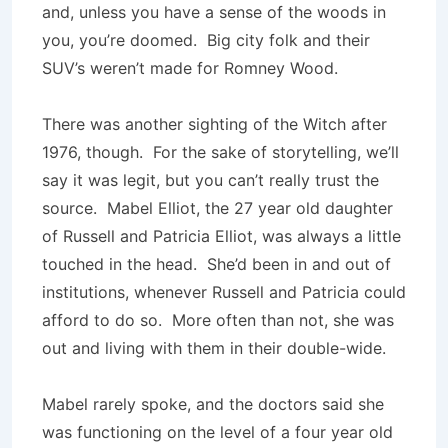
and, unless you have a sense of the woods in
you, you’re doomed. Big city folk and their
SUV’s weren’t made for Romney Wood.
There was another sighting of the Witch after
1976, though. For the sake of storytelling, we’ll
say it was legit, but you can’t really trust the
source. Mabel Elliot, the 27 year old daughter
of Russell and Patricia Elliot, was always a little
touched in the head. She’d been in and out of
institutions, whenever Russell and Patricia could
afford to do so. More often than not, she was
out and living with them in their double-wide.
Mabel rarely spoke, and the doctors said she
was functioning on the level of a four year old