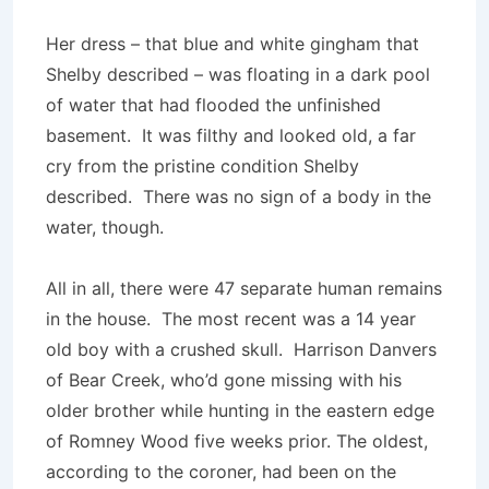
Her dress – that blue and white gingham that
Shelby described – was floating in a dark pool
of water that had flooded the unfinished
basement. It was filthy and looked old, a far
cry from the pristine condition Shelby
described. There was no sign of a body in the
water, though.
All in all, there were 47 separate human remains
in the house. The most recent was a 14 year
old boy with a crushed skull. Harrison Danvers
of Bear Creek, who’d gone missing with his
older brother while hunting in the eastern edge
of Romney Wood five weeks prior. The oldest,
according to the coroner, had been on the