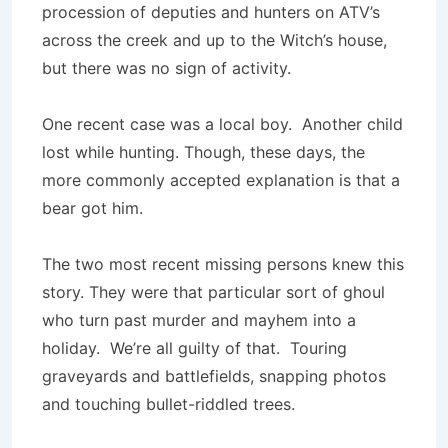
procession of deputies and hunters on ATV’s
across the creek and up to the Witch’s house,
but there was no sign of activity.
One recent case was a local boy. Another child
lost while hunting. Though, these days, the
more commonly accepted explanation is that a
bear got him.
The two most recent missing persons knew this
story. They were that particular sort of ghoul
who turn past murder and mayhem into a
holiday. We’re all guilty of that. Touring
graveyards and battlefields, snapping photos
and touching bullet-riddled trees.