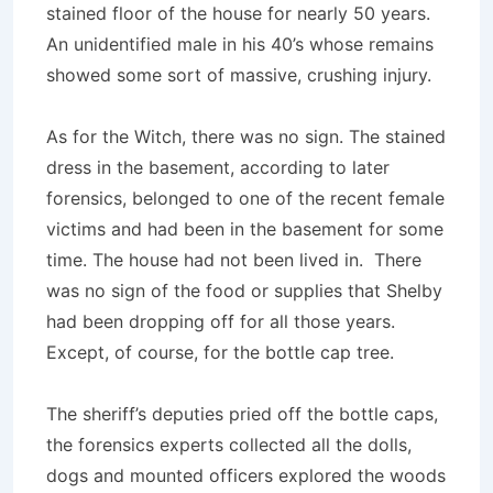
stained floor of the house for nearly 50 years.
An unidentified male in his 40’s whose remains
showed some sort of massive, crushing injury.
As for the Witch, there was no sign. The stained
dress in the basement, according to later
forensics, belonged to one of the recent female
victims and had been in the basement for some
time. The house had not been lived in. There
was no sign of the food or supplies that Shelby
had been dropping off for all those years.
Except, of course, for the bottle cap tree.
The sheriff’s deputies pried off the bottle caps,
the forensics experts collected all the dolls,
dogs and mounted officers explored the woods