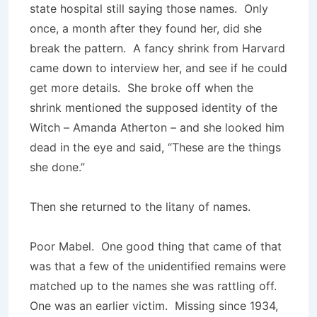
state hospital still saying those names. Only
once, a month after they found her, did she
break the pattern. A fancy shrink from Harvard
came down to interview her, and see if he could
get more details. She broke off when the
shrink mentioned the supposed identity of the
Witch – Amanda Atherton – and she looked him
dead in the eye and said, “These are the things
she done.”
Then she returned to the litany of names.
Poor Mabel. One good thing that came of that
was that a few of the unidentified remains were
matched up to the names she was rattling off.
One was an earlier victim. Missing since 1934,