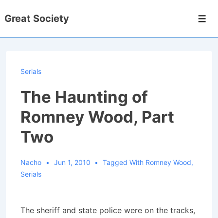
↓
Great Society
Skip
Men
to
Main
Content
Serials
The Haunting of
Romney Wood, Part
Two
Nacho
Jun 1, 2010
Tagged With
Romney Wood
,
Serials
The sheriff and state police were on the tracks,