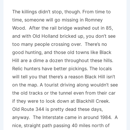
The killings didn’t stop, though. From time to
time, someone will go missing in Romney
Wood. After the rail bridge washed out in 85,
and with Old Holland bricked up, you don’t see
too many people crossing over. There’s no
good hunting, and those old towns like Black
Hill are a dime a dozen throughout these hills.
Relic hunters have better pickings. The locals
will tell you that there’s a reason Black Hill isn’t
on the map. A tourist driving along wouldn’t see
the old tracks or the tunnel even from their car
if they were to look down at Blackhill Creek.
Old Route 344 is pretty dead these days,
anyway. The Interstate came in around 1984. A
nice, straight path passing 40 miles north of