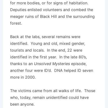
for more bodies, or for signs of habitation.
Deputies enlisted volunteers and combed the
meager ruins of Black Hill and the surrounding
forest.
Back at the labs, several remains were
identified. Young and old, mixed gender,
tourists and locals. In the end, 22 were
identified in the first year. In the late 80’s,
thanks to an
Unsolved Mysteries
episode,
another four were ID’d. DNA helped ID seven
more in 2000.
The victims came from all walks of life. Those
who, today, remain unidentified could have
been anyone.