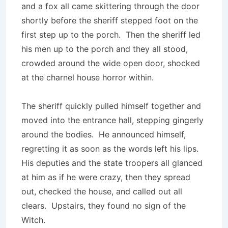
and a fox all came skittering through the door
shortly before the sheriff stepped foot on the
first step up to the porch. Then the sheriff led
his men up to the porch and they all stood,
crowded around the wide open door, shocked
at the charnel house horror within.
The sheriff quickly pulled himself together and
moved into the entrance hall, stepping gingerly
around the bodies. He announced himself,
regretting it as soon as the words left his lips.
His deputies and the state troopers all glanced
at him as if he were crazy, then they spread
out, checked the house, and called out all
clears. Upstairs, they found no sign of the
Witch.