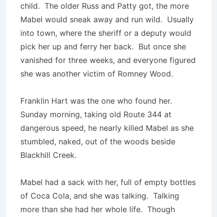
child. The older Russ and Patty got, the more
Mabel would sneak away and run wild. Usually
into town, where the sheriff or a deputy would
pick her up and ferry her back. But once she
vanished for three weeks, and everyone figured
she was another victim of Romney Wood.
Franklin Hart was the one who found her.
Sunday morning, taking old Route 344 at
dangerous speed, he nearly killed Mabel as she
stumbled, naked, out of the woods beside
Blackhill Creek.
Mabel had a sack with her, full of empty bottles
of Coca Cola, and she was talking. Talking
more than she had her whole life. Though