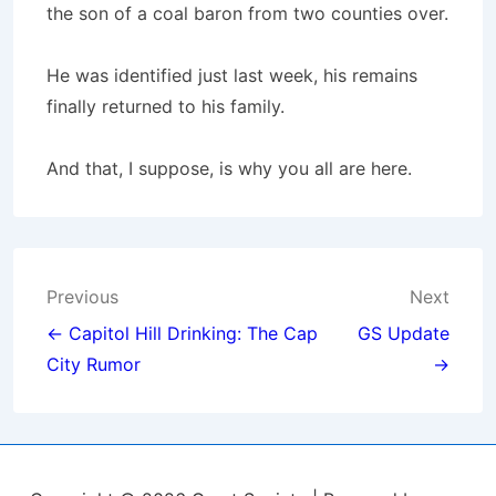
the son of a coal baron from two counties over.
He was identified just last week, his remains
finally returned to his family.
And that, I suppose, is why you all are here.
Post
Previous
Next
navigation
← Capitol Hill Drinking: The Cap
GS Update
City Rumor
→