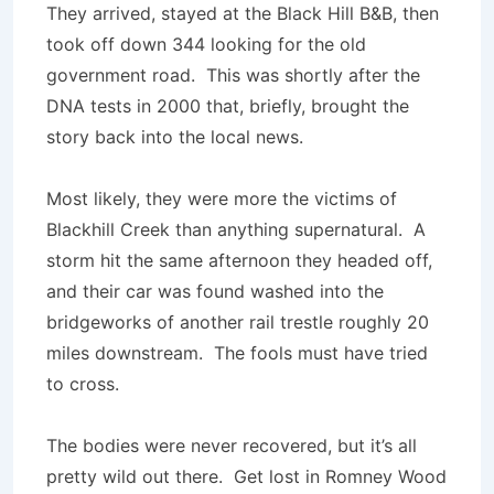
They arrived, stayed at the Black Hill B&B, then
took off down 344 looking for the old
government road. This was shortly after the
DNA tests in 2000 that, briefly, brought the
story back into the local news.
Most likely, they were more the victims of
Blackhill Creek than anything supernatural. A
storm hit the same afternoon they headed off,
and their car was found washed into the
bridgeworks of another rail trestle roughly 20
miles downstream. The fools must have tried
to cross.
The bodies were never recovered, but it’s all
pretty wild out there. Get lost in Romney Wood