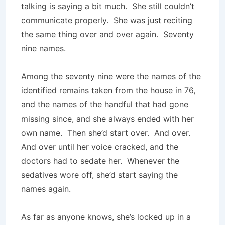
talking is saying a bit much. She still couldn’t
communicate properly. She was just reciting
the same thing over and over again. Seventy
nine names.
Among the seventy nine were the names of the
identified remains taken from the house in 76,
and the names of the handful that had gone
missing since, and she always ended with her
own name. Then she’d start over. And over.
And over until her voice cracked, and the
doctors had to sedate her. Whenever the
sedatives wore off, she’d start saying the
names again.
As far as anyone knows, she’s locked up in a