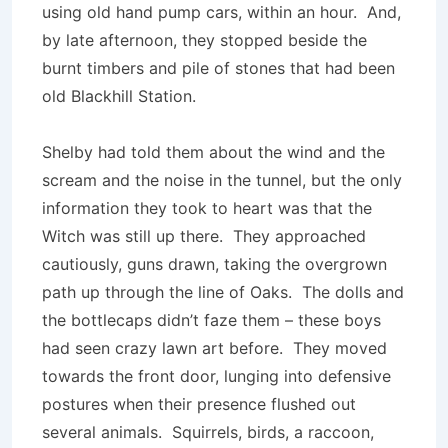
using old hand pump cars, within an hour. And,
by late afternoon, they stopped beside the
burnt timbers and pile of stones that had been
old Blackhill Station.
Shelby had told them about the wind and the
scream and the noise in the tunnel, but the only
information they took to heart was that the
Witch was still up there. They approached
cautiously, guns drawn, taking the overgrown
path up through the line of Oaks. The dolls and
the bottlecaps didn’t faze them – these boys
had seen crazy lawn art before. They moved
towards the front door, lunging into defensive
postures when their presence flushed out
several animals. Squirrels, birds, a raccoon,