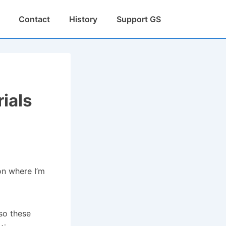
Contact
History
Support GS
rials
ion where I’m
so these