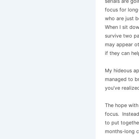
serials are go
focus for long
who are just b
When I sit dow
survive two pa
may appear oth
if they can help
My hideous a
managed to br
you’ve realized
The hope with 
focus. Instead
to put togethe
months-long cy