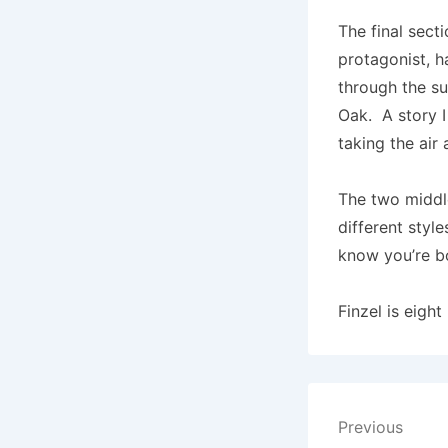
The final sect
protagonist, h
through the su
Oak. A story I
taking the air
The two middle
different style
know you’re b
Finzel is eight
Post
Previous