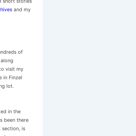
e short stories
hives
and my
undreds of
 along
to visit my
 in Finzel
ng lot.
ed in the
ys been there
section, is