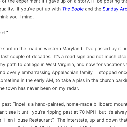
e of the experiment if I gave up on a story, I’ll be posting th
quality. If you’ve put up with
The Boble
and the
Sunday Arc
think you’ll mind.
zel.”
de spot in the road in western Maryland. I’ve passed by it h
 last couple of decades. It’s a road sign and not much else
 my path to college in West Virginia, and now for vacations 
and overly embarrassing Appalachian family. I stopped once
ometime in the early AM, to take a piss in the church parki
the town has never been on my radar.
 past Finzel is a hand-painted, home-made billboard mount
’t see it until you’re ripping past at 70 MPH, but it’s alwa
e “Hen House Restaurant”. The interstate, up and down that 