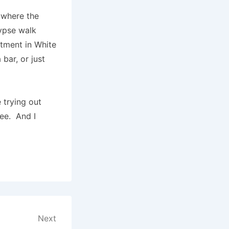
 where the
lypse walk
rtment in White
bar, or just
 trying out
free. And I
Next