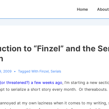
Main
Home
About
Navigation
ction to “Finzel” and the Se
n
9, 2009
Tagged With
Finzel
,
Serials
 (or threatened?) a few weeks ago
, I’m starting a new sect
pt to serialize a short story every month. Or thereabouts.
 annoyed at my own laziness when it comes to my writing, 