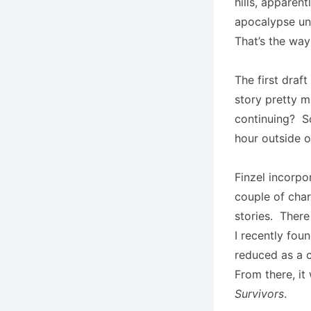
hills, apparen
apocalypse und
That’s the way 
The first draft
story pretty 
continuing? So
hour outside o
Finzel incorpo
couple of cha
stories. There
I recently fou
reduced as a c
From there, i
Survivors
.