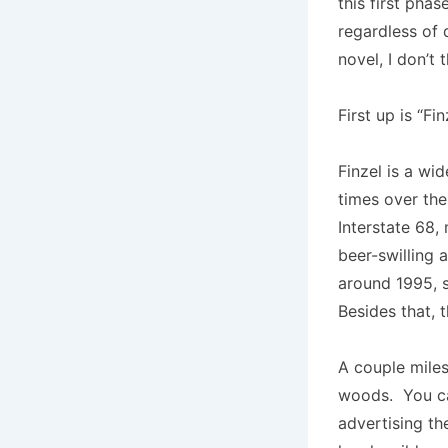
this first phas
regardless of 
novel, I don’t 
First up is “Fin
Finzel is a wi
times over the
Interstate 68,
beer-swilling 
around 1995, s
Besides that, 
A couple miles
woods. You can
advertising th