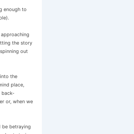
ng enough to
le).
’m approaching
tting the story
 spinning out
into the
ind place,
e back-
her or, when we
d be betraying