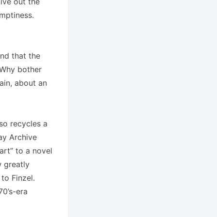
live out the
emptiness.
und that the
 Why bother
ain, about an
so recycles a
ay Archive
art” to a novel
 greatly
 to Finzel.
70’s-era