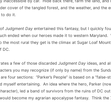
tly inaccessible by car. Hide back there, farm the land, and 
er cover of the tangled forest, and the weather, and the 
to do it.
 of
Judgment Day
entertained this fantasy, but I quickly fo
much ended when our heroes made it to western Maryland.
 the most rural they get is the climax at Sugar Loaf Mount
f DC.
rates a few of those discarded
Judgment Day
ideas, and al
racters you may recognize (if only by name) from the Sund
 are four sections: “Parker’s People” is based on a “false-st
nd myself entertaining. An idea where the hero, Parker (now
haracter), led a band of survivors from the ruins of DC out
t would become my agrarian apocalypse fantasy. Think the 