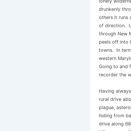
lonely wildern
drunkenly thro
others it runs
of direction. 
through New Me
peels off into
towns. In term
western Maryla
Going to and f
recorder the 
Having always 
rural drive ab
plague, astero
hiding from b
drive along 68