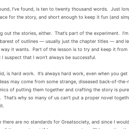
und, I’ve found, is ten to twenty thousand words. Just lo
ce for the story, and short enough to keep it fun (and simp
ng out the stories, either. That’s part of the experiment. I
barest of outlines — usually just the chapter titles — and le
e way it wants. Part of the lesson is to try and keep it from
d I suspect that I won’t always be successful.
said, is hard work. It’s always hard work, even when you get 
deas may come from some strange, diseased back-of-the-m
ics of putting them together and crafting the story is pur
. That’s why so many of us can’t put a proper novel toget
it.
ike there are no standards for Greatsociety, and since I woul