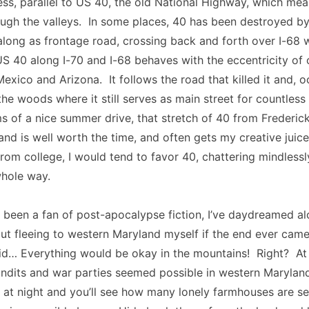
ess, parallel to US 40, the old National Highway, which me
ugh the valleys. In some places, 40 has been destroyed by 
 along as frontage road, crossing back and forth over I-68 wi
US 40 along I-70 and I-68 behaves with the eccentricity of
xico and Arizona. It follows the road that killed it and, oc
 the woods where it still serves as main street for countless
s of a nice summer drive, that stretch of 40 from Frederic
nd is well worth the time, and often gets my creative juic
rom college, I would tend to favor 40, chattering mindlessl
whole way.
been a fan of post-apocalypse fiction, I’ve daydreamed al
out fleeing to western Maryland myself if the end ever cam
id… Everything would be okay in the mountains! Right? At 
andits and war parties seemed possible in western Marylan
 at night and you’ll see how many lonely farmhouses are se