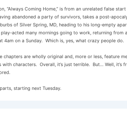
ion, “Always Coming Home,” is from an unrelated false start
aving abandoned a party of survivors, takes a post-apoca
burbs of Silver Spring, MD, heading to his long-empty apa
 play-acted many mornings going to work, returning from a 
 at 4am on a Sunday. Which is, yes, what crazy people do.
 chapters are wholly original and, more or less, feature me
s with characters. Overall, it’s just terrible. But… Well, it’s 
ored.
 parts, starting next Tuesday.