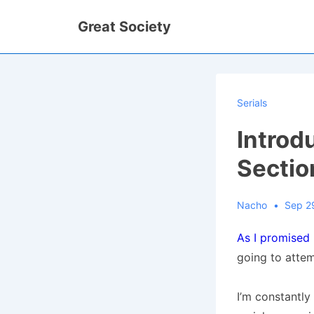
↓
Great Society
Skip
to
Main
Content
Serials
Introdu
Sectio
Nacho
Sep 2
As I promised
going to attem
I’m constantly