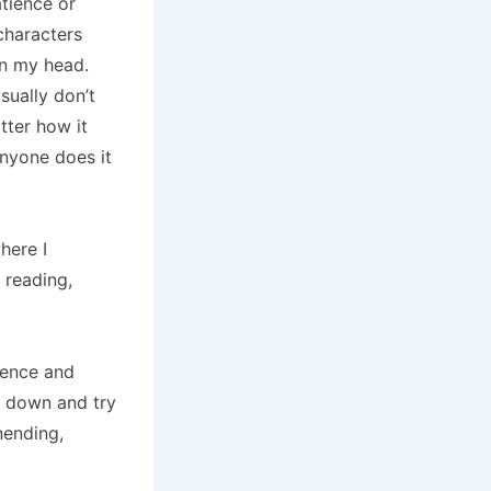
tience or
characters
 in my head.
sually don’t
tter how it
anyone does it
here I
 reading,
ience and
it down and try
nending,