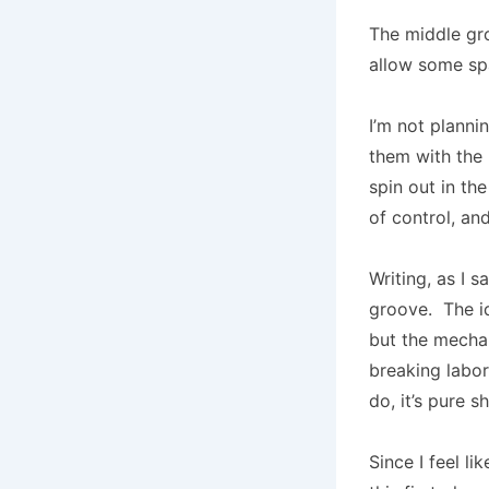
The middle gro
allow some spa
I’m not planni
them with the 
spin out in th
of control, an
Writing, as I 
groove. The i
but the mechan
breaking labor
do, it’s pure sh
Since I feel l