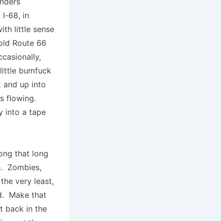
anders
I-68, in
th little sense
 old Route 66
casionally,
 little bumfuck
k and up into
es flowing.
y into a tape
ong that long
e. Zombies,
the very least,
d. Make that
t back in the