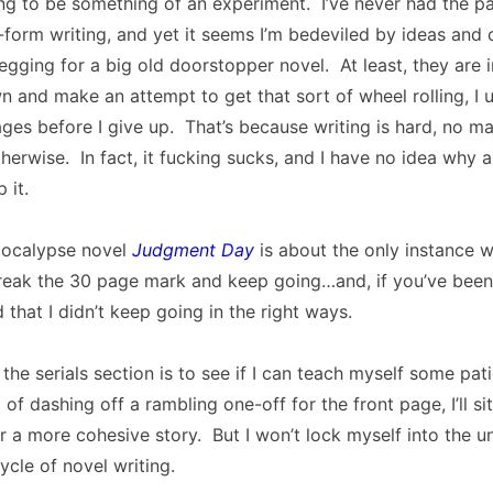
ing to be something of an experiment. I’ve never had the pa
-form writing, and yet it seems I’m bedeviled by ideas and 
egging for a big old doorstopper novel. At least, they are
n and make an attempt to get that sort of wheel rolling, I u
ges before I give up. That’s because writing is hard, no ma
erwise. In fact, it fucking sucks, and I have no idea why 
 it.
pocalypse novel
Judgment Day
is about the only instance w
eak the 30 page mark and keep going…and, if you’ve been
 that I didn’t keep going in the right ways.
the serials section is to see if I can teach myself some pat
 of dashing off a rambling one-off for the front page, I’ll s
r a more cohesive story. But I won’t lock myself into the u
cle of novel writing.