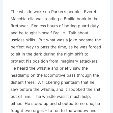
The whistle woke up Parker’s people. Everett
Macchiarella was reading a Braille book in the
firetower. Endless hours of boring guard duty,
and he taught himself Braille. Talk about
useless skills. But what was a joke became the
perfect way to pass the time, as he was forced
to sit in the dark during the night shift to
protect his position from imaginary attackers.
He heard the whistle and briefly saw the
headlamp on the locomotive pass through the
distant trees. A flickering phantasm that he
saw before the whistle, and it spooked the shit
out of him. The whistle wasn’t much help,
either. He stood up and shouted to no one, he
fought two urges – to run to the window and