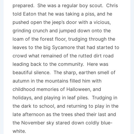
prepared. She was a regular boy scout. Chris
told Eaton that he was taking a piss, and he
pushed open the jeep’s door with a vicious,
grinding crunch and jumped down onto the
loam of the forest floor, trudging through the
leaves to the big Sycamore that had started to
crowd what remained of the rutted dirt road
leading back to the community. Here was
beautiful silence. The sharp, earthen smell of
autumn in the mountains filled him with
childhood memories of Halloween, and
holidays, and playing in leaf piles. Trudging in
the dark to school, and returning to play in the
late afternoon as the trees shed their last and
the November sky stared down coldly blue-
white.