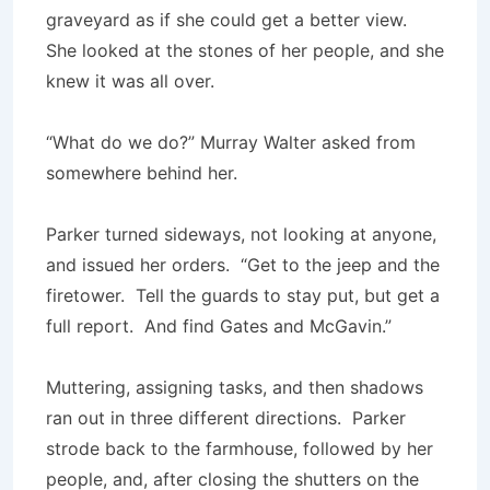
graveyard as if she could get a better view.
She looked at the stones of her people, and she
knew it was all over.
“What do we do?” Murray Walter asked from
somewhere behind her.
Parker turned sideways, not looking at anyone,
and issued her orders. “Get to the jeep and the
firetower. Tell the guards to stay put, but get a
full report. And find Gates and McGavin.”
Muttering, assigning tasks, and then shadows
ran out in three different directions. Parker
strode back to the farmhouse, followed by her
people, and, after closing the shutters on the