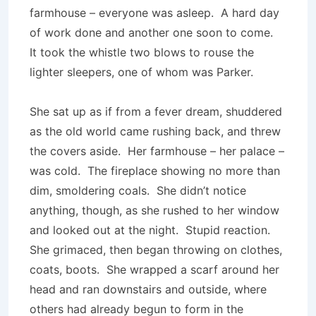
farmhouse – everyone was asleep. A hard day
of work done and another one soon to come.
It took the whistle two blows to rouse the
lighter sleepers, one of whom was Parker.
She sat up as if from a fever dream, shuddered
as the old world came rushing back, and threw
the covers aside. Her farmhouse – her palace –
was cold. The fireplace showing no more than
dim, smoldering coals. She didn’t notice
anything, though, as she rushed to her window
and looked out at the night. Stupid reaction.
She grimaced, then began throwing on clothes,
coats, boots. She wrapped a scarf around her
head and ran downstairs and outside, where
others had already begun to form in the