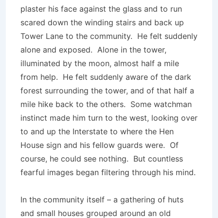
plaster his face against the glass and to run
scared down the winding stairs and back up
Tower Lane to the community. He felt suddenly
alone and exposed. Alone in the tower,
illuminated by the moon, almost half a mile
from help. He felt suddenly aware of the dark
forest surrounding the tower, and of that half a
mile hike back to the others. Some watchman
instinct made him turn to the west, looking over
to and up the Interstate to where the Hen
House sign and his fellow guards were. Of
course, he could see nothing. But countless
fearful images began filtering through his mind.
In the community itself – a gathering of huts
and small houses grouped around an old