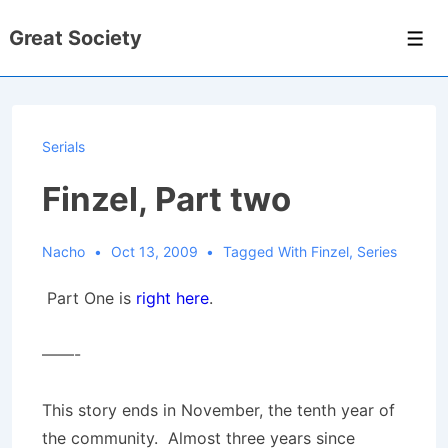
↓
Great Society
Skip
Men
to
Main
Content
Serials
Finzel, Part two
Nacho
Oct 13, 2009
Tagged With
Finzel
,
Series
Part One is
right here
.
——-
This story ends in November, the tenth year of
the community. Almost three years since