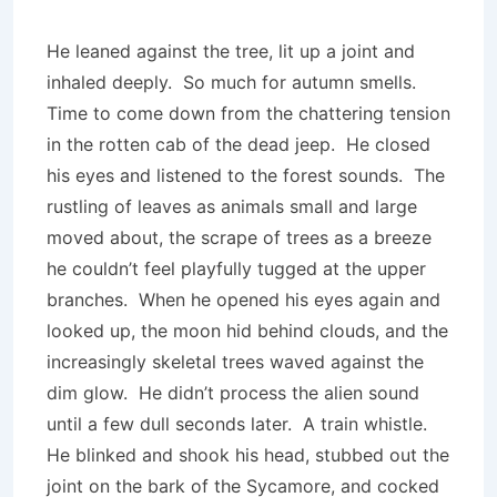
He leaned against the tree, lit up a joint and
inhaled deeply. So much for autumn smells.
Time to come down from the chattering tension
in the rotten cab of the dead jeep. He closed
his eyes and listened to the forest sounds. The
rustling of leaves as animals small and large
moved about, the scrape of trees as a breeze
he couldn’t feel playfully tugged at the upper
branches. When he opened his eyes again and
looked up, the moon hid behind clouds, and the
increasingly skeletal trees waved against the
dim glow. He didn’t process the alien sound
until a few dull seconds later. A train whistle.
He blinked and shook his head, stubbed out the
joint on the bark of the Sycamore, and cocked