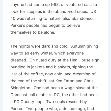
anyone had come up I-68, or ventured east to
look for supplies in the abandoned cities. US
40 was returning to nature, also abandoned.
Parker’s people had begun to believe
themselves to be alone.
The nights were dark and cold. Autumn giving
way to an early winter, which everyone
dreaded. On guard duty at the Hen House sign,
bundled in jackets and blankets, sipping the
last of the coffee, now cold, and dreaming of
the end of the shift, sat Ken Eaton and Chris
Shingleton. One had been a wage slave at the
Comcast call center in DC, the other had been
a PG County cop. Two souls rescued by
Parker. Two people who, a decade ago, had