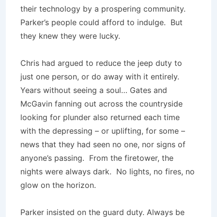
their technology by a prospering community.
Parker’s people could afford to indulge. But
they knew they were lucky.
Chris had argued to reduce the jeep duty to
just one person, or do away with it entirely.
Years without seeing a soul… Gates and
McGavin fanning out across the countryside
looking for plunder also returned each time
with the depressing – or uplifting, for some –
news that they had seen no one, nor signs of
anyone’s passing. From the firetower, the
nights were always dark. No lights, no fires, no
glow on the horizon.
Parker insisted on the guard duty. Always be