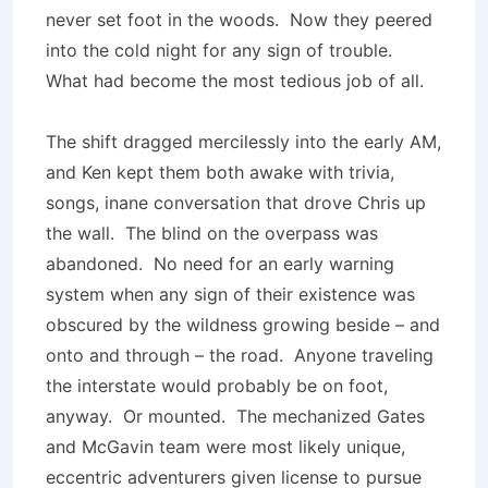
never set foot in the woods. Now they peered
into the cold night for any sign of trouble.
What had become the most tedious job of all.
The shift dragged mercilessly into the early AM,
and Ken kept them both awake with trivia,
songs, inane conversation that drove Chris up
the wall. The blind on the overpass was
abandoned. No need for an early warning
system when any sign of their existence was
obscured by the wildness growing beside – and
onto and through – the road. Anyone traveling
the interstate would probably be on foot,
anyway. Or mounted. The mechanized Gates
and McGavin team were most likely unique,
eccentric adventurers given license to pursue