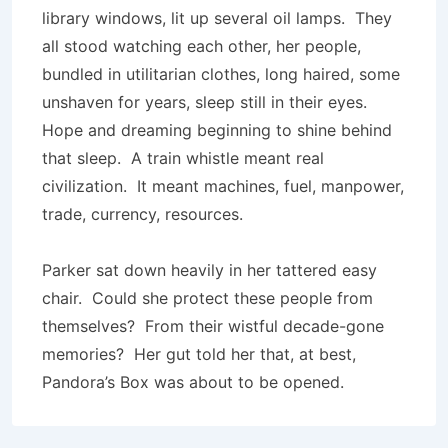
library windows, lit up several oil lamps. They
all stood watching each other, her people,
bundled in utilitarian clothes, long haired, some
unshaven for years, sleep still in their eyes.
Hope and dreaming beginning to shine behind
that sleep. A train whistle meant real
civilization. It meant machines, fuel, manpower,
trade, currency, resources.
Parker sat down heavily in her tattered easy
chair. Could she protect these people from
themselves? From their wistful decade-gone
memories? Her gut told her that, at best,
Pandora’s Box was about to be opened.