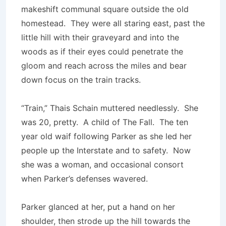
makeshift communal square outside the old
homestead. They were all staring east, past the
little hill with their graveyard and into the
woods as if their eyes could penetrate the
gloom and reach across the miles and bear
down focus on the train tracks.
“Train,” Thais Schain muttered needlessly. She
was 20, pretty. A child of The Fall. The ten
year old waif following Parker as she led her
people up the Interstate and to safety. Now
she was a woman, and occasional consort
when Parker’s defenses wavered.
Parker glanced at her, put a hand on her
shoulder, then strode up the hill towards the