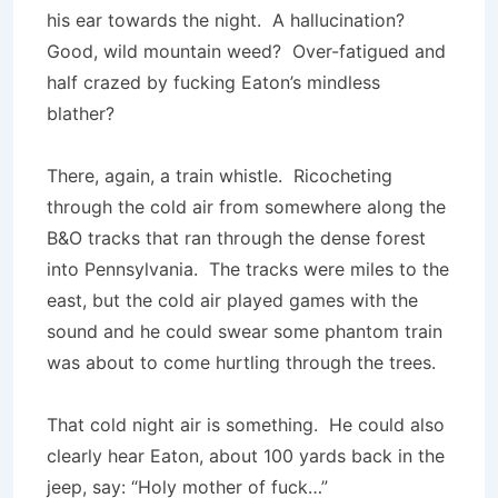
his ear towards the night. A hallucination?
Good, wild mountain weed? Over-fatigued and
half crazed by fucking Eaton’s mindless
blather?
There, again, a train whistle. Ricocheting
through the cold air from somewhere along the
B&O tracks that ran through the dense forest
into Pennsylvania. The tracks were miles to the
east, but the cold air played games with the
sound and he could swear some phantom train
was about to come hurtling through the trees.
That cold night air is something. He could also
clearly hear Eaton, about 100 yards back in the
jeep, say: “Holy mother of fuck…”