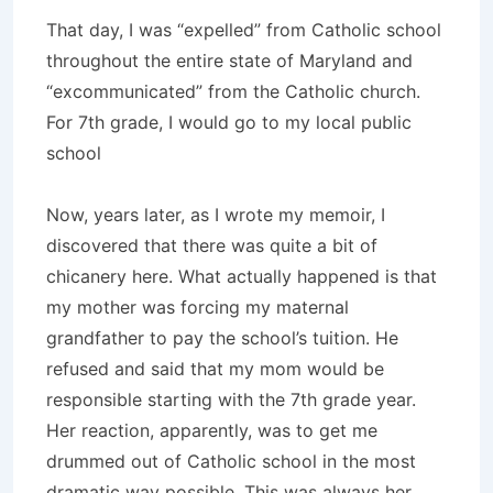
That day, I was “expelled” from Catholic school
throughout the entire state of Maryland and
“excommunicated” from the Catholic church.
For 7th grade, I would go to my local public
school
Now, years later, as I wrote my memoir, I
discovered that there was quite a bit of
chicanery here. What actually happened is that
my mother was forcing my maternal
grandfather to pay the school’s tuition. He
refused and said that my mom would be
responsible starting with the 7th grade year.
Her reaction, apparently, was to get me
drummed out of Catholic school in the most
dramatic way possible. This was always her