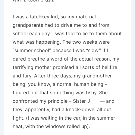
I was a latchkey kid, so my maternal
grandparents had to drive me to and from
school each day. I was told to lie to them about
what was happening. The two weeks were
“summer school” because I was “slow.” If I
dared breathe a word of the actual reason, my
terrifying mother promised all sorts of hellfire
and fury. After three days, my grandmother –
being, you know, a normal human being –
figured out that something was fishy. She
confronted my principle – Sister J____ — and
they, apparently, had a knock-down, all out
fight. (I was waiting in the car, in the summer
heat, with the windows rolled up).