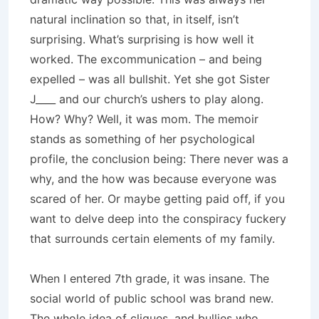
natural inclination so that, in itself, isn’t
surprising. What’s surprising is how well it
worked. The excommunication – and being
expelled – was all bullshit. Yet she got Sister
J____ and our church’s ushers to play along.
How? Why? Well, it was mom. The memoir
stands as something of her psychological
profile, the conclusion being: There never was a
why, and the how was because everyone was
scared of her. Or maybe getting paid off, if you
want to delve deep into the conspiracy fuckery
that surrounds certain elements of my family.
When I entered 7th grade, it was insane. The
social world of public school was brand new.
The whole idea of cliques, and bullies who