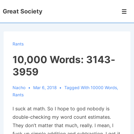
↓
Great Society
Skip
Men
to
Main
Content
Rants
10,000 Words: 3143-
3959
Nacho
Mar 6, 2018
Tagged With
10000 Words
,
Rants
I suck at math. So I hope to god nobody is
double-checking my word count estimates.
They don’t matter that much, really. I mean, I
fuck up simple addition and subtraction. I get it