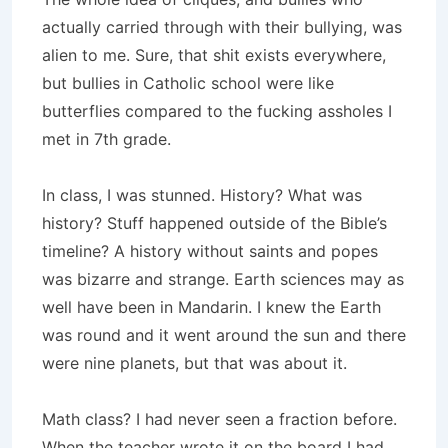
actually carried through with their bullying, was
alien to me. Sure, that shit exists everywhere,
but bullies in Catholic school were like
butterflies compared to the fucking assholes I
met in 7th grade.
In class, I was stunned. History? What was
history? Stuff happened outside of the Bible’s
timeline? A history without saints and popes
was bizarre and strange. Earth sciences may as
well have been in Mandarin. I knew the Earth
was round and it went around the sun and there
were nine planets, but that was about it.
Math class? I had never seen a fraction before.
When the teacher wrote it on the board I had