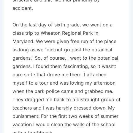
accident.
On the last day of sixth grade, we went on a
class trip to Wheaton Regional Park in
Maryland. We were given free run of the place
as long as we “did not go past the botanical
gardens.” So, of course, I went
to
the botanical
gardens. I found them fascinating, so it wasn’t
pure spite that drove me there. I attached
myself to a tour and was loving my afternoon
when the park police came and grabbed me.
They dragged me back to a distraught group of
teachers and I was harshly dressed down. My
punishment: For the first two weeks of summer
vacation I would clean the walls of the school
with a toothbrush.