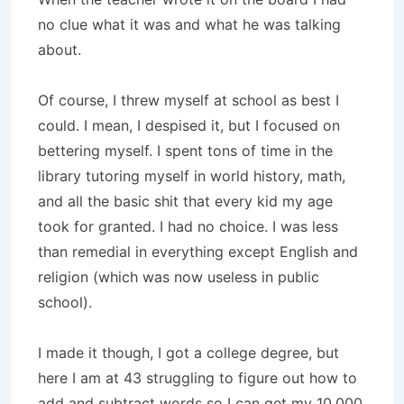
no clue what it was and what he was talking
about.
Of course, I threw myself at school as best I
could. I mean, I despised it, but I focused on
bettering myself. I spent tons of time in the
library tutoring myself in world history, math,
and all the basic shit that every kid my age
took for granted. I had no choice. I was less
than remedial in everything except English and
religion (which was now useless in public
school).
I made it though, I got a college degree, but
here I am at 43 struggling to figure out how to
add and subtract words so I can get my 10,000