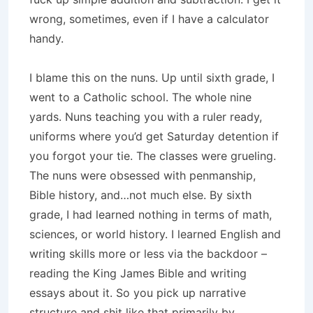
wrong, sometimes, even if I have a calculator
handy.
I blame this on the nuns. Up until sixth grade, I
went to a Catholic school. The whole nine
yards. Nuns teaching you with a ruler ready,
uniforms where you’d get Saturday detention if
you forgot your tie. The classes were grueling.
The nuns were obsessed with penmanship,
Bible history, and…not much else. By sixth
grade, I had learned nothing in terms of math,
sciences, or world history. I learned English and
writing skills more or less via the backdoor –
reading the King James Bible and writing
essays about it. So you pick up narrative
structure and shit like that primarily by