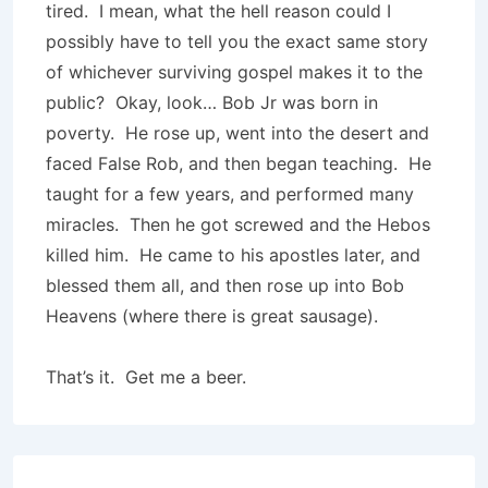
tired. I mean, what the hell reason could I
possibly have to tell you the exact same story
of whichever surviving gospel makes it to the
public? Okay, look… Bob Jr was born in
poverty. He rose up, went into the desert and
faced False Rob, and then began teaching. He
taught for a few years, and performed many
miracles. Then he got screwed and the Hebos
killed him. He came to his apostles later, and
blessed them all, and then rose up into Bob
Heavens (where there is great sausage).
That’s it. Get me a beer.