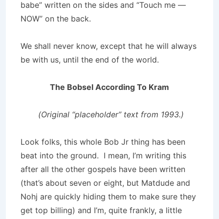
babe” written on the sides and “Touch me —
NOW” on the back.
We shall never know, except that he will always
be with us, until the end of the world.
The Bobsel According To Kram
(Original “placeholder” text from 1993.)
Look folks, this whole Bob Jr thing has been
beat into the ground. I mean, I’m writing this
after all the other gospels have been written
(that’s about seven or eight, but Matdude and
Nohj are quickly hiding them to make sure they
get top billing) and I’m, quite frankly, a little