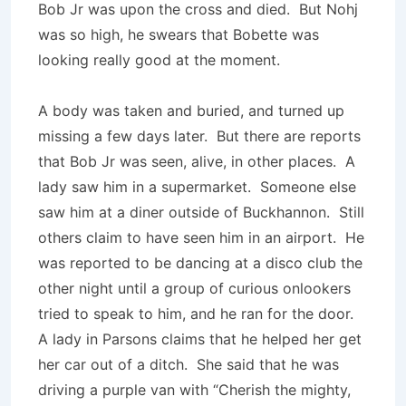
Bob Jr was upon the cross and died. But Nohj
was so high, he swears that Bobette was
looking really good at the moment.
A body was taken and buried, and turned up
missing a few days later. But there are reports
that Bob Jr was seen, alive, in other places. A
lady saw him in a supermarket. Someone else
saw him at a diner outside of Buckhannon. Still
others claim to have seen him in an airport. He
was reported to be dancing at a disco club the
other night until a group of curious onlookers
tried to speak to him, and he ran for the door.
A lady in Parsons claims that he helped her get
her car out of a ditch. She said that he was
driving a purple van with “Cherish the mighty,