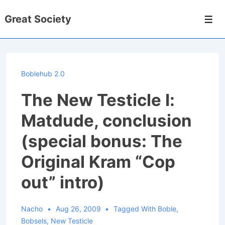
↓
Great Society
Skip
Men
to
Main
Content
Boblehub 2.0
The New Testicle I:
Matdude, conclusion
(special bonus: The
Original Kram “Cop
out” intro)
Nacho
Aug 26, 2009
Tagged With
Boble
,
Bobsels
,
New Testicle