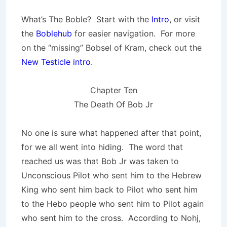
What’s The Boble? Start with the
Intro
, or visit
the
Boblehub
for easier navigation. For more
on the “missing” Bobsel of Kram, check out the
New Testicle intro
.
Chapter Ten
The Death Of Bob Jr
No one is sure what happened after that point,
for we all went into hiding. The word that
reached us was that Bob Jr was taken to
Unconscious Pilot who sent him to the Hebrew
King who sent him back to Pilot who sent him
to the Hebo people who sent him to Pilot again
who sent him to the cross. According to Nohj,