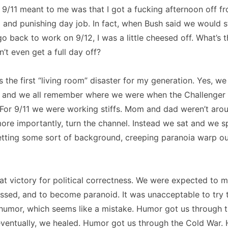
All 9/11 meant to me was that I got a fucking afternoon off 
vil and punishing day job. In fact, when Bush said we would 
go back to work on 9/12, I was a little cheesed off. What’s t
on’t even get a full day off?
as the first “living room” disaster for my generation. Yes, w
s, and we all remember where we were when the Challenger 
For 9/11 we were working stiffs. Mom and dad weren’t arou
 more importantly, turn the channel. Instead we sat and we s
letting some sort of background, creeping paranoia warp ou
at victory for political correctness. We were expected to m
sed, and to become paranoid. It was unacceptable to try t
 humor, which seems like a mistake. Humor got us through 
eventually, we healed. Humor got us through the Cold War.