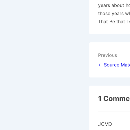
years about ho
those years wh
That Be that I
Post
Previous
navigat
← Source Mate
1 Commen
JCVD