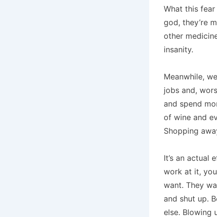
What this fea
god, they’re m
other medicine
insanity.
Meanwhile, we’
jobs and, wor
and spend more
of wine and e
Shopping away
It’s an actual
work at it, yo
want. They wan
and shut up. 
else. Blowing 