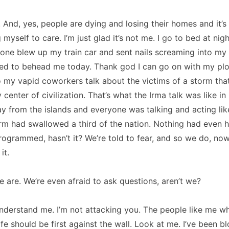
r. And, yes, people are dying and losing their homes and it’s
g myself to care. I’m just glad it’s not me. I go to bed at nigh
one blew up my train car and sent nails screaming into my 
ied to behead me today. Thank god I can go on with my plo
to my vapid coworkers talk about the victims of a storm that’
center of civilization. That’s what the Irma talk was like in
y from the islands and everyone was talking and acting li
m had swallowed a third of the nation. Nothing had even 
programmed, hasn’t it? We’re told to fear, and so we do, no
it.
 are. We’re even afraid to ask questions, aren’t we?
nderstand me. I’m not attacking you. The people like me wh
ife should be first against the wall. Look at me. I’ve been b