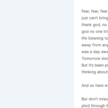
Fear, fear, fea
just can’t brin
thank god, no 
god no one tr
life listening 
away from any 
was a day awa
Tomorrow
stor
But it’s been 
thinking about 
And so here we
But don’t misu
plod through l