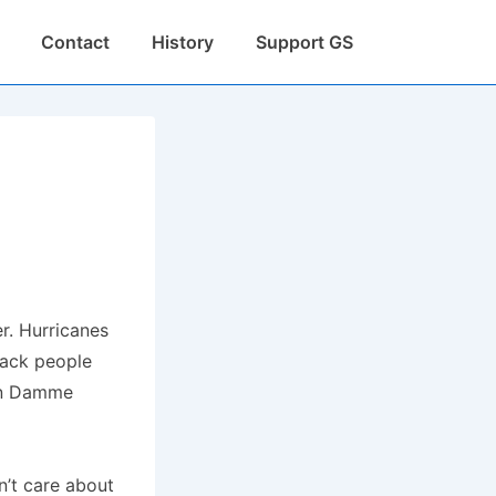
Contact
History
Support GS
r. Hurricanes
lack people
Van Damme
dn’t care about