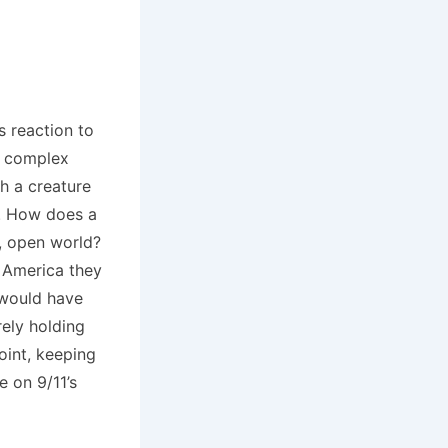
s reaction to
al complex
h a creature
m. How does a
w, open world?
he America they
 would have
rely holding
oint, keeping
e on 9/11’s