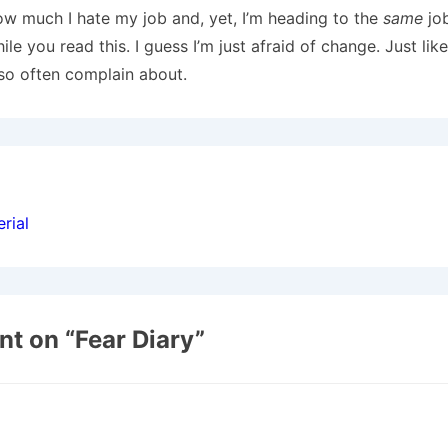
w much I hate my job and, yet, I’m heading to the
same
job
ile you read this. I guess I’m just afraid of change. Just li
 so often complain about.
ion
rial
t on “
Fear Diary
”