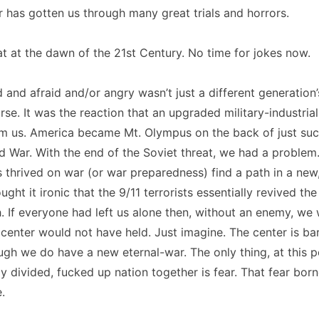
 has gotten us through many great trials and horrors.
at at the dawn of the 21st Century. No time for jokes now.
 and afraid and/or angry wasn’t just a different generation’
rse. It was the reaction that an upgraded military-industri
 us. America became Mt. Olympus on the back of just suc
d War. With the end of the Soviet threat, we had a proble
s thrived on war (or war preparedness) find a path in a ne
ught it ironic that the 9/11 terrorists essentially revived t
 If everyone had left us alone then, without an enemy, we
 center would not have held. Just imagine. The center is ba
gh we do have a new eternal-war. The only thing, at this p
ly divided, fucked up nation together is fear. That fear born
.