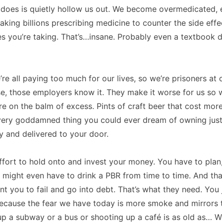
r does is quietly hollow us out. We become overmedicated,
aking billions prescribing medicine to counter the side effe
s you’re taking. That’s…insane. Probably even a textbook de
re all paying too much for our lives, so we’re prisoners at o
se, those employers know it. They make it worse for us so
 on the balm of excess. Pints of craft beer that cost more
very goddamned thing you could ever dream of owning just
 and delivered to your door.
 effort to hold onto and invest your money. You have to plan
u might even have to drink a PBR from time to time. And tha
t you to fail and go into debt. That’s what they need. You
Because the fear we have today is more smoke and mirrors 
up a subway or a bus or shooting up a café is as old as… Well