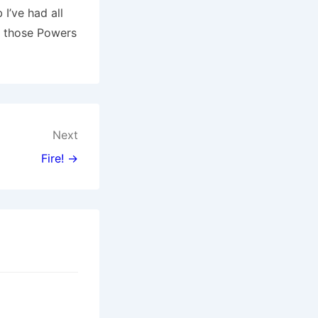
 I’ve had all
ke those Powers
Next
Fire! →