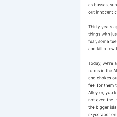
as busses, sub
out innocent c
Thirty years ag
things with ju
fear, some te
and kill a few 
Today, we’re a
forms in the A
and chokes out
feel for them 
Alley or, you 
not even the i
the bigger isla
skyscraper on