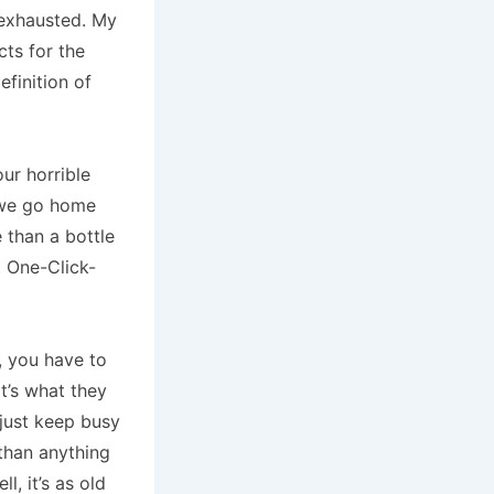
 exhausted. My
cts for the
finition of
ur horrible
 we go home
 than a bottle
 One-Click-
, you have to
t’s what they
 just keep busy
than anything
, it’s as old