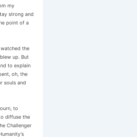
from my
stay strong and
he point of a
e watched the
blew up. But
nd to explain
pent, oh, the
r souls and
ourn, to
o diffuse the
the Challenger
 Humanity’s