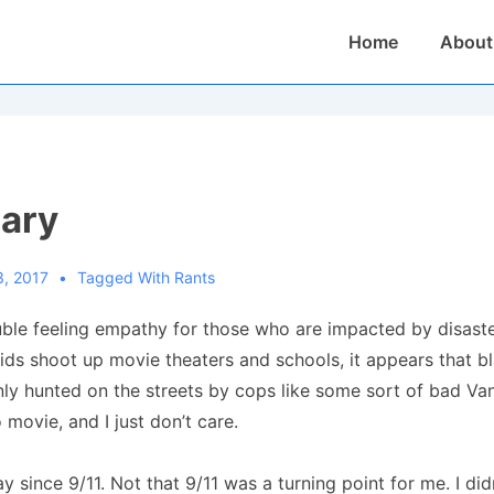
Main
Home
About
Navigation
iary
3, 2017
Tagged With
Rants
uble feeling empathy for those who are impacted by disaste
 kids shoot up movie theaters and schools, it appears that b
nly hunted on the streets by cops like some sort of bad 
 movie, and I just don’t care.
way since 9/11. Not that 9/11 was a turning point for me. I di