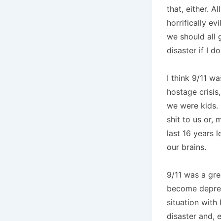
that, either. 
horrifically e
we should all 
disaster if I d
I think 9/11 w
hostage crisi
we were kids. 
shit to us or,
last 16 years 
our brains.
9/11 was a gre
become depres
situation with
disaster and, 