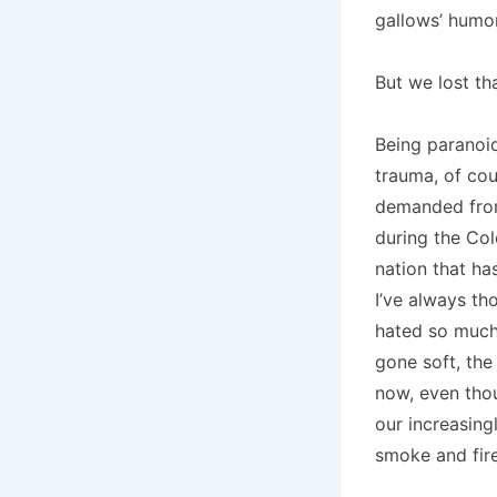
gallows’ humor
But we lost th
Being paranoid
trauma, of cou
demanded from
during the Col
nation that ha
I’ve always tho
hated so much.
gone soft, the
now, even thou
our increasing
smoke and fire