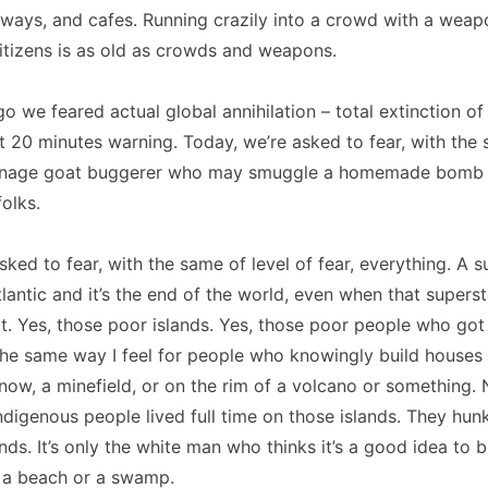
ways, and cafes. Running crazily into a crowd with a weap
itizens is as old as crowds and weapons.
o we feared actual global annihilation – total extinction of a
st 20 minutes warning. Today, we’re asked to fear, with the 
enage goat buggerer who may smuggle a homemade bomb o
folks.
sked to fear, with the same of level of fear, everything. A 
tlantic and it’s the end of the world, even when that super
. Yes, those poor islands. Yes, those poor people who got 
the same way I feel for people who knowingly build houses
know, a minefield, or on the rim of a volcano or something.
ndigenous people lived full time on those islands. They hu
nds. It’s only the white man who thinks it’s a good idea to b
 a beach or a swamp.