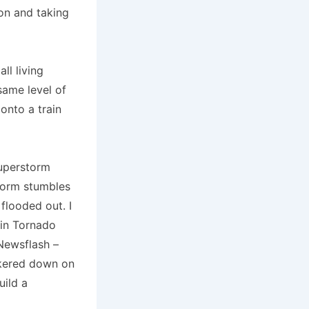
on and taking
ll living
same level of
nto a train
superstorm
storm stumbles
flooded out. I
 in Tornado
 Newsflash –
nkered down on
uild a