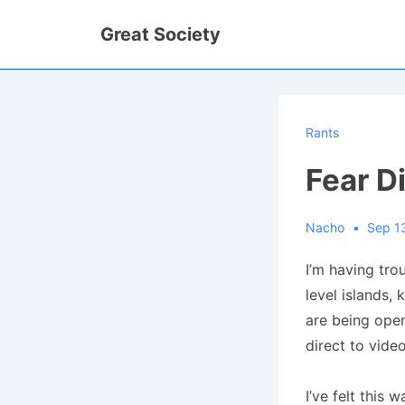
↓
Great Society
Skip
to
Main
Content
Rants
Fear D
Nacho
Sep 1
I’m having tro
level islands,
are being ope
direct to video
I’ve felt this 