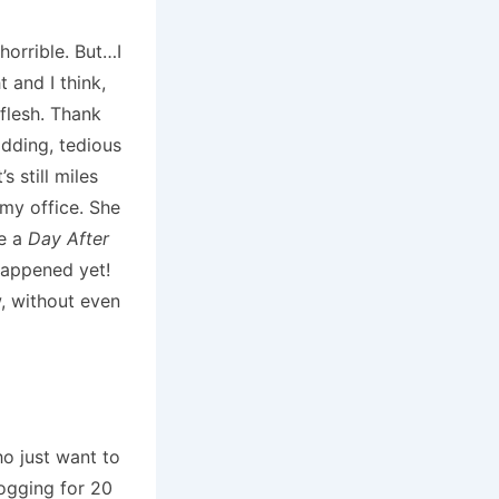
 horrible. But…I
t and I think,
flesh. Thank
dding, tedious
s still miles
 my office. She
ke a
Day After
happened yet!
w, without even
o just want to
logging for 20