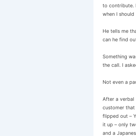
to contribute.
when I should 
He tells me tha
can he find ou
Something was
the call.
I ask
Not even a pa
After a verbal
customer that
flipped out – 
it up – only t
and a Japanes