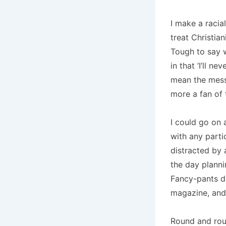
I make a racial
treat Christia
Tough to say w
in that ‘I’ll n
mean the mess
more a fan of 
I could go on 
with any parti
distracted by 
the day plann
Fancy-pants do
magazine, and h
Round and rou