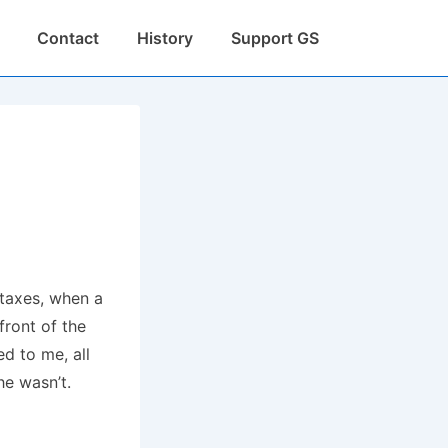
Contact
History
Support GS
 taxes, when a
front of the
ed to me, all
she wasn’t.