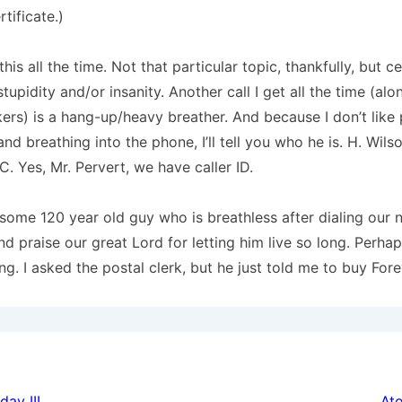
rtificate.)
 this all the time.
Not that particular topic, thankfully, but ce
tupidity and/or insanity.
Another call I get all the time (alo
ers) is a hang-up/heavy breather.
And because I don’t like
nd breathing into the phone, I’ll tell you who he is.
H. Wils
C
. Yes, Mr. Pervert, we have caller ID.
some 120 year old guy who is breathless after dialing our
nd praise our great Lord for letting him live so long.
Perhaps
ng.
I asked the postal clerk, but he just told me to buy For
ay III
At