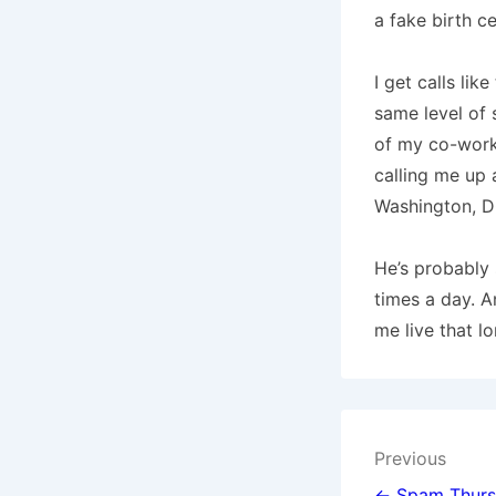
a fake birth ce
I get calls like
same level of s
of my co-work
calling me up a
Washington
,
D
He’s probably 
times a day.
A
me live that lo
Post
Previous
← Spam Thursd