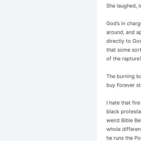
She laughed, l
God’s in charg
around, and ap
directly to Go
that some sor
of the rapture
The burning b
buy Forever s
I hate that fir
black protesta
weird Bible Be
whole differen
he runs the Pos