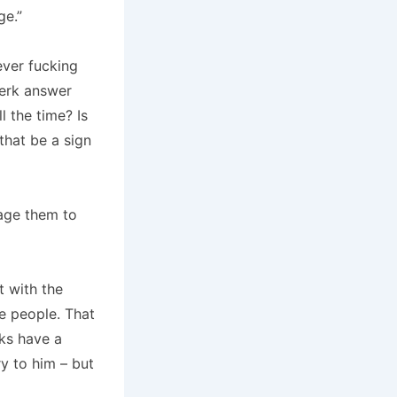
ge.”
ever fucking
lerk answer
l the time?
Is
that be a sign
age them to
t with the
e people.
That
ks have a
y to him – but