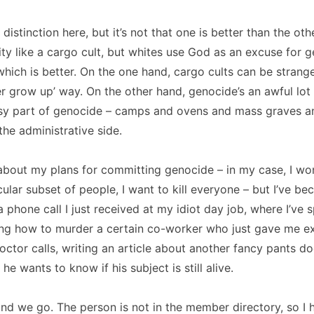
 distinction here, but it’s not that one is better than the othe
nity like a cargo cult, but whites use God as an excuse for 
hich is better.
On the one hand, cargo cults can be strang
ever grow up’ way.
On the other hand, genocide’s an awful lot 
y part of genocide – camps and ovens and mass graves a
the administrative side.
about my plans for committing genocide – in my case, I won
cular subset of people, I want to kill everyone – but I’ve b
a phone call I just received at my idiot day job, where I’ve
ing how to murder a certain co-worker who just gave me ex
ctor calls, writing an article about another fancy pants do
e wants to know if his subject is still alive.
nd we go.
The person is not in the member directory, so I 