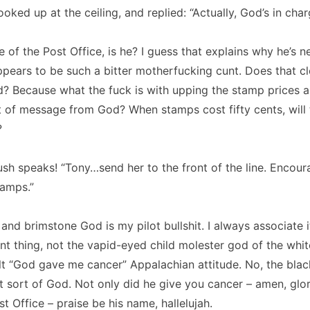
ooked up at the ceiling, and replied:
“Actually, God’s in char
e of the Post Office, is he?
I guess that explains why he’s n
pears to be such a bitter motherfucking cunt.
Does that c
d?
Because what the fuck is with upping the stamp prices al
t of message from God?
When stamps cost fifty cents, will 
?
ush speaks!
“Tony…send her to the front of the line.
Encour
tamps.”
e and brimstone God is my pilot bullshit.
I always associate i
nt thing, not the vapid-eyed child molester god of the whit
lt “God gave me cancer” Appalachian attitude.
No, the blac
t sort of God.
Not only did he give you cancer – amen, glor
t Office – praise be his name, hallelujah.