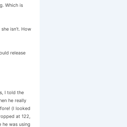
g. Which is
she isn’t.
How
ould release
, I told the
hen he really
fore!
(I looked
ropped at 122,
e he was using