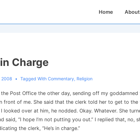
Main
Home
About
Navigation
 in Charge
, 2008
Tagged With
Commentary
,
Religion
at the Post Office the other day, sending off my goddamned
n front of me.
She said that the clerk told her to get to the 
 I looked over at him, he nodded.
Okay. Whatever.
She turn
d said, “I hope I’m not putting you out.”
I replied that, no, 
dicating the clerk, “He’s in charge.”