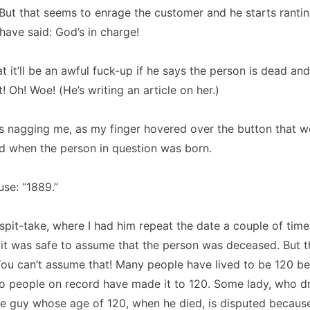
But that seems to enrage the customer and he starts rantin
have said:
God’s in charge!
t it’ll be an awful fuck-up if he says the person is dead and 
t!
Oh!
Woe! (He’s writing an article on her.)
 nagging me, as my finger hovered over the button that w
ed when the person in question was born.
use:
“1889.”
 spit-take, where I had him repeat the date a couple of times
 it was safe to assume that the person was deceased.
But t
You can’t assume that!
Many people have lived to be 120 be
wo people on record have made it to 120.
Some lady, who d
e guy whose age of 120, when he died, is disputed becaus