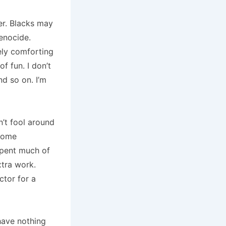
r.
Blacks may
genocide.
ely comforting
of fun.
I don’t
nd so on.
I’m
’t fool around
ecome
 spent much of
tra work.
ctor for a
have nothing