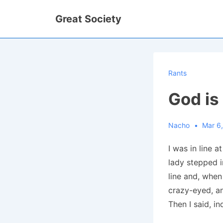
↓
Great Society
Skip
to
Main
Content
Rants
God is
Nacho
Mar 6
I was in line 
lady stepped i
line and, when
crazy-eyed, an
Then I said, in