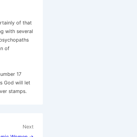
rtainly of that
ng with several
 psychopaths
on of
 number 17
 God will let
ever stamps.
Next
omic Women →