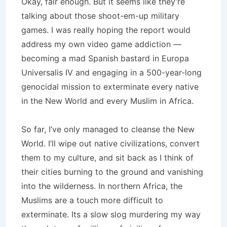
Okay, fair enough. But it seems like they’re
talking about those shoot-em-up military
games. I was really hoping the report would
address my own video game addiction —
becoming a mad Spanish bastard in Europa
Universalis IV and engaging in a 500-year-long
genocidal mission to exterminate every native
in the New World and every Muslim in Africa.
So far, I’ve only managed to cleanse the New
World. I’ll wipe out native civilizations, convert
them to my culture, and sit back as I think of
their cities burning to the ground and vanishing
into the wilderness. In northern Africa, the
Muslims are a touch more difficult to
exterminate. Its a slow slog murdering my way