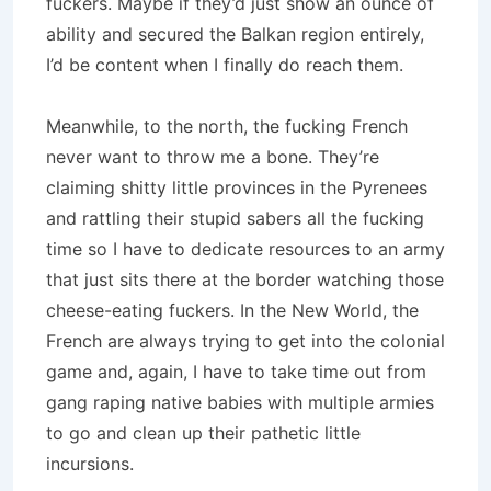
fuckers. Maybe if they’d just show an ounce of
ability and secured the Balkan region entirely,
I’d be content when I finally do reach them.
Meanwhile, to the north, the fucking French
never want to throw me a bone. They’re
claiming shitty little provinces in the Pyrenees
and rattling their stupid sabers all the fucking
time so I have to dedicate resources to an army
that just sits there at the border watching those
cheese-eating fuckers. In the New World, the
French are always trying to get into the colonial
game and, again, I have to take time out from
gang raping native babies with multiple armies
to go and clean up their pathetic little
incursions.