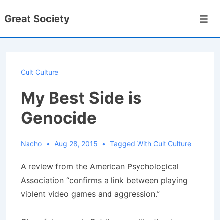
↓
Great Society
Skip
Men
to
Main
Content
Cult Culture
My Best Side is
Genocide
Nacho
Aug 28, 2015
Tagged With
Cult Culture
A review from the American Psychological
Association “confirms a link between playing
violent video games and aggression.”