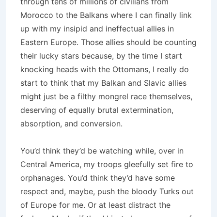
through tens of millions of civilians from
Morocco to the Balkans where I can finally link
up with my insipid and ineffectual allies in
Eastern Europe. Those allies should be counting
their lucky stars because, by the time I start
knocking heads with the Ottomans, I really do
start to think that my Balkan and Slavic allies
might just be a filthy mongrel race themselves,
deserving of equally brutal extermination,
absorption, and conversion.
You’d think they’d be watching while, over in
Central America, my troops gleefully set fire to
orphanages. You’d think they’d have some
respect and, maybe, push the bloody Turks out
of Europe for me. Or at least distract the