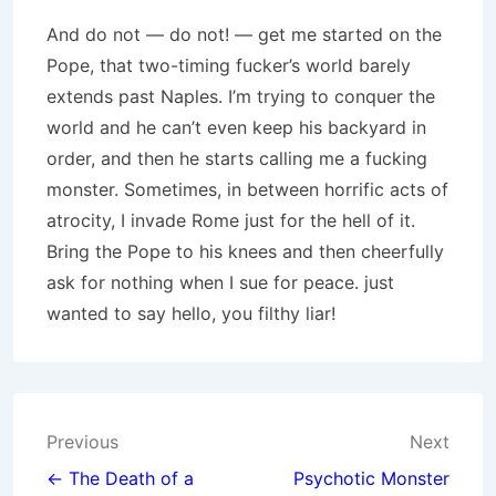
And do not — do not! — get me started on the
Pope, that two-timing fucker’s world barely
extends past Naples. I’m trying to conquer the
world and he can’t even keep his backyard in
order, and then he starts calling me a fucking
monster. Sometimes, in between horrific acts of
atrocity, I invade Rome just for the hell of it.
Bring the Pope to his knees and then cheerfully
ask for nothing when I sue for peace. just
wanted to say hello, you filthy liar!
Post
Previous
Next
navigation
← The Death of a
Psychotic Monster