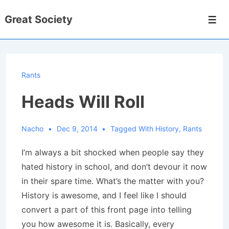
↓
Great Society
Skip
Men
to
Main
Content
Rants
Heads Will Roll
Nacho
Dec 9, 2014
Tagged With
History
,
Rants
I’m always a bit shocked when people say they
hated history in school, and don’t devour it now
in their spare time. What’s the matter with you?
History is awesome, and I feel like I should
convert a part of this front page into telling
you how awesome it is. Basically, every