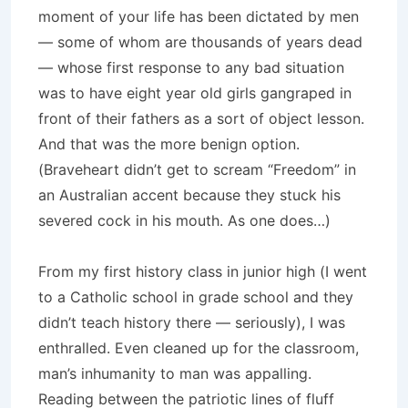
moment of your life has been dictated by men
— some of whom are thousands of years dead
— whose first response to any bad situation
was to have eight year old girls gangraped in
front of their fathers as a sort of object lesson.
And that was the more benign option.
(Braveheart didn’t get to scream “Freedom” in
an Australian accent because they stuck his
severed cock in his mouth. As one does…)
From my first history class in junior high (I went
to a Catholic school in grade school and they
didn’t teach history there — seriously), I was
enthralled. Even cleaned up for the classroom,
man’s inhumanity to man was appalling.
Reading between the patriotic lines of fluff