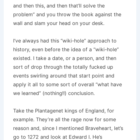
and then this, and then that’ll solve the
problem” and you throw the book against the
wall and slam your head on your desk.
I’ve always had this “wiki-hole” approach to
history, even before the idea of a “wiki-hole”
existed. I take a date, or a person, and then
sort of drop through the totally fucked up
events swirling around that start point and
apply it all to some sort of overall “what have
we learned” (nothing!!) conclusion.
Take the Plantagenet kings of England, for
example. They’re all the rage now for some
reason and, since I mentioned Braveheart, let’s
go to 1272 and look at Edward I. He’s