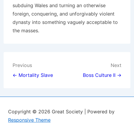
subduing Wales and turning an otherwise
foreign, conquering, and unforgivably violent
dynasty into something vaguely acceptable to
the masses.
Post
Previous
Next
navigation
← Mortality Slave
Boss Culture II →
Copyright © 2026
Great Society
| Powered by
Responsive Theme