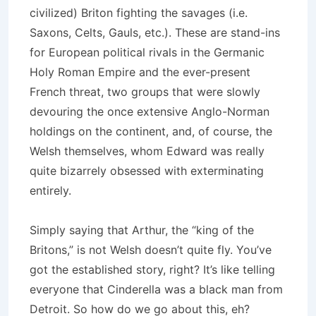
civilized) Briton fighting the savages (i.e.
Saxons, Celts, Gauls, etc.). These are stand-ins
for European political rivals in the Germanic
Holy Roman Empire and the ever-present
French threat, two groups that were slowly
devouring the once extensive Anglo-Norman
holdings on the continent, and, of course, the
Welsh themselves, whom Edward was really
quite bizarrely obsessed with exterminating
entirely.
Simply saying that Arthur, the “king of the
Britons,” is not Welsh doesn’t quite fly. You’ve
got the established story, right? It’s like telling
everyone that Cinderella was a black man from
Detroit. So how do we go about this, eh?