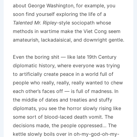
about George Washington, for example, you
soon find yourself exploring the life of a
Talented Mr. Ripley
-style sociopath whose
methods in wartime make the Viet Cong seem
amateurish, lackadaisical, and downright gentle.
Even the boring shit — like late 19th Century
diplomatic history, where everyone was trying
to artificially create peace in a world full of
people who really, really, really wanted to chew
each other’s faces off — is full of madness. In
the middle of dates and treaties and stuffy
diplomats, you see the horror slowly rising like
some sort of blood-laced death vomit. The
decisions made, the people oppressed… The
kettle slowly boils over in oh-my-god-oh-my-