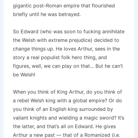
gigantic post-Roman empire that flourished
briefly until he was betrayed.
So Edward (who was soon to fucking annihilate
the Welsh with extreme prejudice) decided to
change things up. He loves Arthur, sees in the
story a real populist folk hero thing, and
figures, well, we can play on that… But he can’t
be Welsh!
When you think of King Arthur, do you think of
a rebel Welsh king with a global empire? Or do
you think of an English king surrounded by
valiant knights and wielding a magic sword? It’s
the latter, and that’s all on Edward. He gives
Arthur a new past — that of a Romanized (i.e.