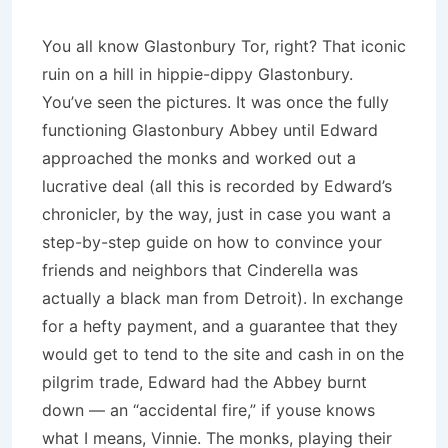
You all know Glastonbury Tor, right? That iconic
ruin on a hill in hippie-dippy Glastonbury.
You’ve seen the pictures. It was once the fully
functioning Glastonbury Abbey until Edward
approached the monks and worked out a
lucrative deal (all this is recorded by Edward’s
chronicler, by the way, just in case you want a
step-by-step guide on how to convince your
friends and neighbors that Cinderella was
actually a black man from Detroit). In exchange
for a hefty payment, and a guarantee that they
would get to tend to the site and cash in on the
pilgrim trade, Edward had the Abbey burnt
down — an “accidental fire,” if youse knows
what I means, Vinnie. The monks, playing their