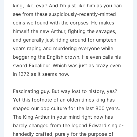
king, like, evar! And I’m just like him as you can
see from these suspiciously-recently-minted
coins we found with the corpses. He makes
himself the new Arthur, fighting the savages,
and generally just riding around for umpteen
years raping and murdering everyone while
beggaring the English crown. He even calls his
sword Excalibur. Which was just as crazy even
in 1272 as it seems now.
Fascinating guy. But way lost to history, yes?
Yet this footnote of an olden times king has
shaped our pop culture for the last 800 years.
The King Arthur in your mind right now has
barely changed from the legend Edward single-
handedly crafted, purely for the purpose of