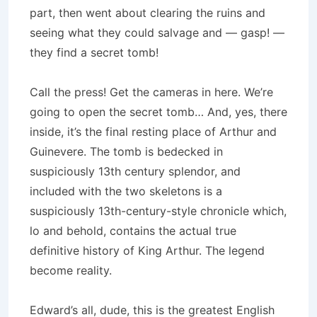
part, then went about clearing the ruins and
seeing what they could salvage and — gasp! —
they find a secret tomb!
Call the press! Get the cameras in here. We’re
going to open the secret tomb… And, yes, there
inside, it’s the final resting place of Arthur and
Guinevere. The tomb is bedecked in
suspiciously 13th century splendor, and
included with the two skeletons is a
suspiciously 13th-century-style chronicle which,
lo and behold, contains the actual true
definitive history of King Arthur. The legend
become reality.
Edward’s all, dude, this is the greatest English