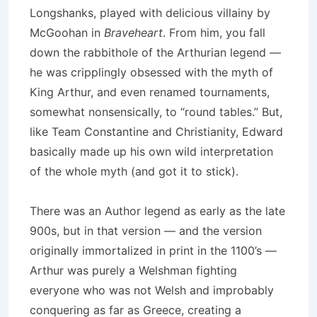
Longshanks, played with delicious villainy by
McGoohan in
Braveheart
. From him, you fall
down the rabbithole of the Arthurian legend —
he was cripplingly obsessed with the myth of
King Arthur, and even renamed tournaments,
somewhat nonsensically, to “round tables.” But,
like Team Constantine and Christianity, Edward
basically made up his own wild interpretation
of the whole myth (and got it to stick).
There was an Author legend as early as the late
900s, but in that version — and the version
originally immortalized in print in the 1100’s —
Arthur was purely a Welshman fighting
everyone who was not Welsh and improbably
conquering as far as Greece, creating a