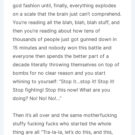
god fashion until, finally, everything explodes
on a scale that the brain just can’t comprehend.
You’re reading all the blah, blah, blah stuff, and
then you’re reading about how tens of
thousands of people just got gunned down in
15 minutes and nobody won this battle and
everyone then spends the better part of a
decade literally throwing themselves on top of
bombs for no clear reason and you start
whining to yourself: “Stop it…stop it! Stop it!
Stop fighting! Stop this now! What are you
doing? No! No! No!…”
Then it’s all over and the same motherfucking
stuffy fucking fucks who started the whole
thing are all “Tra-la-la, let’s do this, and this,