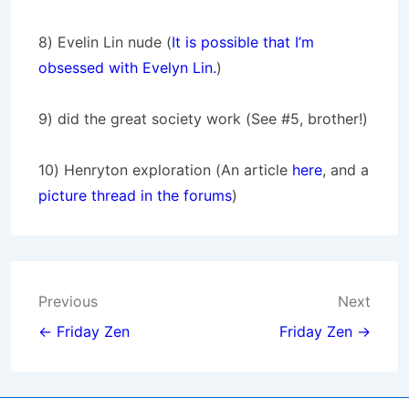
8) Evelin Lin nude (
It is possible that I’m
obsessed with Evelyn Lin.
)
9) did the great society work (See #5, brother!)
10) Henryton exploration (An article
here
, and a
picture thread in the forums
)
Post
Previous
Next
navigation
← Friday Zen
Friday Zen →