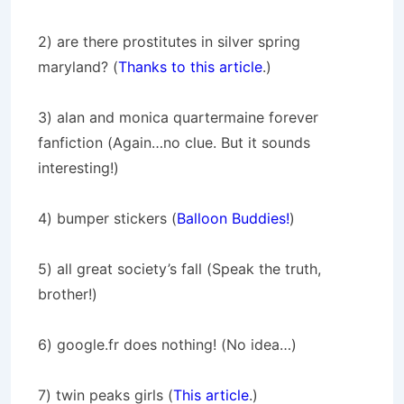
2) are there prostitutes in silver spring
maryland? (
Thanks to this article
.)
3) alan and monica quartermaine forever
fanfiction (Again…no clue. But it sounds
interesting!)
4) bumper stickers (
Balloon Buddies!
)
5) all great society’s fall (Speak the truth,
brother!)
6) google.fr does nothing! (No idea…)
7) twin peaks girls (
This article
.)