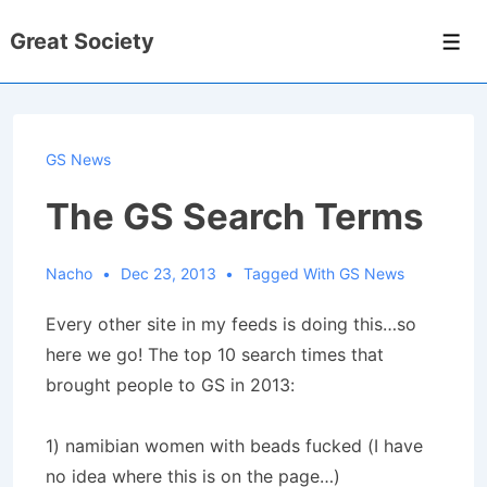
↓
Great Society
Skip
Men
to
Main
Content
GS News
The GS Search Terms
Nacho
Dec 23, 2013
Tagged With
GS News
Every other site in my feeds is doing this…so
here we go! The top 10 search times that
brought people to GS in 2013:
1) namibian women with beads fucked (I have
no idea where this is on the page…)