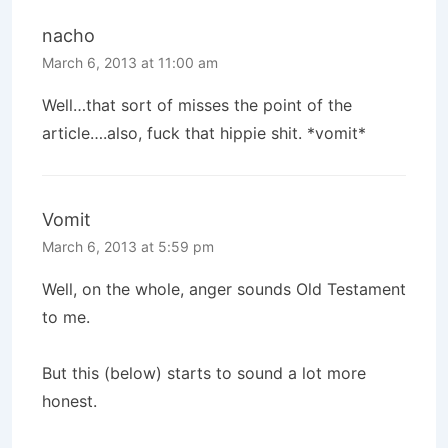
nacho
March 6, 2013 at 11:00 am
Well…that sort of misses the point of the
article….also, fuck that hippie shit. *vomit*
Vomit
March 6, 2013 at 5:59 pm
Well, on the whole, anger sounds Old Testament
to me.
But this (below) starts to sound a lot more
honest.