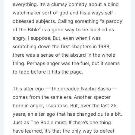
everything. It’s a clumsy comedy about a blind
watchmaker sort of god and his always self-
obsessed subjects. Calling something “a parody
of the Bible” is a good way to be labelled as
angry, I suppose. But, even when I was
scratching down the first chapters in 1988,
there was a sense of the absurd in the whole
thing. Perhaps anger was the fuel, but it seems
to fade before it hits the page.
This alter ego — the dreaded Nacho Sasha —
comes from the same era. Another specter
born in anger, I suppose. But, over the last 25
years, an alter ego that has changed quite a bit.
Just as The Boble must. If there’s one thing I
have learned, it’s that the only way to defeat