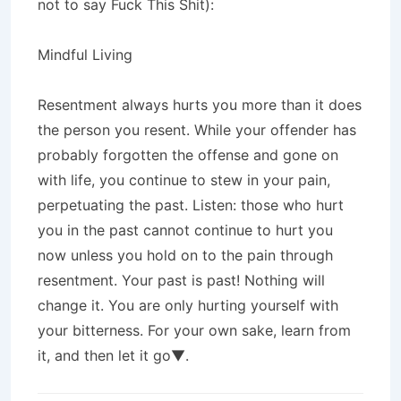
not to say Fuck This Shit):
Mindful Living
Resentment always hurts you more than it does
the person you resent. While your offender has
probably forgotten the offense and gone on
with life, you continue to stew in your pain,
perpetuating the past. Listen: those who hurt
you in the past cannot continue to hurt you
now unless you hold on to the pain through
resentment. Your past is past! Nothing will
change it. You are only hurting yourself with
your bitterness. For your own sake, learn from
it, and then let it go▼.