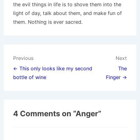
the evil things in life is to shove them into the
light of day, talk about them, and make fun of
them. Nothing is ever sacred.
Post
Previous
Next
navigation
← This only looks like my second
The
bottle of wine
Finger →
4 Comments on “
Anger
”