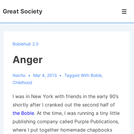
↓
Great Society
Skip
Men
to
Main
Content
Boblehub 2.0
Anger
Nacho
Mar 4, 2013
Tagged With
Boble
,
Childhood
I was in New York with friends in the early 90’s
shortly after I cranked out the second half of
the Boble
. At the time, I was running a tiny little
publishing company called Purple Publications,
where I put together homemade chapbooks