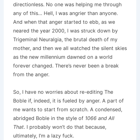
directionless. No one was helping me through
any of this… Hell, I was angrier than anyone.
And when that anger started to ebb, as we
neared the year 2000, I was struck down by
Trigeminal Neuralgia, the brutal death of my
mother, and then we all watched the silent skies
as the new millennium dawned on a world
forever changed. There’s never been a break
from the anger.
So, I have no worries about re-editing The
Boble if, indeed, it is fueled by anger. A part of
me wants to start from scratch. A condensed,
abridged Boble in the style of
1066 and All
That
. I probably won’t do that because,
ultimately, I’m a lazy fuck.