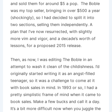
and sold them for around $5 a pop. The Boble
was my top seller, bringing in over $500 a year
(shockingly), so I had decided to split it into
two sections, selling them independently. A
plan that I’ve now resurrected, with slightly
more vim and vigor, and a decade’s worth of
lessons, for a proposed 2015 release.
Then, as now, I was editing The Boble in an
attempt to wash it clean of the childishness. I’d
originally started writing it as an angst-filled
teenager, so it was a challenge to come at it
with book sales in mind. In 1993 or so, I had a
pretty simplistic frame of mind when it came to
book sales. Make a few bucks and call it a day.
It’s a bit more difficult now when you juggle the