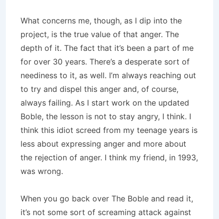
What concerns me, though, as I dip into the
project, is the true value of that anger. The
depth of it. The fact that it’s been a part of me
for over 30 years. There’s a desperate sort of
neediness to it, as well. I’m always reaching out
to try and dispel this anger and, of course,
always failing. As I start work on the updated
Boble, the lesson is not to stay angry, I think. I
think this idiot screed from my teenage years is
less about expressing anger and more about
the rejection of anger. I think my friend, in 1993,
was wrong.
When you go back over The Boble and read it,
it’s not some sort of screaming attack against