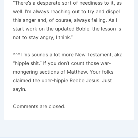
“There’s a desperate sort of neediness to it, as
well. I’m always reaching out to try and dispel
this anger and, of course, always failing. As I
start work on the updated Boble, the lesson is
not to stay angry, I think.”
^^^This sounds a lot more New Testament, aka
“hippie shit.” If you don’t count those war-
mongering sections of Matthew. Your folks
claimed the uber-hippie Rebbe Jesus. Just
sayin.
Comments are closed.