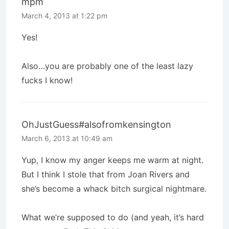
mpm
March 4, 2013 at 1:22 pm
Yes!
Also…you are probably one of the least lazy
fucks I know!
OhJustGuess#alsofromkensington
March 6, 2013 at 10:49 am
Yup, I know my anger keeps me warm at night.
But I think I stole that from Joan Rivers and
she’s become a whack bitch surgical nightmare.
What we’re supposed to do (and yeah, it’s hard