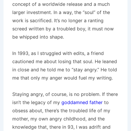
concept of a worldwide release and a much
larger investment. In a way, the “soul” of the
work is sacrificed. It’s no longer a ranting
screed written by a troubled boy, it must now
be whipped into shape.
In 1993, as I struggled with edits, a friend
cautioned me about losing that soul. He leaned
in close and he told me to “stay angry.” He told
me that only my anger would fuel my writing.
Staying angry, of course, is no problem. If there
isn’t the legacy of my
goddamned father
to
obsess about, there’s the troubled life of my
mother, my own angry childhood, and the
knowledge that, there in 93, I was adrift and