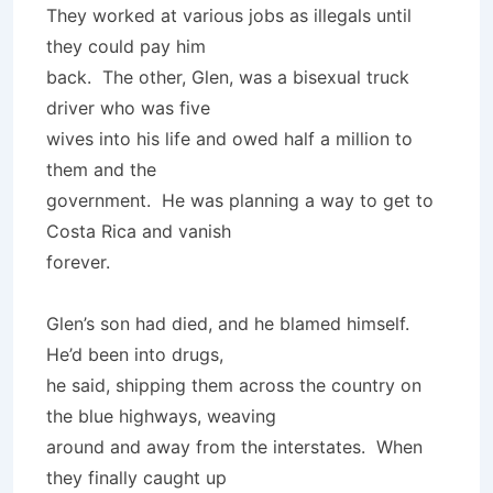
They worked at various jobs as illegals until
they could pay him
back. The other, Glen, was a bisexual truck
driver who was five
wives into his life and owed half a million to
them and the
government. He was planning a way to get to
Costa Rica and vanish
forever.
Glen’s son had died, and he blamed himself.
He’d been into drugs,
he said, shipping them across the country on
the blue highways, weaving
around and away from the interstates. When
they finally caught up