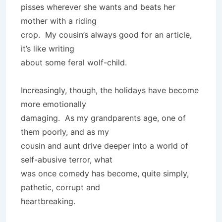
pisses wherever she wants and beats her
mother with a riding
crop. My cousin’s always good for an article,
it’s like writing
about some feral wolf-child.
Increasingly, though, the holidays have become
more emotionally
damaging. As my grandparents age, one of
them poorly, and as my
cousin and aunt drive deeper into a world of
self-abusive terror, what
was once comedy has become, quite simply,
pathetic, corrupt and
heartbreaking.