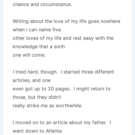
chance and circumstance.
Writing about the love of my life goes nowhere
when I can name five
other loves of my life and rest easy with the
knowledge that a sixth
one will come.
I tried hard, though. I started three different
articles, and one
even got up to 20 pages. I might return to
those, but they didn’t
really strike me as worthwhile.
I moved on to an article about my father. I
went down to Atlanta