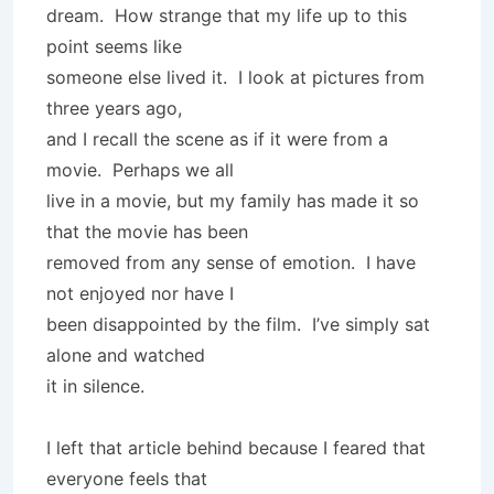
dream. How strange that my life up to this
point seems like
someone else lived it. I look at pictures from
three years ago,
and I recall the scene as if it were from a
movie. Perhaps we all
live in a movie, but my family has made it so
that the movie has been
removed from any sense of emotion. I have
not enjoyed nor have I
been disappointed by the film. I’ve simply sat
alone and watched
it in silence.
I left that article behind because I feared that
everyone feels that