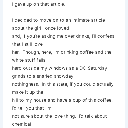
I gave up on that article.
I decided to move on to an intimate article
about the girl I once loved
and, if you’re asking me over drinks, I’ll confess
that I still love
her. Though, here, I’m drinking coffee and the
white stuff falls
hard outside my windows as a DC Saturday
grinds to a snarled snowday
nothingness. In this state, if you could actually
make it up the
hill to my house and have a cup of this coffee,
I’d tell you that I’m
not sure about the love thing. I’d talk about
chemical