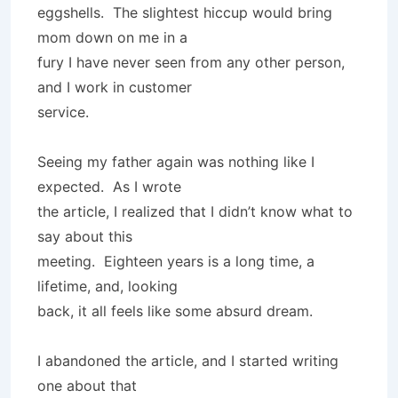
eggshells. The slightest hiccup would bring
mom down on me in a
fury I have never seen from any other person,
and I work in customer
service.
Seeing my father again was nothing like I
expected. As I wrote
the article, I realized that I didn’t know what to
say about this
meeting. Eighteen years is a long time, a
lifetime, and, looking
back, it all feels like some absurd dream.
I abandoned the article, and I started writing
one about that