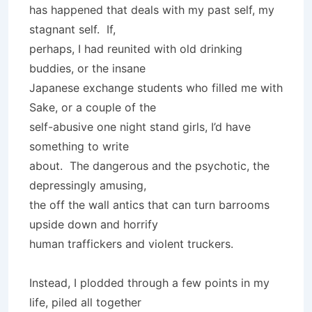
has happened that deals with my past self, my
stagnant self. If,
perhaps, I had reunited with old drinking
buddies, or the insane
Japanese exchange students who filled me with
Sake, or a couple of the
self-abusive one night stand girls, I’d have
something to write
about. The dangerous and the psychotic, the
depressingly amusing,
the off the wall antics that can turn barrooms
upside down and horrify
human traffickers and violent truckers.
Instead, I plodded through a few points in my
life, piled all together