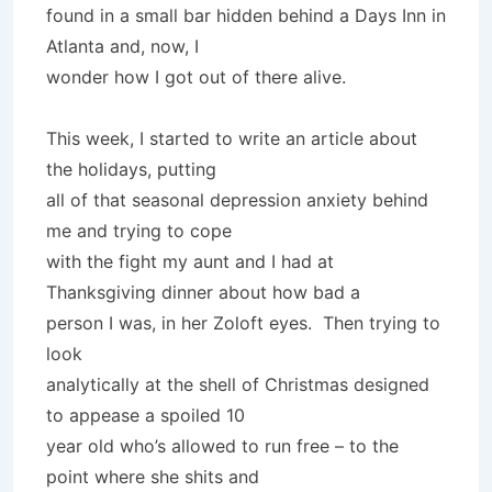
found in a small bar hidden behind a Days Inn in
Atlanta and, now, I
wonder how I got out of there alive.
This week, I started to write an article about
the holidays, putting
all of that seasonal depression anxiety behind
me and trying to cope
with the fight my aunt and I had at
Thanksgiving dinner about how bad a
person I was, in her Zoloft eyes. Then trying to
look
analytically at the shell of Christmas designed
to appease a spoiled 10
year old who’s allowed to run free – to the
point where she shits and