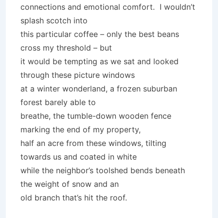
connections and emotional comfort. I wouldn’t
splash scotch into
this particular coffee – only the best beans
cross my threshold – but
it would be tempting as we sat and looked
through these picture windows
at a winter wonderland, a frozen suburban
forest barely able to
breathe, the tumble-down wooden fence
marking the end of my property,
half an acre from these windows, tilting
towards us and coated in white
while the neighbor’s toolshed bends beneath
the weight of snow and an
old branch that’s hit the roof.