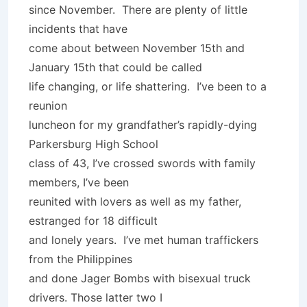
since November. There are plenty of little
incidents that have
come about between November 15th and
January 15th that could be called
life changing, or life shattering. I’ve been to a
reunion
luncheon for my grandfather’s rapidly-dying
Parkersburg High School
class of 43, I’ve crossed swords with family
members, I’ve been
reunited with lovers as well as my father,
estranged for 18 difficult
and lonely years. I’ve met human traffickers
from the Philippines
and done Jager Bombs with bisexual truck
drivers. Those latter two I