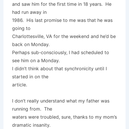
and saw him for the first time in 18 years. He
had run away in
1986. His last promise to me was that he was
going to
Charlottesville, VA for the weekend and he’d be
back on Monday.
Perhaps sub-consciously, I had scheduled to
see him on a Monday.
I didn’t think about that synchronicity until I
started in on the
article.
I don’t really understand what my father was
running from. The
waters were troubled, sure, thanks to my mom’s
dramatic insanity.