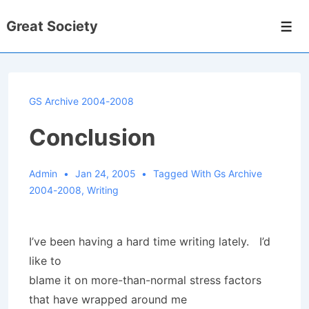
↓
Great Society
Skip
Men
to
Main
Content
GS Archive 2004-2008
Conclusion
Admin
Jan 24, 2005
Tagged With
Gs Archive
2004-2008
,
Writing
I’ve been having a hard time writing lately. I’d
like to
blame it on more-than-normal stress factors
that have wrapped around me