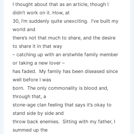
I thought about that as an article, though I
didn’t work on it. How, at
30, I’m suddenly quite unexciting. I’ve built my
world and
there’s not that much to share, and the desire
to share it in that way
– catching up with an erstwhile family member
or taking a new lover –
has faded. My family has been diseased since
well before I was
born. The only commonality is blood and,
through that, a
stone-age clan feeling that says it’s okay to
stand side by side and
throw back enemies. Sitting with my father, I
summed up the