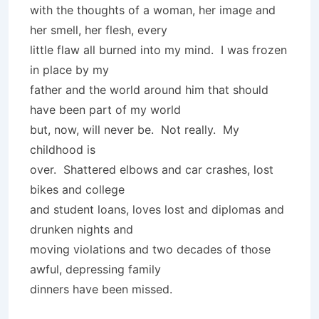
with the thoughts of a woman, her image and
her smell, her flesh, every
little flaw all burned into my mind. I was frozen
in place by my
father and the world around him that should
have been part of my world
but, now, will never be. Not really. My
childhood is
over. Shattered elbows and car crashes, lost
bikes and college
and student loans, loves lost and diplomas and
drunken nights and
moving violations and two decades of those
awful, depressing family
dinners have been missed.