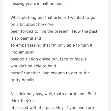
missing years in half an hour.
While plotting out that article, I wanted to go
on a bit about how I’ve
been forced to live the present. How the past
is so painful and
so embarrassing that I’m only able to turn it
into amusing
pseudo-fiction online but, face to face, I
wouldn’t be able to hold
myself together long enough to get to the
gritty details.
A shrink may say, well, that’s a problem. But I
think they’re
obsessed with the past. Hey, if you and I are