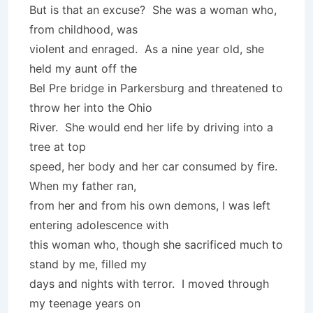
But is that an excuse? She was a woman who,
from childhood, was
violent and enraged. As a nine year old, she
held my aunt off the
Bel Pre bridge in Parkersburg and threatened to
throw her into the Ohio
River. She would end her life by driving into a
tree at top
speed, her body and her car consumed by fire.
When my father ran,
from her and from his own demons, I was left
entering adolescence with
this woman who, though she sacrificed much to
stand by me, filled my
days and nights with terror. I moved through
my teenage years on