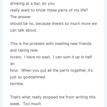
drinking at a bar, do you
really want to know these parts of my life?
The answer
should be no, because there’s so much more we
can talk about.
This is the problem with meeting new friends
and taking new
lovers. I have no past. I can sum it up in half
an
hour. When you put all the parts together, it’s
just so goddamned
terrible.
That’s what really stopped me from writing this
week. Too much