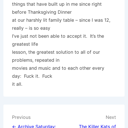
things that have built up in me since right
before Thanksgiving Dinner
at our harshly lit family table – since I was 12,
really – is so easy
I’ve just not been able to accept it. It’s the
greatest life
lesson, the greatest solution to all of our
problems, repeated in
movies and music and to each other every
day: Fuck it. Fuck
it all.
Post
Previous
Next
← Archive Saturday:
The Killer Kats of