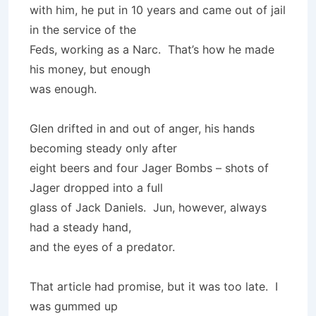
with him, he put in 10 years and came out of jail
in the service of the
Feds, working as a Narc. That’s how he made
his money, but enough
was enough.
Glen drifted in and out of anger, his hands
becoming steady only after
eight beers and four Jager Bombs – shots of
Jager dropped into a full
glass of Jack Daniels. Jun, however, always
had a steady hand,
and the eyes of a predator.
That article had promise, but it was too late. I
was gummed up