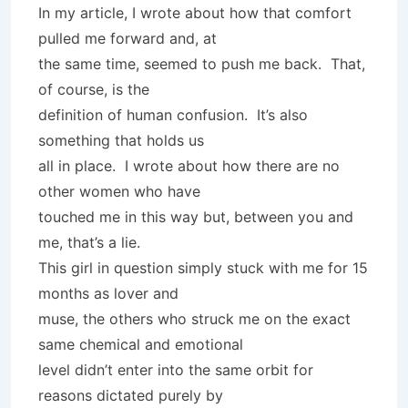
In my article, I wrote about how that comfort
pulled me forward and, at
the same time, seemed to push me back. That,
of course, is the
definition of human confusion. It’s also
something that holds us
all in place. I wrote about how there are no
other women who have
touched me in this way but, between you and
me, that’s a lie.
This girl in question simply stuck with me for 15
months as lover and
muse, the others who struck me on the exact
same chemical and emotional
level didn’t enter into the same orbit for
reasons dictated purely by