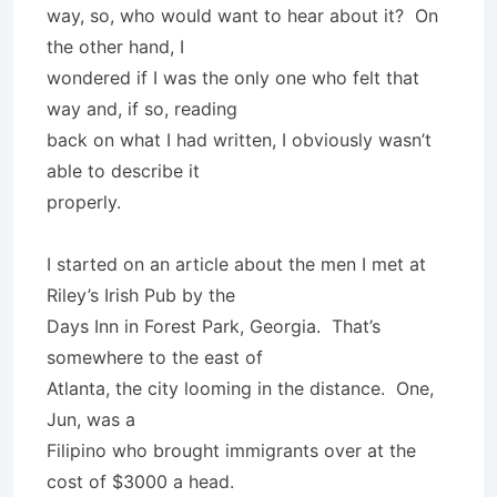
way, so, who would want to hear about it? On
the other hand, I
wondered if I was the only one who felt that
way and, if so, reading
back on what I had written, I obviously wasn’t
able to describe it
properly.
I started on an article about the men I met at
Riley’s Irish Pub by the
Days Inn in Forest Park, Georgia. That’s
somewhere to the east of
Atlanta, the city looming in the distance. One,
Jun, was a
Filipino who brought immigrants over at the
cost of $3000 a head.