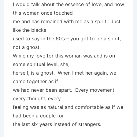
I would talk about the essence of love, and how
this woman once touched
me and has remained with me as a spirit. Just
like the blacks
used to say in the 60’s – you got to be a spirit,
not a ghost.
While my love for this woman was and is on
some spiritual level, she,
herself, is a ghost. When I met her again, we
came together as if
we had never been apart. Every movement,
every thought, every
feeling was as natural and comfortable as if we
had been a couple for
the last six years instead of strangers.