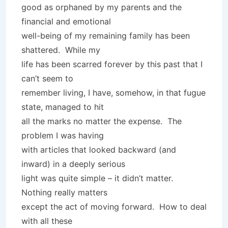
good as orphaned by my parents and the
financial and emotional
well-being of my remaining family has been
shattered. While my
life has been scarred forever by this past that I
can’t seem to
remember living, I have, somehow, in that fugue
state, managed to hit
all the marks no matter the expense. The
problem I was having
with articles that looked backward (and
inward) in a deeply serious
light was quite simple – it didn’t matter.
Nothing really matters
except the act of moving forward. How to deal
with all these