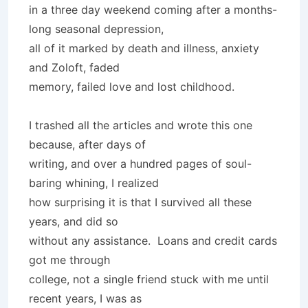
in a three day weekend coming after a months-
long seasonal depression,
all of it marked by death and illness, anxiety
and Zoloft, faded
memory, failed love and lost childhood.
I trashed all the articles and wrote this one
because, after days of
writing, and over a hundred pages of soul-
baring whining, I realized
how surprising it is that I survived all these
years, and did so
without any assistance. Loans and credit cards
got me through
college, not a single friend stuck with me until
recent years, I was as